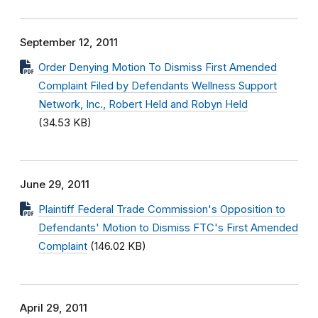
September 12, 2011
Order Denying Motion To Dismiss First Amended
Complaint Filed by Defendants Wellness Support
Network, Inc., Robert Held and Robyn Held
(34.53 KB)
June 29, 2011
Plaintiff Federal Trade Commission's Opposition to
Defendants' Motion to Dismiss FTC's First Amended
Complaint
(146.02 KB)
April 29, 2011