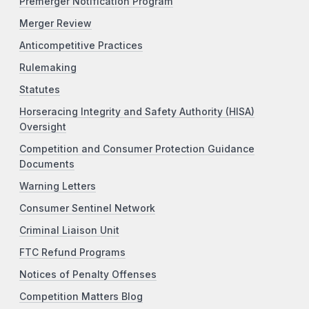
Premerger Notification Program
Merger Review
Anticompetitive Practices
Rulemaking
Statutes
Horseracing Integrity and Safety Authority (HISA)
Oversight
Competition and Consumer Protection Guidance
Documents
Warning Letters
Consumer Sentinel Network
Criminal Liaison Unit
FTC Refund Programs
Notices of Penalty Offenses
Competition Matters Blog