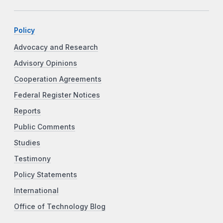
Policy
Advocacy and Research
Advisory Opinions
Cooperation Agreements
Federal Register Notices
Reports
Public Comments
Studies
Testimony
Policy Statements
International
Office of Technology Blog