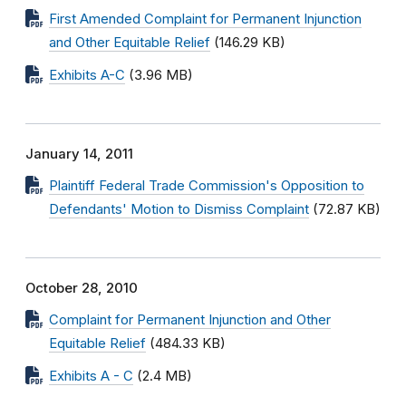
First Amended Complaint for Permanent Injunction
and Other Equitable Relief
(146.29 KB)
Exhibits A-C
(3.96 MB)
January 14, 2011
Plaintiff Federal Trade Commission's Opposition to
Defendants' Motion to Dismiss Complaint
(72.87 KB)
October 28, 2010
Complaint for Permanent Injunction and Other
Equitable Relief
(484.33 KB)
Exhibits A - C
(2.4 MB)