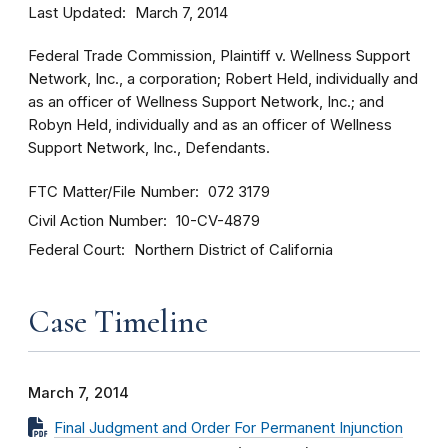
Last Updated
March 7, 2014
Federal Trade Commission, Plaintiff v. Wellness Support
Network, Inc., a corporation; Robert Held, individually and
as an officer of Wellness Support Network, Inc.; and
Robyn Held, individually and as an officer of Wellness
Support Network, Inc., Defendants.
FTC Matter/File Number
072 3179
Civil Action Number
10-CV-4879
Federal Court
Northern District of California
Case Timeline
March 7, 2014
Final Judgment and Order For Permanent Injunction