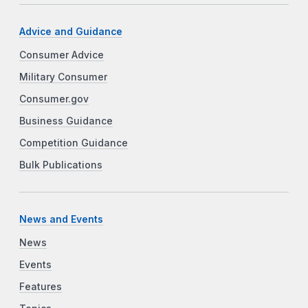
Advice and Guidance
Consumer Advice
Military Consumer
Consumer.gov
Business Guidance
Competition Guidance
Bulk Publications
News and Events
News
Events
Features