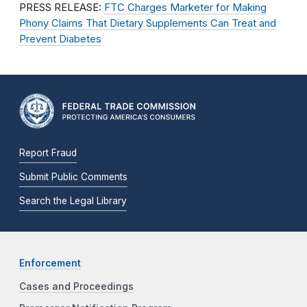
PRESS RELEASE:
FTC Charges Marketer for Making
Phony Claims That Dietary Supplements Can Treat and
Prevent Diabetes
Report Fraud
Submit Public Comments
Search the Legal Library
Enforcement
Cases and Proceedings