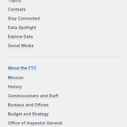
Topics
Contests
Stay Connected
Data Spotlight
Explore Data
Social Media
About the FTC
Mission
History
Commissioners and Staff
Bureaus and Offices
Budget and Strategy
Office of Inspector General