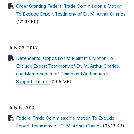
Order Granting Federal Trade Commission's Motion
To Exclude Expert Testimony of Dr. M. Arthur Charles
(172.17 KB)
July 26, 2013
Defendants' Opposition to Plaintiff's Motion To
Exclude Expert Testimony of Dr. M. Arthur Charles,
and Memorandum of Points and Authorities In
Support Thereof
(1.05 MB)
July 5, 2013
Federal Trade Commission's Motion To Exclude
Expert Testimony of Dr. M. Arthur Charles
(95.13 KB)