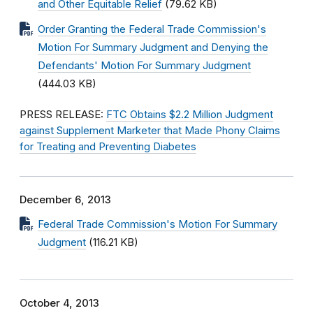
and Other Equitable Relief
(79.62 KB)
Order Granting the Federal Trade Commission's
Motion For Summary Judgment and Denying the
Defendants' Motion For Summary Judgment
(444.03 KB)
PRESS RELEASE:
FTC Obtains $2.2 Million Judgment
against Supplement Marketer that Made Phony Claims
for Treating and Preventing Diabetes
December 6, 2013
Federal Trade Commission's Motion For Summary
Judgment
(116.21 KB)
October 4, 2013