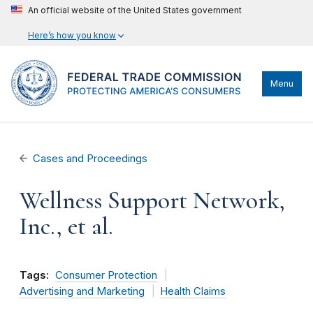
An official website of the United States government
Here’s how you know
Menu
Cases and Proceedings
Wellness Support Network,
Inc., et al.
Tags:
Consumer Protection
Advertising and Marketing
Health Claims