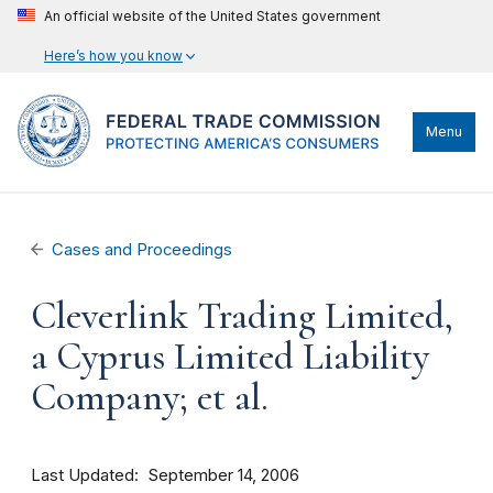
An official website of the United States government
Here’s how you know
Menu
Cases and Proceedings
Cleverlink Trading Limited,
a Cyprus Limited Liability
Company; et al.
Last Updated
September 14, 2006