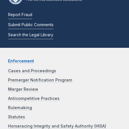
Report Fraud
Submit Public Comments
Search the Legal Library
Enforcement
Cases and Proceedings
Premerger Notification Program
Merger Review
Anticompetitive Practices
Rulemaking
Statutes
Horseracing Integrity and Safety Authority (HISA)