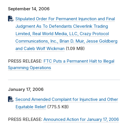
September 14, 2006
Stipulated Order For Permanent Injunction and Final
Judgment As To Defendants Cleverlink Trading
Limited, Real World Media, LLC, Crazy Protocol
Communications, Inc., Brian D. Muir, Jesse Goldberg
and Caleb Wolf Wickman
(1.09 MB)
PRESS RELEASE:
FTC Puts a Permanent Halt to Illegal
Spamming Operations
January 17, 2006
Second Amended Complaint for Injunctive and Other
Equitable Relief
(775.5 KB)
PRESS RELEASE:
Announced Action for January 17, 2006