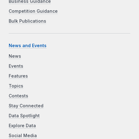
Business Guidance
Competition Guidance
Bulk Publications
News and Events
News
Events
Features
Topics
Contests
Stay Connected
Data Spotlight
Explore Data
Social Media