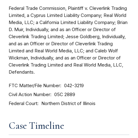
Federal Trade Commission, Plaintiff v. Cleverlink Trading
Limited, a Cyprus Limited Liability Company; Real World
Media, LLC; a California Limited Liability Company; Brian
D. Muir, Individually, and as an Officer or Director of
Cleverlink Trading Limited; Jesse Goldberg, Individually,
and as an Officer or Director of Cleverlink Trading
Limited and Real World Media, LLC; and Caleb Wolf
Wickman, Individually, and as an Officer or Director of
Cleverlink Trading Limited and Real World Media, LLC,
Defendants.
FTC Matter/File Number
042-3219
Civil Action Number
05C 2889
Federal Court
Northern District of Illinois
Case Timeline