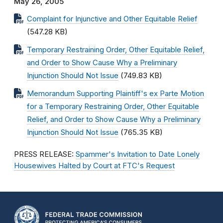
May 26, 2005
Complaint for Injunctive and Other Equitable Relief
(547.28 KB)
Temporary Restraining Order, Other Equitable Relief,
and Order to Show Cause Why a Preliminary
Injunction Should Not Issue
(749.83 KB)
Memorandum Supporting Plaintiff's ex Parte Motion
for a Temporary Restraining Order, Other Equitable
Relief, and Order to Show Cause Why a Preliminary
Injunction Should Not Issue
(765.35 KB)
PRESS RELEASE:
Spammer's Invitation to Date Lonely
Housewives Halted by Court at FTC's Request