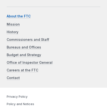
About the FTC
Mission
History
Commissioners and Staff
Bureaus and Offices
Budget and Strategy
Office of Inspector General
Careers at the FTC
Contact
Privacy Policy
Policy and Notices