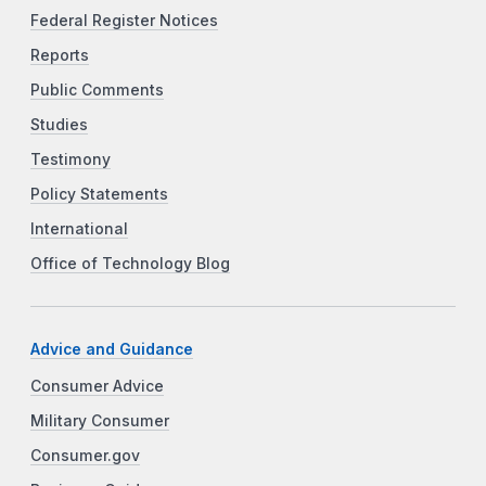
Federal Register Notices
Reports
Public Comments
Studies
Testimony
Policy Statements
International
Office of Technology Blog
Advice and Guidance
Consumer Advice
Military Consumer
Consumer.gov