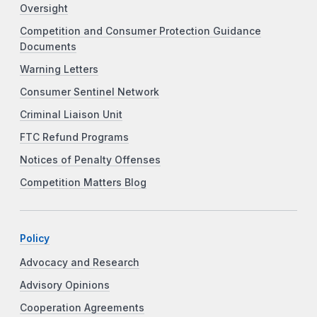
Oversight
Competition and Consumer Protection Guidance
Documents
Warning Letters
Consumer Sentinel Network
Criminal Liaison Unit
FTC Refund Programs
Notices of Penalty Offenses
Competition Matters Blog
Policy
Advocacy and Research
Advisory Opinions
Cooperation Agreements