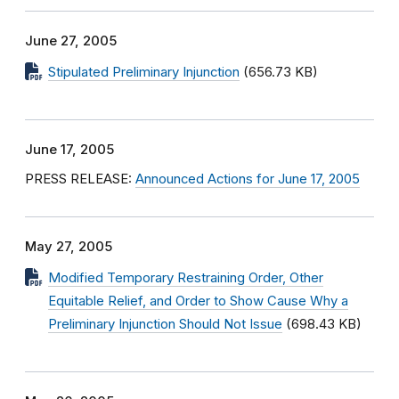
June 27, 2005
Stipulated Preliminary Injunction
(656.73 KB)
June 17, 2005
PRESS RELEASE:
Announced Actions for June 17, 2005
May 27, 2005
Modified Temporary Restraining Order, Other
Equitable Relief, and Order to Show Cause Why a
Preliminary Injunction Should Not Issue
(698.43 KB)