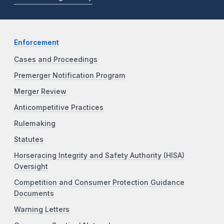
Enforcement
Cases and Proceedings
Premerger Notification Program
Merger Review
Anticompetitive Practices
Rulemaking
Statutes
Horseracing Integrity and Safety Authority (HISA)
Oversight
Competition and Consumer Protection Guidance
Documents
Warning Letters