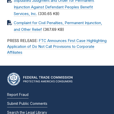
Stipulated Judgment and Order for Permanent
Injunction Against Defendant Peoples Benefit
Services, Inc.
(330.65 KB)
Complaint for Civil Penalties, Permanent Injunction,
and Other Relief
(367.69 KB)
PRESS RELEASE:
FTC Announces First Case Highlighting
Application of Do Not Call Provisions to Corporate
Affiliates
Report Fraud
Submit Public Comments
Search the Legal Library