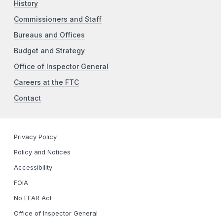
History
Commissioners and Staff
Bureaus and Offices
Budget and Strategy
Office of Inspector General
Careers at the FTC
Contact
Privacy Policy
Policy and Notices
Accessibility
FOIA
No FEAR Act
Office of Inspector General