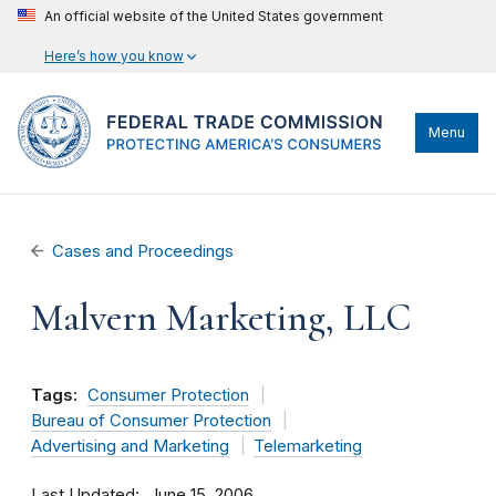
An official website of the United States government
Here’s how you know
Menu
Cases and Proceedings
Malvern Marketing, LLC
Tags:
Consumer Protection
Bureau of Consumer Protection
Advertising and Marketing
Telemarketing
Last Updated
June 15, 2006