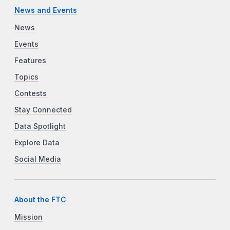
News and Events
News
Events
Features
Topics
Contests
Stay Connected
Data Spotlight
Explore Data
Social Media
About the FTC
Mission