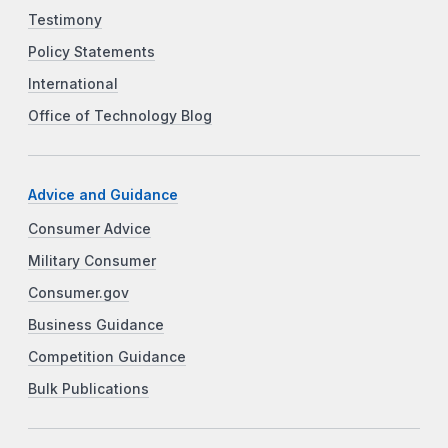
Testimony
Policy Statements
International
Office of Technology Blog
Advice and Guidance
Consumer Advice
Military Consumer
Consumer.gov
Business Guidance
Competition Guidance
Bulk Publications