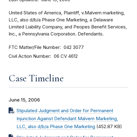
United States of America, Plaintiff, v.Malvern marketing,
LLC, also d/b/a Phase One Marketing, a Delaware
Limited Liability Company, and Peopes Benefit Services,
Inc., a Pennsylvania Corporation. Defendants.
FTC Matter/File Number
042 3077
Civil Action Number
06 CV 4612
Case Timeline
June 15, 2006
Stipulated Judgment and Order for Permanent
Injunction Against Defendant Malvern Marketing,
LLC, also d/b/a Phase One Marketing
(452.87 KB)