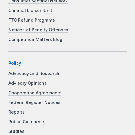
Consumer Sentinel Network
Criminal Liaison Unit
FTC Refund Programs
Notices of Penalty Offenses
Competition Matters Blog
Policy
Advocacy and Research
Advisory Opinions
Cooperation Agreements
Federal Register Notices
Reports
Public Comments
Studies