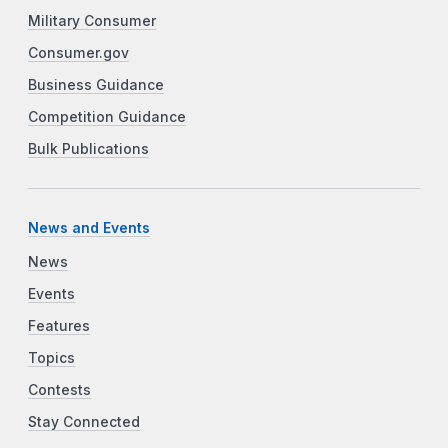
Military Consumer
Consumer.gov
Business Guidance
Competition Guidance
Bulk Publications
News and Events
News
Events
Features
Topics
Contests
Stay Connected