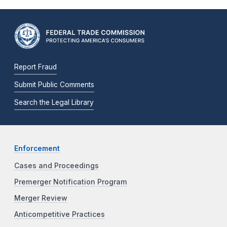
Report Fraud
Submit Public Comments
Search the Legal Library
Enforcement
Cases and Proceedings
Premerger Notification Program
Merger Review
Anticompetitive Practices