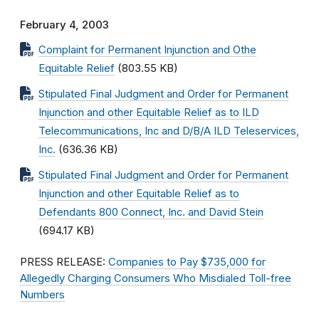
February 4, 2003
Complaint for Permanent Injunction and Othe
Equitable Relief
(803.55 KB)
Stipulated Final Judgment and Order for Permanent
Injunction and other Equitable Relief as to ILD
Telecommunications, Inc and D/B/A ILD Teleservices,
Inc.
(636.36 KB)
Stipulated Final Judgment and Order for Permanent
Injunction and other Equitable Relief as to
Defendants 800 Connect, Inc. and David Stein
(694.17 KB)
PRESS RELEASE:
Companies to Pay $735,000 for
Allegedly Charging Consumers Who Misdialed Toll-free
Numbers