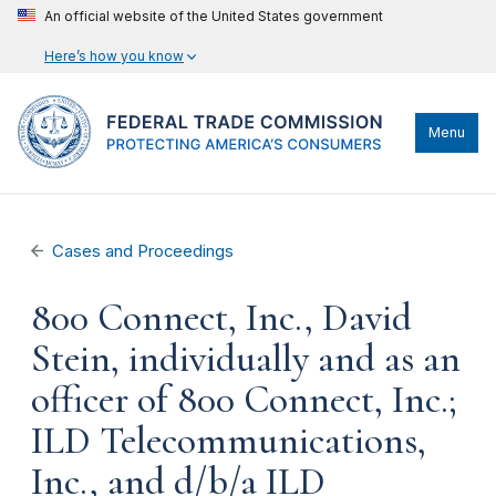
An official website of the United States government
Here’s how you know
Menu
Cases and Proceedings
800 Connect, Inc., David
Stein, individually and as an
officer of 800 Connect, Inc.;
ILD Telecommunications,
Inc., and d/b/a ILD