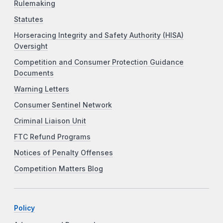
Rulemaking
Statutes
Horseracing Integrity and Safety Authority (HISA)
Oversight
Competition and Consumer Protection Guidance
Documents
Warning Letters
Consumer Sentinel Network
Criminal Liaison Unit
FTC Refund Programs
Notices of Penalty Offenses
Competition Matters Blog
Policy