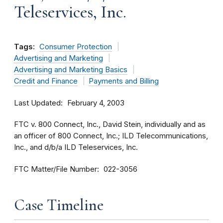
Teleservices, Inc.
Tags:
Consumer Protection
Advertising and Marketing
Advertising and Marketing Basics
Credit and Finance
Payments and Billing
Last Updated
February 4, 2003
FTC v. 800 Connect, Inc., David Stein, individually and as
an officer of 800 Connect, Inc.; ILD Telecommunications,
Inc., and d/b/a ILD Teleservices, Inc.
FTC Matter/File Number
022-3056
Case Timeline