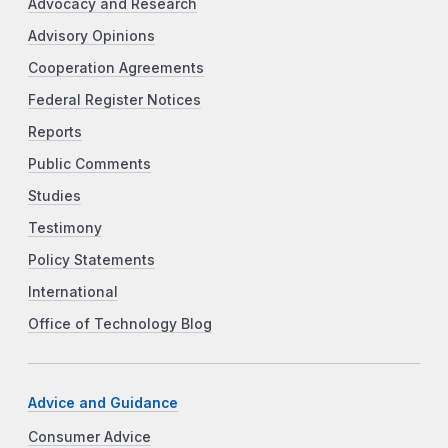
Advocacy and Research
Advisory Opinions
Cooperation Agreements
Federal Register Notices
Reports
Public Comments
Studies
Testimony
Policy Statements
International
Office of Technology Blog
Advice and Guidance
Consumer Advice