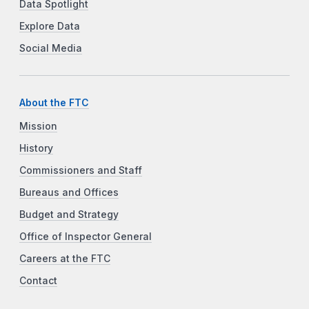
Data Spotlight
Explore Data
Social Media
About the FTC
Mission
History
Commissioners and Staff
Bureaus and Offices
Budget and Strategy
Office of Inspector General
Careers at the FTC
Contact