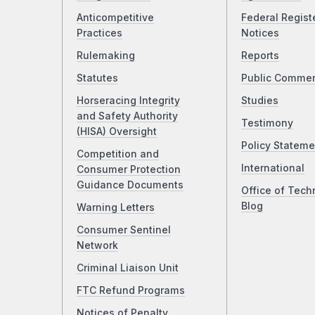
Anticompetitive
Federal Regist
Practices
Notices
Rulemaking
Reports
Statutes
Public Comme
Horseracing Integrity
Studies
and Safety Authority
Testimony
(HISA) Oversight
Policy Stateme
Competition and
International
Consumer Protection
Guidance Documents
Office of Tech
Blog
Warning Letters
Consumer Sentinel
Network
Criminal Liaison Unit
FTC Refund Programs
Notices of Penalty