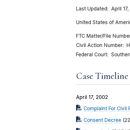
Last Updated
April 17
United States of Ameri
FTC Matter/File Numbe
Civil Action Number
H
Federal Court
Southern
Case Timeline
April 17, 2002
Complaint For Civil 
Consent Decree
(2