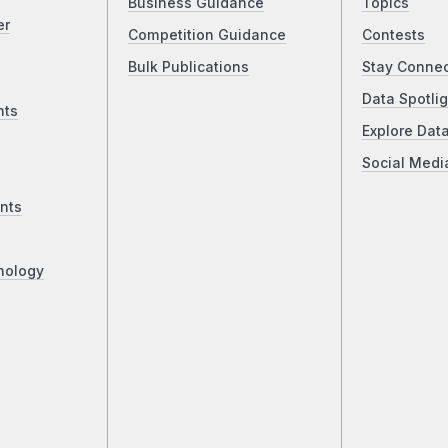
Business Guidance
Topics
er
Competition Guidance
Contests
Bulk Publications
Stay Conne
Data Spotlig
nts
Explore Dat
Social Medi
nts
nology