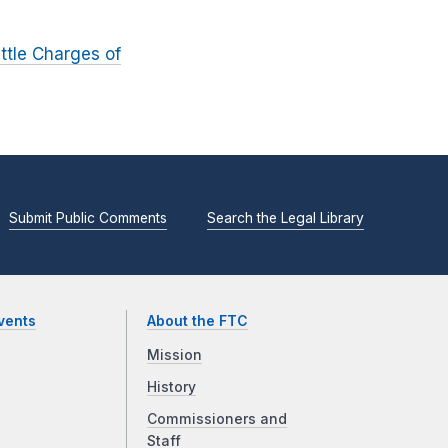
ttle Charges of
Submit Public Comments
Search the Legal Library
vents
About the FTC
Mission
History
Commissioners and
Staff