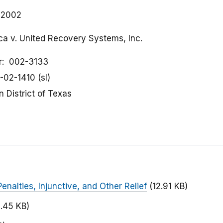
, 2002
ca v. United Recovery Systems, Inc.
r
002-3133
-02-1410 (sl)
 District of Texas
Penalties, Injunctive, and Other Relief
(12.91 KB)
2.45 KB)