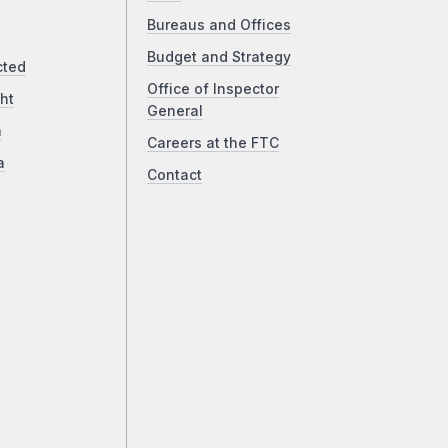
Bureaus and Offices
Budget and Strategy
cted
Office of Inspector
ht
General
a
Careers at the FTC
a
Contact