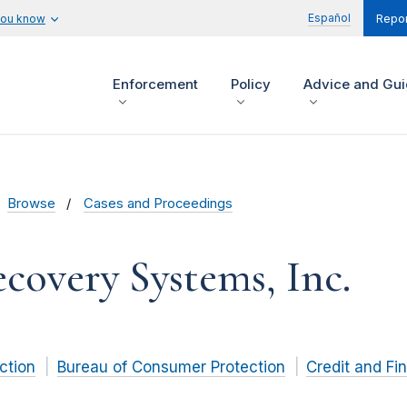
Español
you know
Repor
Enforcement
Policy
Advice and Gu
Browse
Cases and Proceedings
covery Systems, Inc.
ction
Bureau of Consumer Protection
Credit and Fi