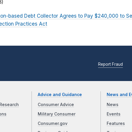
B)
on-based Debt Collector Agrees to Pay $240,000 to Se
lection Practices Act
Report Fraud
Advice and Guidance
News and E
Research
Consumer Advice
News
ons
Military Consumer
Events
Consumer.gov
Features