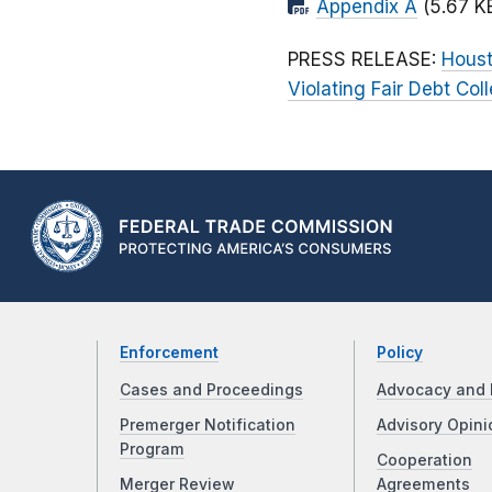
Appendix A
(5.67 K
PRESS RELEASE:
Houst
Violating Fair Debt Col
Enforcement
Policy
Cases and Proceedings
Advocacy and 
Premerger Notification
Advisory Opini
Program
Cooperation
Merger Review
Agreements