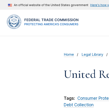
An official website of the United States government
Here's how 
Home
Legal Library
United Re
Tags:
Consumer Prote
Debt Collection