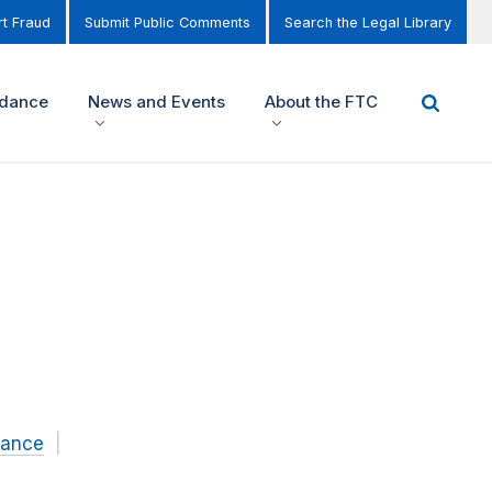
t Fraud
Submit Public Comments
Search the Legal Library
idance
News and Events
About the FTC
nance