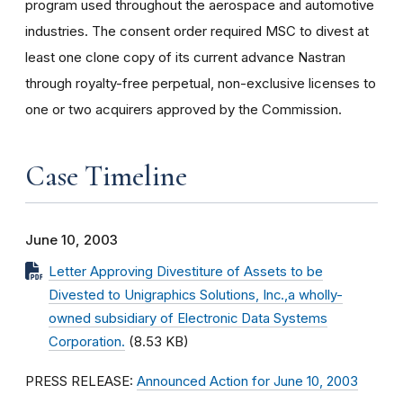
program used throughout the aerospace and automotive
industries. The consent order required MSC to divest at
least one clone copy of its current advance Nastran
through royalty-free perpetual, non-exclusive licenses to
one or two acquirers approved by the Commission.
Case Timeline
June 10, 2003
Letter Approving Divestiture of Assets to be
Divested to Unigraphics Solutions, Inc.,a wholly-
owned subsidiary of Electronic Data Systems
Corporation.
(8.53 KB)
PRESS RELEASE:
Announced Action for June 10, 2003