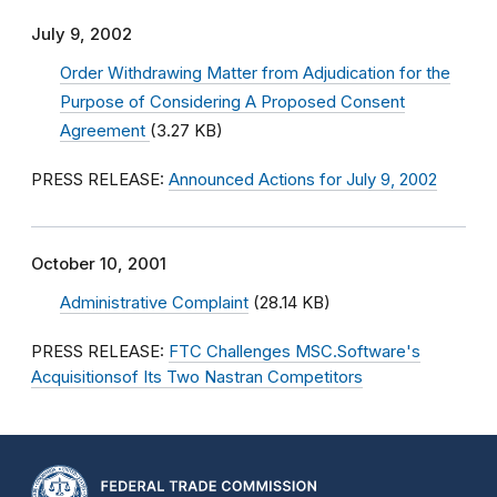
July 9, 2002
Order Withdrawing Matter from Adjudication for the
Purpose of Considering A Proposed Consent
Agreement
(3.27 KB)
PRESS RELEASE:
Announced Actions for July 9, 2002
October 10, 2001
Administrative Complaint
(28.14 KB)
PRESS RELEASE:
FTC Challenges MSC.Software's
Acquisitionsof Its Two Nastran Competitors