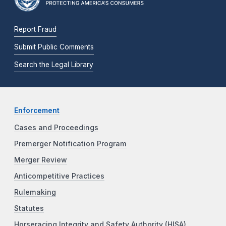
Report Fraud
Submit Public Comments
Search the Legal Library
Enforcement
Cases and Proceedings
Premerger Notification Program
Merger Review
Anticompetitive Practices
Rulemaking
Statutes
Horseracing Integrity and Safety Authority (HISA)