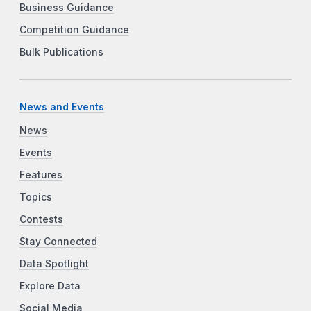
Business Guidance
Competition Guidance
Bulk Publications
News and Events
News
Events
Features
Topics
Contests
Stay Connected
Data Spotlight
Explore Data
Social Media