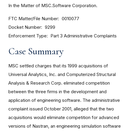
In the Matter of MSC.Software Corporation.
FTC Matter/File Number
0010077
Docket Number
9299
Enforcement Type
Part 3 Administrative Complaints
Case Summary
MSC settled charges that its 1999 acquisitions of
Universal Analytics, Inc. and Computerized Structural
Analysis & Research Corp. eliminated competition
between the three firms in the development and
application of engineering software. The administrative
complaint issued October 2001, alleged that the two
acquisitions would eliminate competition for advanced
versions of Nastran, an engineering simulation software