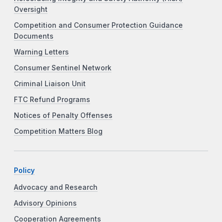
Oversight
Competition and Consumer Protection Guidance
Documents
Warning Letters
Consumer Sentinel Network
Criminal Liaison Unit
FTC Refund Programs
Notices of Penalty Offenses
Competition Matters Blog
Policy
Advocacy and Research
Advisory Opinions
Cooperation Agreements