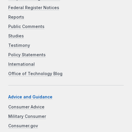
Federal Register Notices
Reports
Public Comments
Studies
Testimony
Policy Statements
International
Office of Technology Blog
Advice and Guidance
Consumer Advice
Military Consumer
Consumer.gov