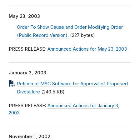
May 23, 2003
Order To Show Cause and Order Modifying Order
(Public Record Version).
(227 bytes)
PRESS RELEASE:
Announced Actions for May 23, 2003
January 3, 2003
Petition of MSC.Software for Approval of Proposed
Divestiture
(240.5 KB)
PRESS RELEASE:
Announced Actions for January 3,
2003
November 1, 2002