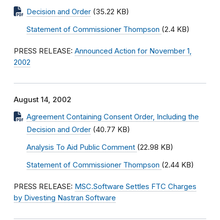
Decision and Order
(35.22 KB)
Statement of Commissioner Thompson
(2.4 KB)
PRESS RELEASE:
Announced Action for November 1,
2002
August 14, 2002
Agreement Containing Consent Order, Including the
Decision and Order
(40.77 KB)
Analysis To Aid Public Comment
(22.98 KB)
Statement of Commissioner Thompson
(2.44 KB)
PRESS RELEASE:
MSC.Software Settles FTC Charges
by Divesting Nastran Software