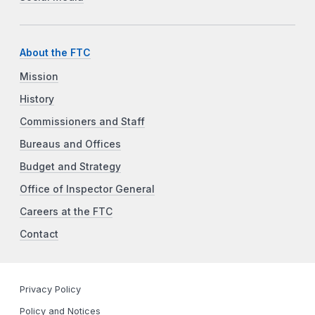
About the FTC
Mission
History
Commissioners and Staff
Bureaus and Offices
Budget and Strategy
Office of Inspector General
Careers at the FTC
Contact
Privacy Policy
Policy and Notices