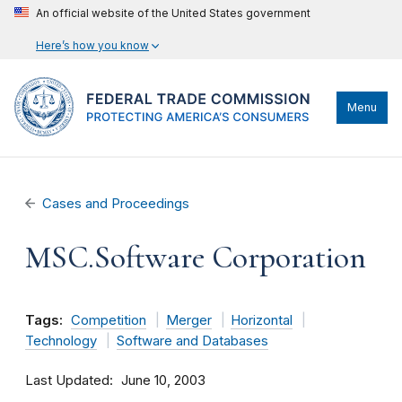
An official website of the United States government
Here’s how you know
Menu
Cases and Proceedings
MSC.Software Corporation
Tags:
Competition
Merger
Horizontal
Technology
Software and Databases
Last Updated
June 10, 2003