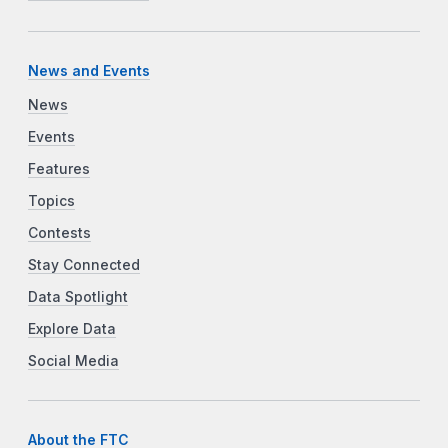
News and Events
News
Events
Features
Topics
Contests
Stay Connected
Data Spotlight
Explore Data
Social Media
About the FTC