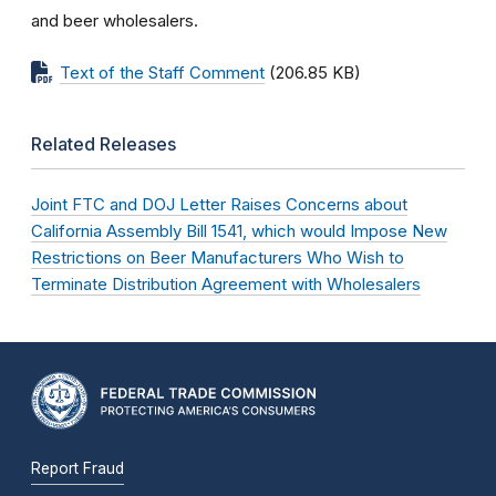
and beer wholesalers.
Text of the Staff Comment
(206.85 KB)
Related Releases
Joint FTC and DOJ Letter Raises Concerns about
California Assembly Bill 1541, which would Impose New
Restrictions on Beer Manufacturers Who Wish to
Terminate Distribution Agreement with Wholesalers
Report Fraud