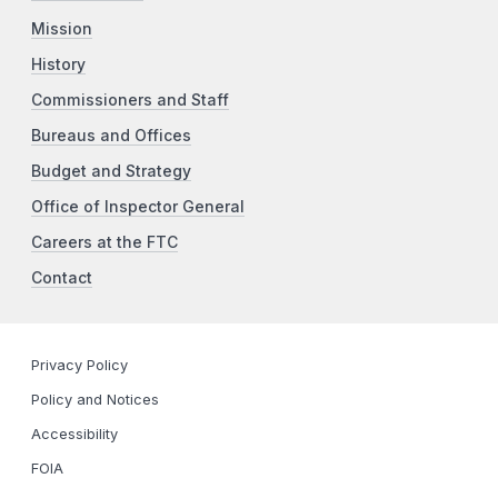
Mission
History
Commissioners and Staff
Bureaus and Offices
Budget and Strategy
Office of Inspector General
Careers at the FTC
Contact
Privacy Policy
Policy and Notices
Accessibility
FOIA