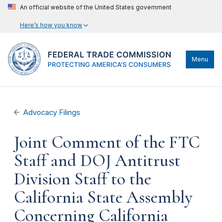
An official website of the United States government
Here’s how you know
Menu
Advocacy Filings
Joint Comment of the FTC
Staff and DOJ Antitrust
Division Staff to the
California State Assembly
Concerning California