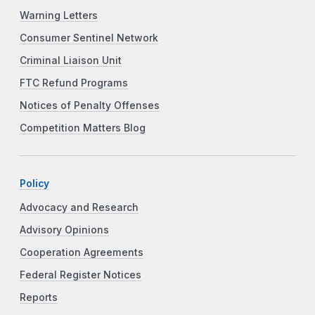
Warning Letters
Consumer Sentinel Network
Criminal Liaison Unit
FTC Refund Programs
Notices of Penalty Offenses
Competition Matters Blog
Policy
Advocacy and Research
Advisory Opinions
Cooperation Agreements
Federal Register Notices
Reports