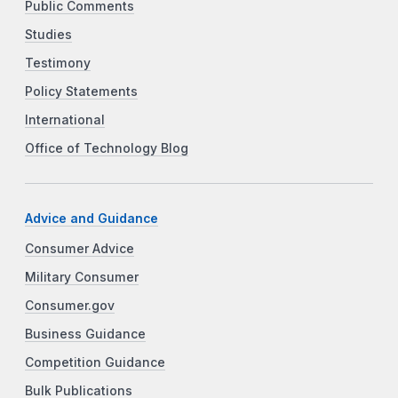
Public Comments
Studies
Testimony
Policy Statements
International
Office of Technology Blog
Advice and Guidance
Consumer Advice
Military Consumer
Consumer.gov
Business Guidance
Competition Guidance
Bulk Publications