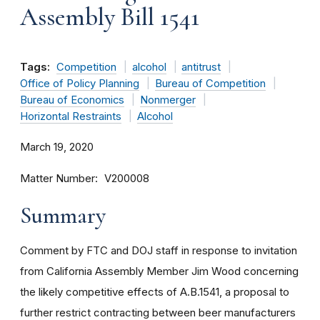
Assembly Bill 1541
Tags:
Competition
alcohol
antitrust
Office of Policy Planning
Bureau of Competition
Bureau of Economics
Nonmerger
Horizontal Restraints
Alcohol
March 19, 2020
Matter Number
V200008
Summary
Comment by FTC and DOJ staff in response to invitation
from California Assembly Member Jim Wood concerning
the likely competitive effects of A.B.1541, a proposal to
further restrict contracting between beer manufacturers