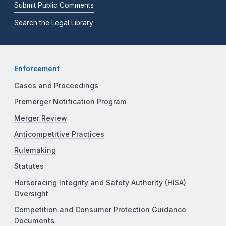
Submit Public Comments
Search the Legal Library
Enforcement
Cases and Proceedings
Premerger Notification Program
Merger Review
Anticompetitive Practices
Rulemaking
Statutes
Horseracing Integrity and Safety Authority (HISA)
Oversight
Competition and Consumer Protection Guidance
Documents