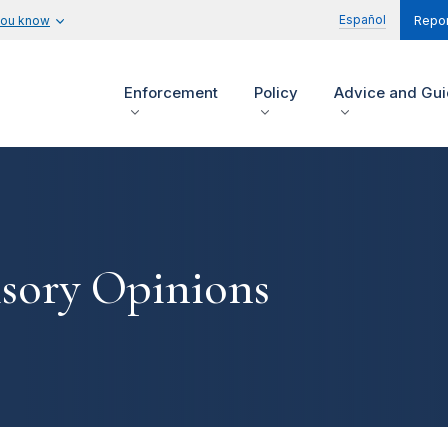
Español
you know
Repor
Enforcement
Policy
Advice and Gu
isory Opinions