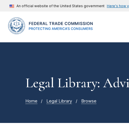
An official website of the United States government
Here's how 
Legal Library: Adv
Home
Legal Library
Browse