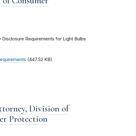
u of Consumer
ry Disclosure Requirements for Light Bulbs
 Requirements
(447.52 KB)
torney, Division of
er Protection