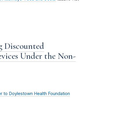
g Discounted
evices Under the Non-
er to Doylestown Health Foundation