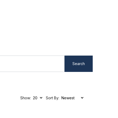
Search
Show:
Sort By: