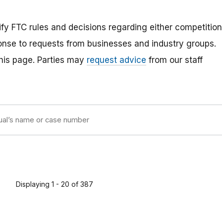
rify FTC rules and decisions regarding either competition
ponse to requests from businesses and industry groups.
 this page. Parties may
request advice
from our staff
Displaying 1 - 20 of 387