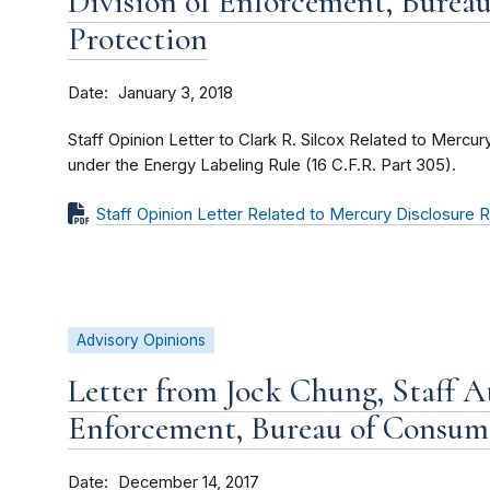
Division of Enforcement, Burea
Protection
Date
January 3, 2018
Staff Opinion Letter to Clark R. Silcox Related to Mercu
under the Energy Labeling Rule (16 C.F.R. Part 305).
Staff Opinion Letter Related to Mercury Disclosure
Advisory Opinions
Letter from Jock Chung, Staff At
Enforcement, Bureau of Consum
Date
December 14, 2017