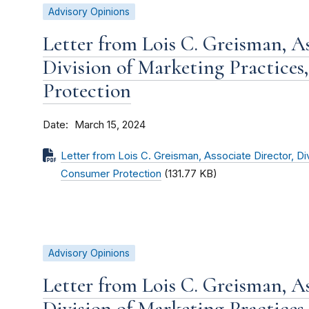
Advisory Opinions
Letter from Lois C. Greisman, As
Division of Marketing Practices
Protection
Date
March 15, 2024
Letter from Lois C. Greisman, Associate Director, Di
Consumer Protection
(131.77 KB)
Advisory Opinions
Letter from Lois C. Greisman, As
Division of Marketing Practices