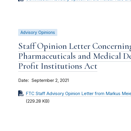
Advisory Opinions
Staff Opinion Letter Concernin
Pharmaceuticals and Medical D
Profit Institutions Act
Date
September 2, 2021
FTC Staff Advisory Opinion Letter from Markus Mei
(229.28 KB)