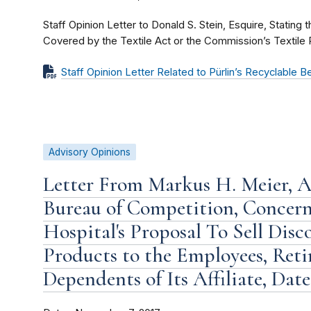
Staff Opinion Letter to Donald S. Stein, Esquire, Stating 
Covered by the Textile Act or the Commission’s Textile 
Staff Opinion Letter Related to Pürlin’s Recyclable 
Advisory Opinions
Letter From Markus H. Meier, As
Bureau of Competition, Concer
Hospital's Proposal To Sell Dis
Products to the Employees, Retir
Dependents of Its Affiliate, Dat