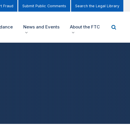
t Fraud
Submit Public Comments
Search the Legal Library
idance
News and Events
About the FTC