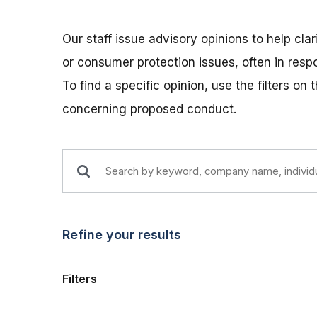
Our staff issue advisory opinions to help cla
or consumer protection issues, often in res
To find a specific opinion, use the filters on
concerning proposed conduct.
Refine your results
Filters