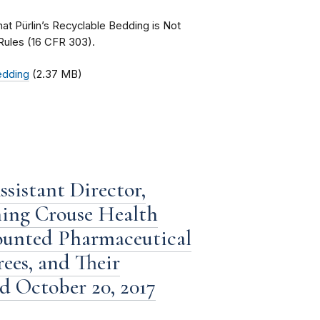
that Pürlin’s Recyclable Bedding is Not
Rules (16 CFR 303).
Bedding
(2.37 MB)
sistant Director,
ning Crouse Health
counted Pharmaceutical
ees, and Their
ed October 20, 2017