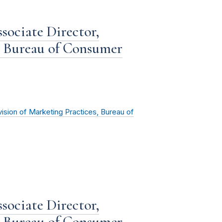
sociate Director,
, Bureau of Consumer
vision of Marketing Practices, Bureau of
sociate Director,
, Bureau of Consumer