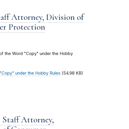
aff Attorney, Division of
er Protection
g of the Word "Copy" under the Hobby
d "Copy" under the Hobby Rules
(54.98 KB)
Staff Attorney,