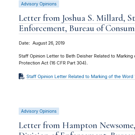
Advisory Opinions
Letter from Joshua S. Millard, St
Enforcement, Bureau of Consum
Date
August 26, 2019
Staff Opinion Letter to Beth Deisher Related to Markin
Protection Act (16 CFR Part 304).
Staff Opinion Letter Related to Marking of the Wor
Advisory Opinions
Letter from Hampton Newsome, 