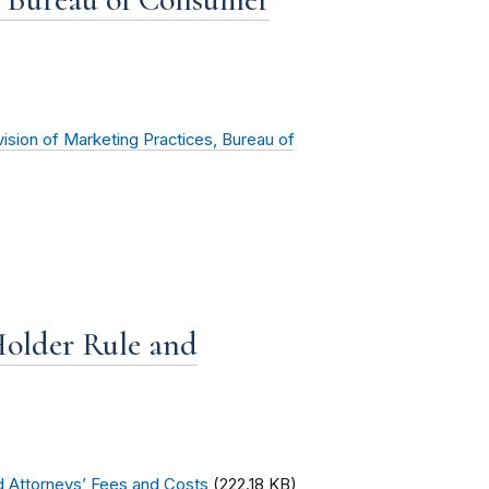
vision of Marketing Practices, Bureau of
older Rule and
d Attorneys’ Fees and Costs
(222.18 KB)