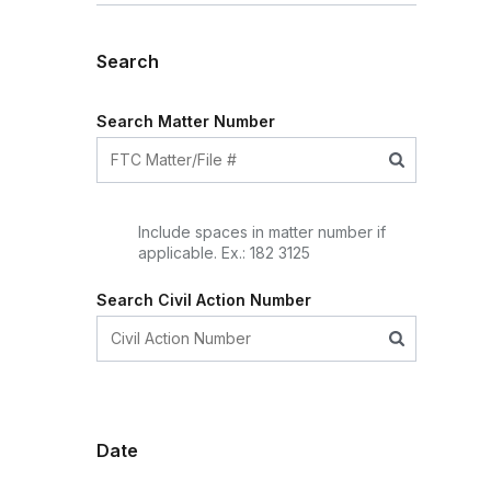
Search
Search Matter Number
Include spaces in matter number if
applicable. Ex.: 182 3125
Search Civil Action Number
Date