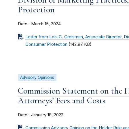
Protection
Date
March 15, 2024
Letter from Lois C. Greisman, Associate Director, Di
Consumer Protection
(142.97 KB)
Advisory Opinions
Commission Statement on the H
Attorneys’ Fees and Costs
Date
January 18, 2022
Commission Advisory Opinion on the Holder Rule an