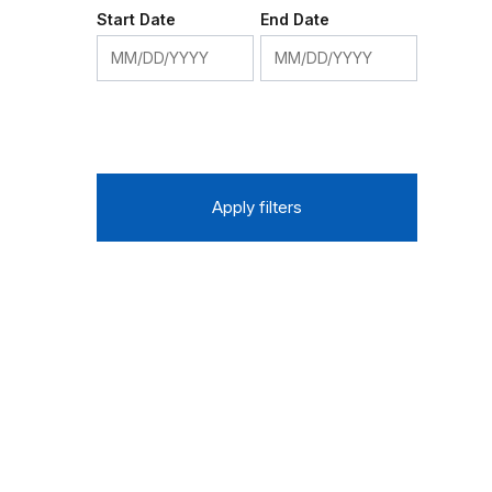
Start Date
End Date