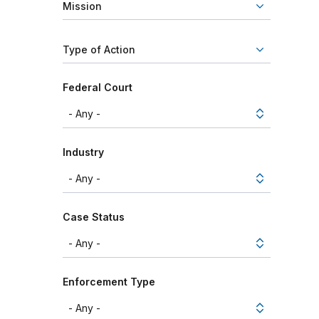
Mission
Type of Action
Federal Court
Industry
Case Status
Enforcement Type