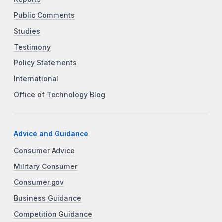
Public Comments
Studies
Testimony
Policy Statements
International
Office of Technology Blog
Advice and Guidance
Consumer Advice
Military Consumer
Consumer.gov
Business Guidance
Competition Guidance