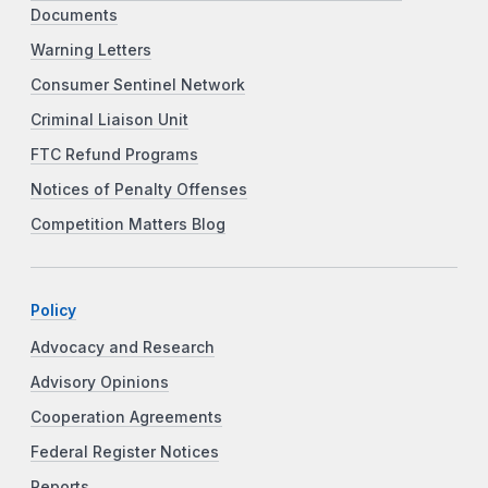
Documents
Warning Letters
Consumer Sentinel Network
Criminal Liaison Unit
FTC Refund Programs
Notices of Penalty Offenses
Competition Matters Blog
Policy
Advocacy and Research
Advisory Opinions
Cooperation Agreements
Federal Register Notices
Reports