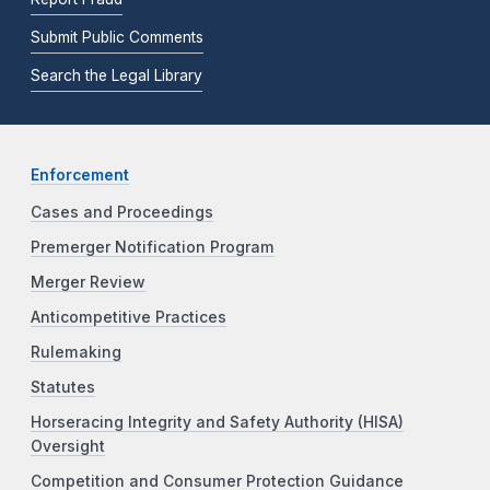
Submit Public Comments
Search the Legal Library
Enforcement
Cases and Proceedings
Premerger Notification Program
Merger Review
Anticompetitive Practices
Rulemaking
Statutes
Horseracing Integrity and Safety Authority (HISA)
Oversight
Competition and Consumer Protection Guidance