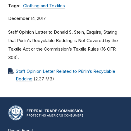
Tags:
Clothing and Textiles
December 14, 2017
Staff Opinion Letter to Donald S. Stein, Esquire, Stating
that Pürlin’s Recyclable Bedding is Not Covered by the
Textile Act or the Commission’s Textile Rules (16 CFR
303
).
Staff Opinion Letter Related to Pürlin’s Recyclable
Bedding
(2.37 MB)
Report Fraud