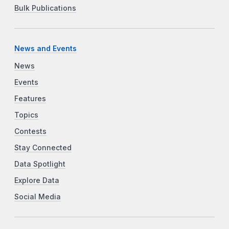
Bulk Publications
News and Events
News
Events
Features
Topics
Contests
Stay Connected
Data Spotlight
Explore Data
Social Media