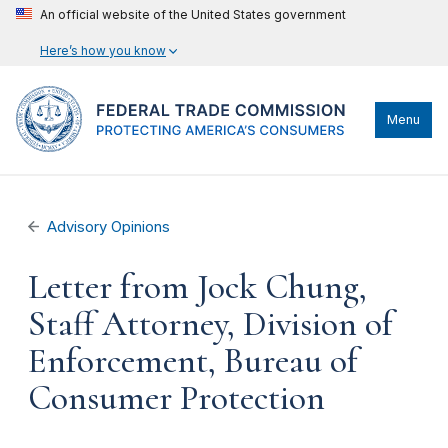
An official website of the United States government
Here’s how you know
Menu
Advisory Opinions
Letter from Jock Chung,
Staff Attorney, Division of
Enforcement, Bureau of
Consumer Protection