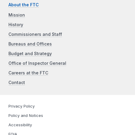
About the FTC
Mission
History
Commissioners and Staff
Bureaus and Offices
Budget and Strategy
Office of Inspector General
Careers at the FTC
Contact
Privacy Policy
Policy and Notices
Accessibility
FOIA