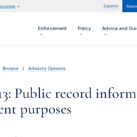
Español
you know
Repor
Enforcement
Policy
Advice and Gu
Browse
Advisory Opinions
13: Public record inform
nt purposes