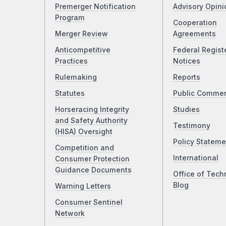
Premerger Notification
Advisory Opini
Program
Cooperation
Merger Review
Agreements
Anticompetitive
Federal Regist
Practices
Notices
Rulemaking
Reports
Statutes
Public Comme
Horseracing Integrity
Studies
and Safety Authority
Testimony
(HISA) Oversight
Policy Stateme
Competition and
International
Consumer Protection
Guidance Documents
Office of Tech
Blog
Warning Letters
Consumer Sentinel
Network