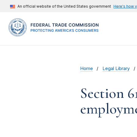
An official website of the United States government
Here's how 
Home
Legal Library
Section 6
employme