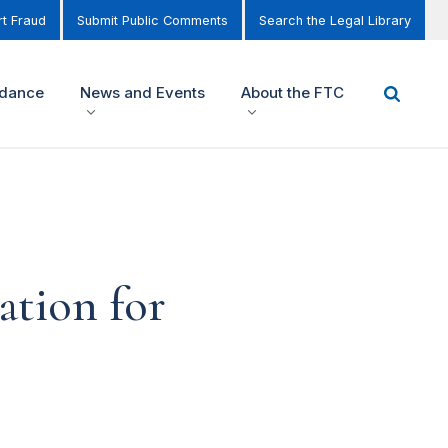
t Fraud
Submit Public Comments
Search the Legal Library
idance
News and Events
About the FTC
ation for