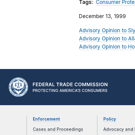
Tags:
Consumer Prote
December 13, 1999
Advisory Opinion to Sl
Advisory Opinion to Al
Advisory Opinion to Ho
Enforcement
Policy
Cases and Proceedings
Advocacy and 