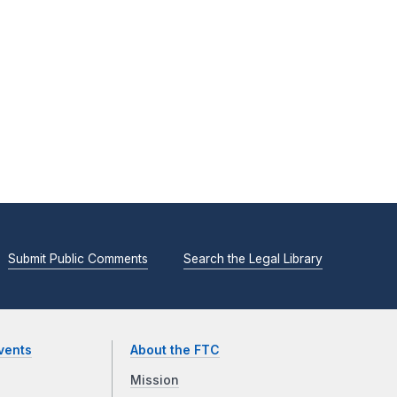
Submit Public Comments
Search the Legal Library
vents
About the FTC
Mission