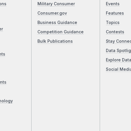
ons
Military Consumer
Events
Consumer.gov
Features
Business Guidance
Topics
er
Competition Guidance
Contests
Bulk Publications
Stay Conne
Data Spotlig
nts
Explore Dat
Social Medi
nts
nology