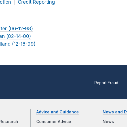
ction
Credit Reporting
yter (06-12-98)
lan (02-14-00)
lland (12-16-99)
Report Fraud
Advice and Guidance
News and E
Research
Consumer Advice
News