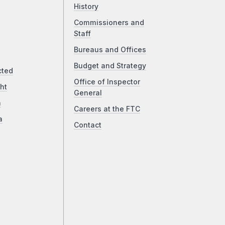
History
Commissioners and
Staff
Bureaus and Offices
Budget and Strategy
cted
Office of Inspector
ht
General
a
Careers at the FTC
a
Contact