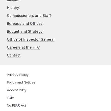
History
Commissioners and Staff
Bureaus and Offices
Budget and Strategy
Office of Inspector General
Careers at the FTC
Contact
Privacy Policy
Policy and Notices
Accessibility
FOIA
No FEAR Act