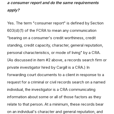
a consumer report and do the same requirements
apply?
Yes. The term "consumer report" is defined by Section
603(d)(1) of the FCRA to mean any communication
"bearing on a consumer's credit worthiness, credit
standing, credit capacity, character, general reputation,
personal characteristics, or mode of living" by a CRA.
(As discussed in item #2 above, a records search firm or
private investigator hired by Cargill is a CRA.) In
forwarding court documents to a client in response to a
request for a criminal or civil records search on a named
individual, the investigator is a CRA communicating
information about some or all of those factors as they
relate to that person. At a minimum, these records bear
on an individual's character and general reputation, and