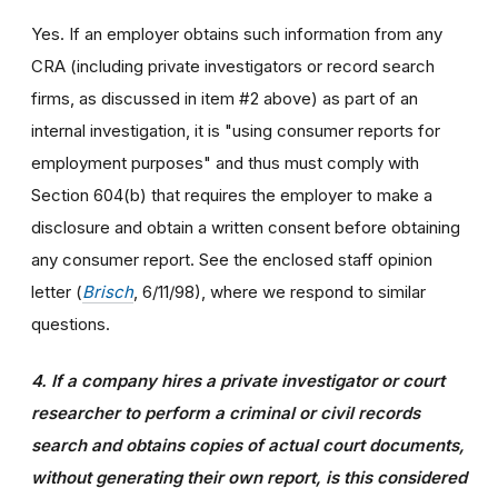
Yes. If an employer obtains such information from any
CRA (including private investigators or record search
firms, as discussed in item #2 above) as part of an
internal investigation, it is "using consumer reports for
employment purposes" and thus must comply with
Section 604(b) that requires the employer to make a
disclosure and obtain a written consent before obtaining
any consumer report. See the enclosed staff opinion
letter (
Brisch
, 6/11/98), where we respond to similar
questions.
4. If a company hires a private investigator or court
researcher to perform a criminal or civil records
search and obtains copies of actual court documents,
without generating their own report, is this considered