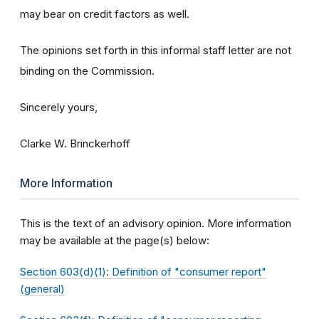
may bear on credit factors as well.
The opinions set forth in this informal staff letter are not
binding on the Commission.
Sincerely yours,
Clarke W. Brinckerhoff
More Information
This is the text of an advisory opinion. More information
may be available at the page(s) below:
Section 603(d)(1): Definition of "consumer report"
(general)