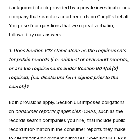
background check provided by a private investigator or a
company that searches court records on Cargill's behalf.
You pose four questions that we repeat verbatim,
followed by our answers.
1. Does Section 613 stand alone as the requirements
for public records (i.e. criminal or civil court records),
or are the requirements under Section 604(b)(2)
required, (i.e. disclosure form signed prior to the
search)?
Both provisions apply. Section 613 imposes obligations
on
consumer reporting agencies
(CRAs, such as the
records search companies you hire) that include public
record infor-mation in the consumer reports they make
to clients for employment purposes. Specifically, CRAs