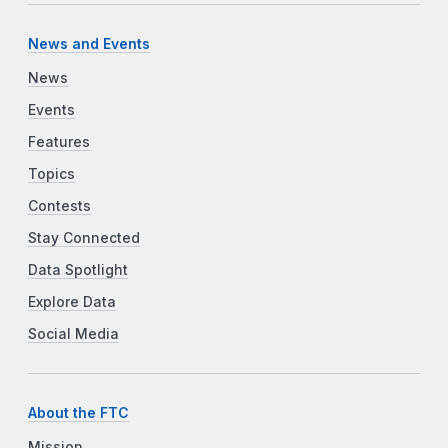
News and Events
News
Events
Features
Topics
Contests
Stay Connected
Data Spotlight
Explore Data
Social Media
About the FTC
Mission