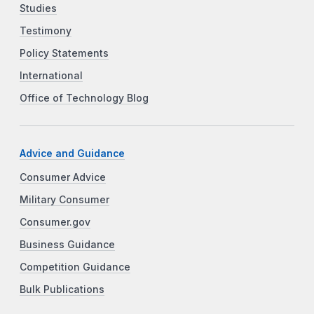
Studies
Testimony
Policy Statements
International
Office of Technology Blog
Advice and Guidance
Consumer Advice
Military Consumer
Consumer.gov
Business Guidance
Competition Guidance
Bulk Publications