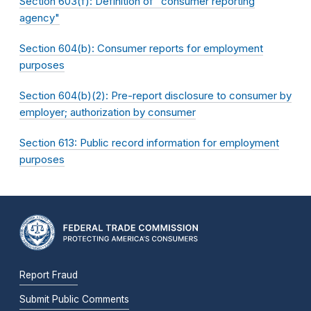
Section 603(f): Definition of "consumer reporting
agency"
Section 604(b): Consumer reports for employment
purposes
Section 604(b)(2): Pre-report disclosure to consumer by
employer; authorization by consumer
Section 613: Public record information for employment
purposes
Report Fraud
Submit Public Comments