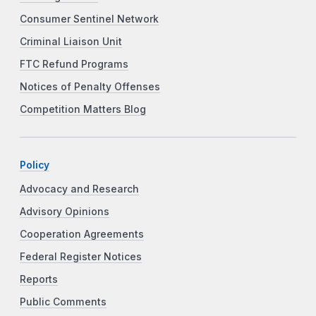
Consumer Sentinel Network
Criminal Liaison Unit
FTC Refund Programs
Notices of Penalty Offenses
Competition Matters Blog
Policy
Advocacy and Research
Advisory Opinions
Cooperation Agreements
Federal Register Notices
Reports
Public Comments