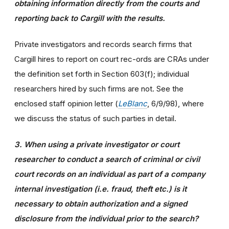
obtaining information directly from the courts and
reporting back to Cargill with the results.
Private investigators and records search firms that
Cargill hires to report on court rec-ords are CRAs under
the definition set forth in Section 603(f); individual
researchers hired by such firms are not. See the
enclosed staff opinion letter (
LeBlanc
, 6/9/98), where
we discuss the status of such parties in detail.
3. When using a private investigator or court
researcher to conduct a search of criminal or civil
court records on an individual as part of a company
internal investigation (i.e. fraud, theft etc.) is it
necessary to obtain authorization and a signed
disclosure from the individual prior to the search?