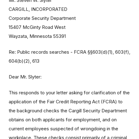
Mr. Steven W. Slyter
CARGILL, INCORPORATED
Corporate Security Department
15407 McGinty Road West
Wayzata, Minnesota 55391
Re: Public records searches - FCRA §§603(d)(1), 603(f),
604(b)(2), 613
Dear Mr. Slyter:
This responds to your letter asking for clarification of the
application of the Fair Credit Reporting Act (FCRA) to
the background checks the Cargill Security Department
obtains on both applicants for employment, and on
current employees suspected of wrongdoing in the
workplace. These checks consist primarily of a criminal