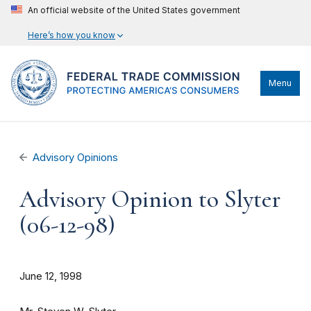
An official website of the United States government
Here’s how you know
Menu
Advisory Opinions
Advisory Opinion to Slyter
(06-12-98)
June 12, 1998