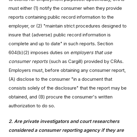
must either (1) notify the consumer when they provide
reports containing public record information to the
employer, or (2) "maintain strict procedures designed to
insure that (adverse) public record information is
complete and up to date" in such reports. Section
604(b)(2) imposes duties on
employers that use
consumer reports
(such as Cargill) provided by CRAs.
Employers must, before obtaining any consumer report,
(A) disclose to the consumer "in a document that
consists solely of the disclosure" that the report may be
obtained, and (B) procure the consumer's written
authorization to do so.
2. Are private investigators and court researchers
considered a consumer reporting agency if they are