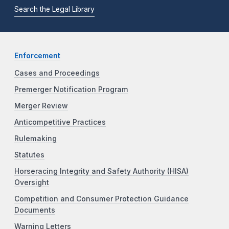
Search the Legal Library
Enforcement
Cases and Proceedings
Premerger Notification Program
Merger Review
Anticompetitive Practices
Rulemaking
Statutes
Horseracing Integrity and Safety Authority (HISA)
Oversight
Competition and Consumer Protection Guidance
Documents
Warning Letters