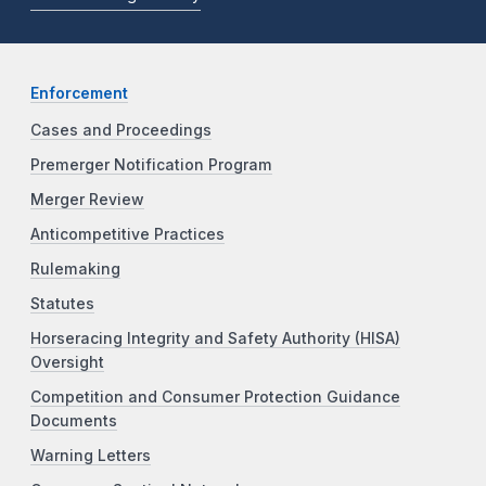
Enforcement
Cases and Proceedings
Premerger Notification Program
Merger Review
Anticompetitive Practices
Rulemaking
Statutes
Horseracing Integrity and Safety Authority (HISA)
Oversight
Competition and Consumer Protection Guidance
Documents
Warning Letters