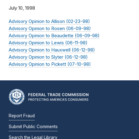
July 10, 1998
Advisory Opinion to Allison (02-23-98)
Advisory Opinion to Rosen (06-09-98)
Advisory Opinion to Beaudette (06-09-98)
Advisory Opinion to Lewis (06-11-98)
Advisory Opinion to Hauxwell (06-12-98)
Advisory Opinion to Slyter (06-12-98)
Advisory Opinion to Pickett (07-10-98)
Report Fraud
Submit Public Comments
Search the Legal Library