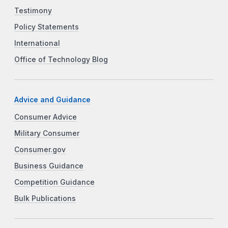
Testimony
Policy Statements
International
Office of Technology Blog
Advice and Guidance
Consumer Advice
Military Consumer
Consumer.gov
Business Guidance
Competition Guidance
Bulk Publications