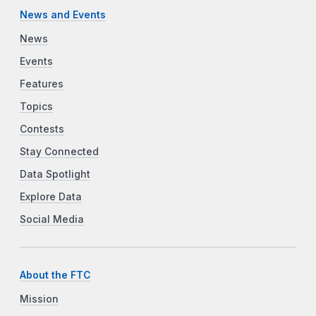
News and Events
News
Events
Features
Topics
Contests
Stay Connected
Data Spotlight
Explore Data
Social Media
About the FTC
Mission