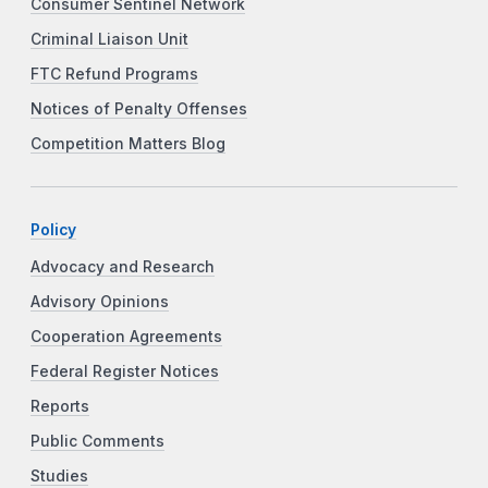
Consumer Sentinel Network
Criminal Liaison Unit
FTC Refund Programs
Notices of Penalty Offenses
Competition Matters Blog
Policy
Advocacy and Research
Advisory Opinions
Cooperation Agreements
Federal Register Notices
Reports
Public Comments
Studies