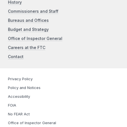
History
Commissioners and Staff
Bureaus and Offices
Budget and Strategy
Office of Inspector General
Careers at the FTC
Contact
Privacy Policy
Policy and Notices
Accessibility
FOIA
No FEAR Act
Office of Inspector General