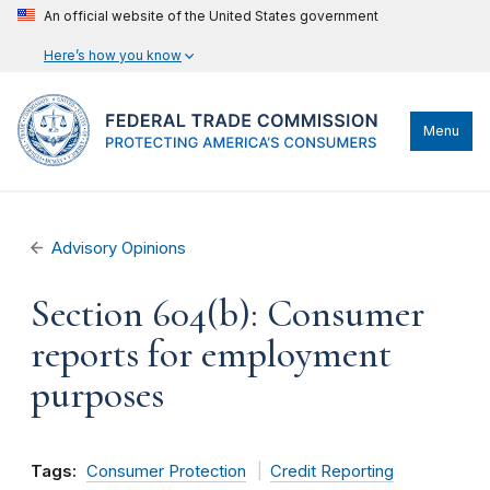
An official website of the United States government
Here’s how you know
Menu
Advisory Opinions
Section 604(b): Consumer
reports for employment
purposes
Tags:
Consumer Protection
Credit Reporting