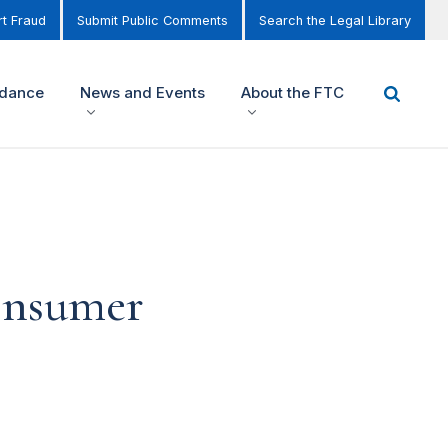
t Fraud
Submit Public Comments
Search the Legal Library
idance
News and Events
About the FTC
consumer