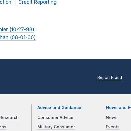
ction
Credit Reporting
bler (10-27-98)
ohan (08-01-00)
Report Fraud
Advice and Guidance
News and E
Research
Consumer Advice
News
ons
Military Consumer
Events