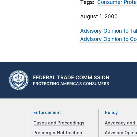
Tags:
Consumer Prote
August 1, 2000
Advisory Opinion to Ta
Advisory Opinion to C
Enforcement
Policy
Cases and Proceedings
Advocacy and 
Premerger Notification
Advisory Opini