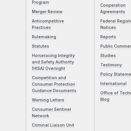
Program
Cooperation
Merger Review
Agreements
Anticompetitive
Federal Regist
Practices
Notices
Rulemaking
Reports
Statutes
Public Comme
Horseracing Integrity
Studies
and Safety Authority
Testimony
(HISA) Oversight
Policy Stateme
Competition and
International
Consumer Protection
Guidance Documents
Office of Tech
Blog
Warning Letters
Consumer Sentinel
Network
Criminal Liaison Unit