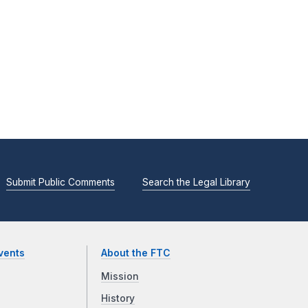
Submit Public Comments
Search the Legal Library
vents
About the FTC
Mission
History