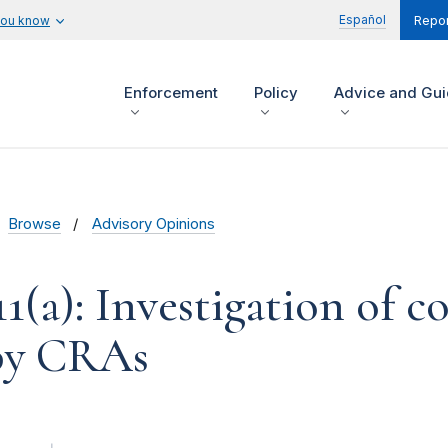
Español
you know
Repor
Enforcement
Policy
Advice and Gu
Browse
Advisory Opinions
11(a): Investigation of 
 by CRAs