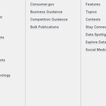
Consumer.gov
Features
Business Guidance
Topics
er
Competition Guidance
Contests
Bulk Publications
Stay Conne
Data Spotlig
nts
Explore Dat
Social Medi
nts
nology