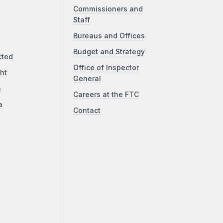
Commissioners and
Staff
Bureaus and Offices
Budget and Strategy
cted
Office of Inspector
ht
General
a
Careers at the FTC
a
Contact