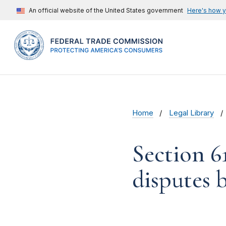
An official website of the United States government
Here's how 
Home
Legal Library
Section 6
disputes