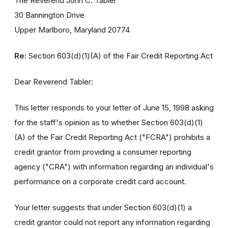
The Reverend John C. Tabler
30 Bannington Drive
Upper Marlboro, Maryland 20774
Re:
Section 603(d)(1)(A) of the Fair Credit Reporting Act
Dear Reverend Tabler:
This letter responds to your letter of June 15, 1998 asking
for the staff's opinion as to whether Section 603(d)(1)
(A) of the Fair Credit Reporting Act ("FCRA") prohibits a
credit grantor from providing a consumer reporting
agency ("CRA") with information regarding an individual's
performance on a corporate credit card account.
Your letter suggests that under Section 603(d)(1) a
credit grantor could not report any information regarding