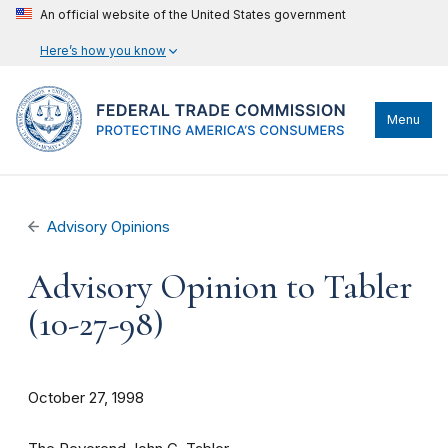
An official website of the United States government
Here’s how you know
Menu
Advisory Opinions
Advisory Opinion to Tabler
(10-27-98)
October 27, 1998