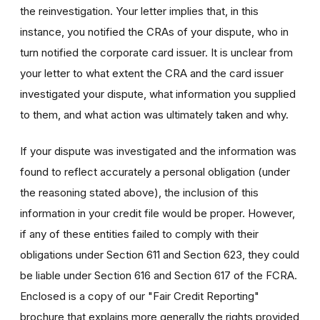
the reinvestigation. Your letter implies that, in this
instance, you notified the CRAs of your dispute, who in
turn notified the corporate card issuer. It is unclear from
your letter to what extent the CRA and the card issuer
investigated your dispute, what information you supplied
to them, and what action was ultimately taken and why.
If your dispute was investigated and the information was
found to reflect accurately a personal obligation (under
the reasoning stated above), the inclusion of this
information in your credit file would be proper. However,
if any of these entities failed to comply with their
obligations under Section 611 and Section 623, they could
be liable under Section 616 and Section 617 of the FCRA.
Enclosed is a copy of our "Fair Credit Reporting"
brochure that explains more generally the rights provided