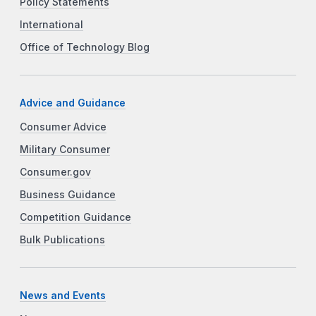
Policy Statements
International
Office of Technology Blog
Advice and Guidance
Consumer Advice
Military Consumer
Consumer.gov
Business Guidance
Competition Guidance
Bulk Publications
News and Events