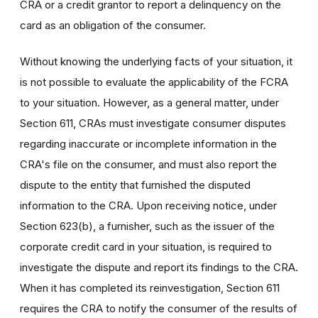
CRA or a credit grantor to report a delinquency on the
card as an obligation of the consumer.
Without knowing the underlying facts of your situation, it
is not possible to evaluate the applicability of the FCRA
to your situation. However, as a general matter, under
Section 611, CRAs must investigate consumer disputes
regarding inaccurate or incomplete information in the
CRA's file on the consumer, and must also report the
dispute to the entity that furnished the disputed
information to the CRA. Upon receiving notice, under
Section 623(b), a furnisher, such as the issuer of the
corporate credit card in your situation, is required to
investigate the dispute and report its findings to the CRA.
When it has completed its reinvestigation, Section 611
requires the CRA to notify the consumer of the results of