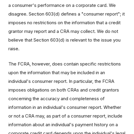
a consumer's performance on a corporate card. We
disagree. Section 603(d) defines a "consumer report"; it
imposes no restrictions on the information that a credit
grantor may report and a CRA may collect. We do not
believe that Section 603(d) is relevant to the issue you
raise.
The FCRA, however, does contain specific restrictions
upon the information that may be included in an
individual's consumer report. In particular, the FCRA
imposes obligations on both CRAs and credit grantors
concerning the accuracy and completeness of
information in an individual's consumer report. Whether
or not a CRA may, as part of a consumer report, include
information about an individual's payment history on a
corporate credit card depends upon the individual's legal