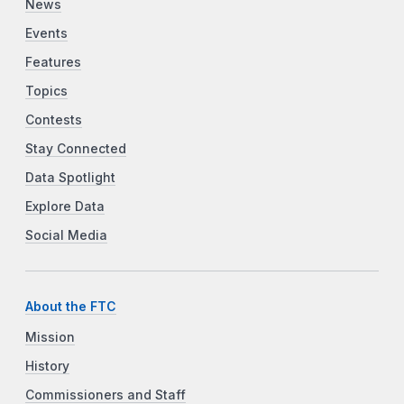
News
Events
Features
Topics
Contests
Stay Connected
Data Spotlight
Explore Data
Social Media
About the FTC
Mission
History
Commissioners and Staff