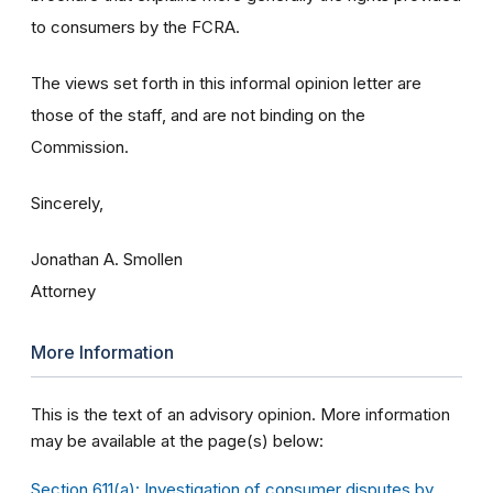
to consumers by the FCRA.
The views set forth in this informal opinion letter are
those of the staff, and are not binding on the
Commission.
Sincerely,
Jonathan A. Smollen
Attorney
More Information
This is the text of an advisory opinion. More information
may be available at the page(s) below:
Section 611(a): Investigation of consumer disputes by