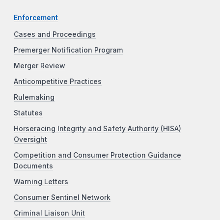
Enforcement
Cases and Proceedings
Premerger Notification Program
Merger Review
Anticompetitive Practices
Rulemaking
Statutes
Horseracing Integrity and Safety Authority (HISA)
Oversight
Competition and Consumer Protection Guidance
Documents
Warning Letters
Consumer Sentinel Network
Criminal Liaison Unit