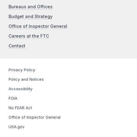
Bureaus and Offices
Budget and Strategy
Office of Inspector General
Careers at the FTC
Contact
Privacy Policy
Policy and Notices
Accessibility
FOIA
No FEAR Act
Office of Inspector General
USA.gov