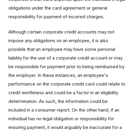
obligations under the card agreement or general
responsibility for payment of incurred charges.
Although certain corporate credit accounts may not
impose any obligations on an employee, it is also
possible that an employee may have some personal
liability for the use of a corporate credit account or may
be responsible for payment prior to being reimbursed by
the employer. In these instances, an employee's
performance on the corporate credit card could relate to
credit worthiness and could be a factor in an eligibility
determination. As such, the information could be
included in a consumer report. On the other hand, if an
individual has no legal obligation or responsibility for
ensuring payment, it would arguably be inaccurate for a