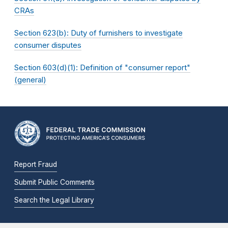
CRAs
Section 623(b): Duty of furnishers to investigate
consumer disputes
Section 603(d)(1): Definition of "consumer report"
(general)
Report Fraud
Submit Public Comments
Search the Legal Library