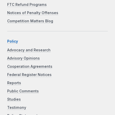
FTC Refund Programs
Notices of Penalty Offenses
Competition Matters Blog
Policy
Advocacy and Research
Advisory Opinions
Cooperation Agreements
Federal Register Notices
Reports
Public Comments
Studies
Testimony