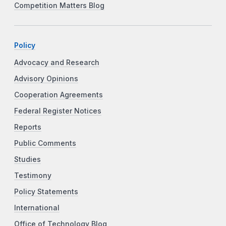
Competition Matters Blog
Policy
Advocacy and Research
Advisory Opinions
Cooperation Agreements
Federal Register Notices
Reports
Public Comments
Studies
Testimony
Policy Statements
International
Office of Technology Blog