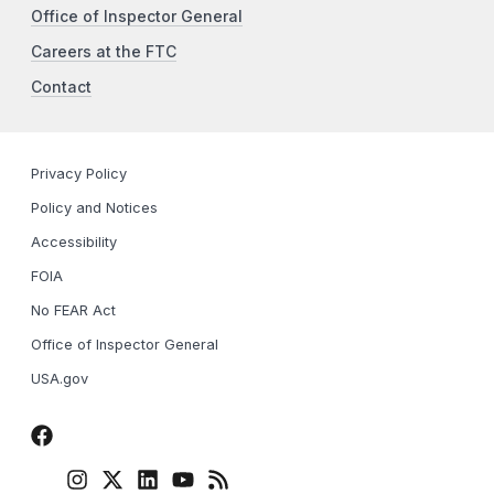
Office of Inspector General
Careers at the FTC
Contact
Privacy Policy
Policy and Notices
Accessibility
FOIA
No FEAR Act
Office of Inspector General
USA.gov