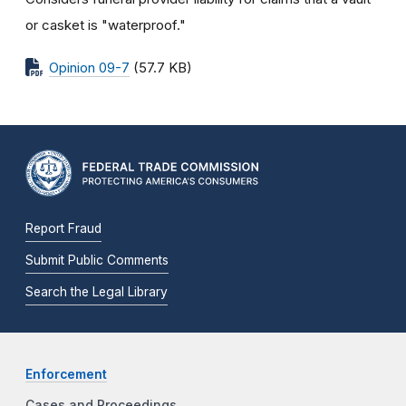
or casket is "waterproof."
Opinion 09-7
(57.7 KB)
Report Fraud
Submit Public Comments
Search the Legal Library
Enforcement
Cases and Proceedings