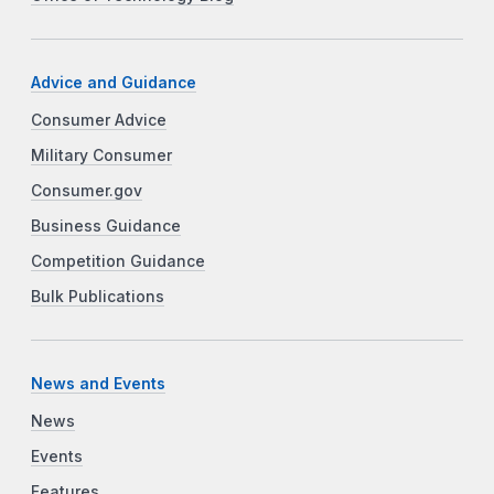
Advice and Guidance
Consumer Advice
Military Consumer
Consumer.gov
Business Guidance
Competition Guidance
Bulk Publications
News and Events
News
Events
Features