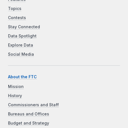
Topics
Contests
Stay Connected
Data Spotlight
Explore Data
Social Media
About the FTC
Mission
History
Commissioners and Staff
Bureaus and Offices
Budget and Strategy