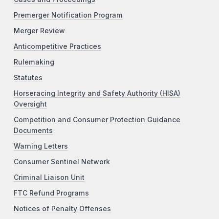
Premerger Notification Program
Merger Review
Anticompetitive Practices
Rulemaking
Statutes
Horseracing Integrity and Safety Authority (HISA)
Oversight
Competition and Consumer Protection Guidance
Documents
Warning Letters
Consumer Sentinel Network
Criminal Liaison Unit
FTC Refund Programs
Notices of Penalty Offenses