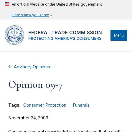
An official website of the United States government
Here’s how you know
Menu
Advisory Opinions
Opinion 09-7
Tags:
Consumer Protection
Funerals
November 24, 2009
Considers funeral provider liability for claims that a vault