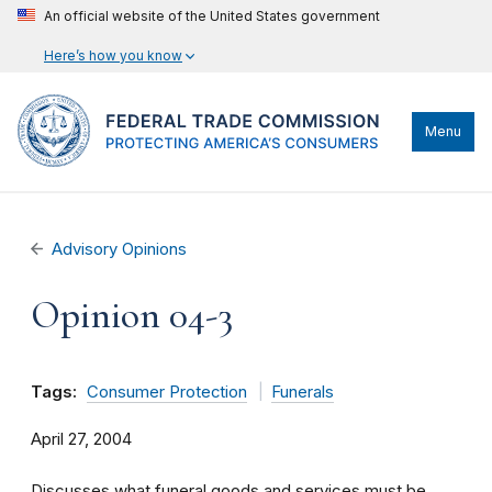
An official website of the United States government
Here’s how you know
Menu
Advisory Opinions
Opinion 04-3
Tags:
Consumer Protection
Funerals
April 27, 2004
Discusses what funeral goods and services must be