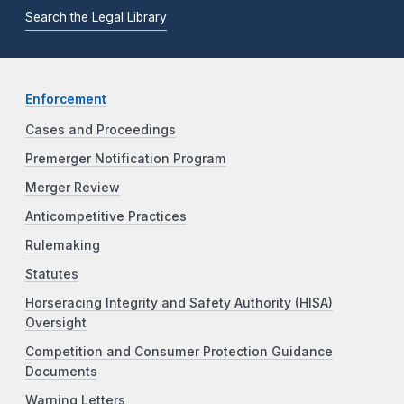
Search the Legal Library
Enforcement
Cases and Proceedings
Premerger Notification Program
Merger Review
Anticompetitive Practices
Rulemaking
Statutes
Horseracing Integrity and Safety Authority (HISA)
Oversight
Competition and Consumer Protection Guidance
Documents
Warning Letters