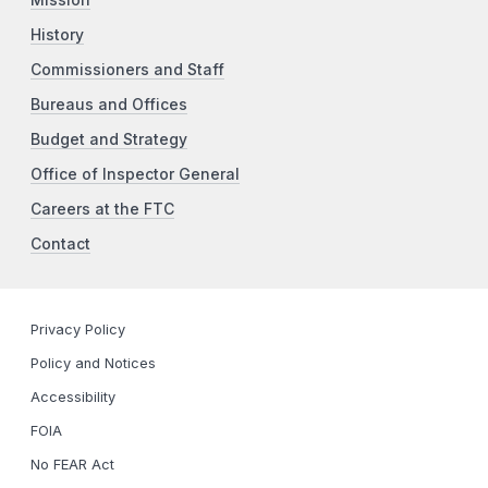
History
Commissioners and Staff
Bureaus and Offices
Budget and Strategy
Office of Inspector General
Careers at the FTC
Contact
Privacy Policy
Policy and Notices
Accessibility
FOIA
No FEAR Act