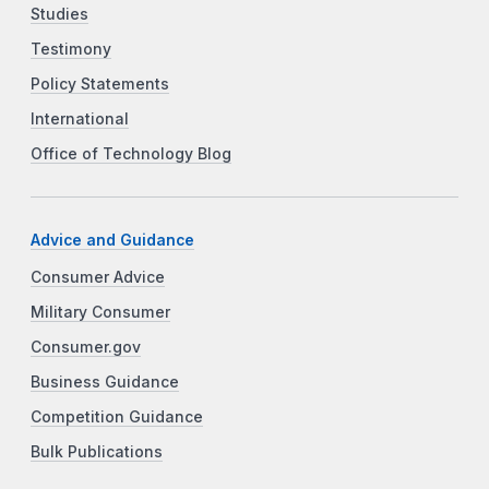
Studies
Testimony
Policy Statements
International
Office of Technology Blog
Advice and Guidance
Consumer Advice
Military Consumer
Consumer.gov
Business Guidance
Competition Guidance
Bulk Publications