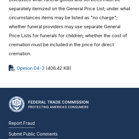
separately itemized on the General Price List; under what
circumstances items may be listed as "no charge";
whether funeral providers may use separate General
Price Lists for funerals for children; whether the cost of
cremation must be included in the price for direct
cremation.
Opinion 04-3
(406.42 KB)
Report Fraud
Submit Public Comments