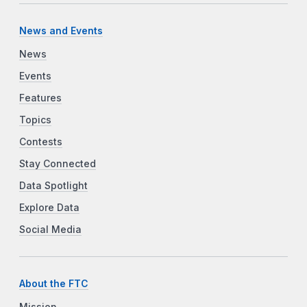
News and Events
News
Events
Features
Topics
Contests
Stay Connected
Data Spotlight
Explore Data
Social Media
About the FTC
Mission