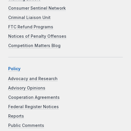
Consumer Sentinel Network
Criminal Liaison Unit
FTC Refund Programs
Notices of Penalty Offenses
Competition Matters Blog
Policy
Advocacy and Research
Advisory Opinions
Cooperation Agreements
Federal Register Notices
Reports
Public Comments