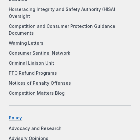
Horseracing Integrity and Safety Authority (HISA)
Oversight
Competition and Consumer Protection Guidance
Documents
Warning Letters
Consumer Sentinel Network
Criminal Liaison Unit
FTC Refund Programs
Notices of Penalty Offenses
Competition Matters Blog
Policy
Advocacy and Research
Advisory Opinions