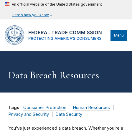
An official website of the United States government
Here’s how you know
Menu
Data Breach Resources
Tags:
Consumer Protection
Human Resources
Privacy and Security
Data Security
You’ve just experienced a data breach. Whether you’re a