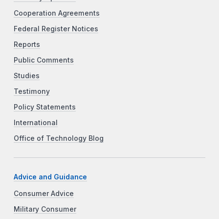
Cooperation Agreements
Federal Register Notices
Reports
Public Comments
Studies
Testimony
Policy Statements
International
Office of Technology Blog
Advice and Guidance
Consumer Advice
Military Consumer