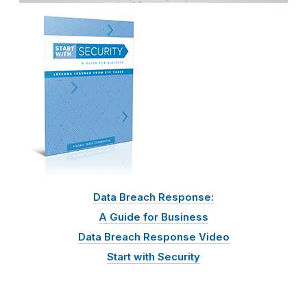
Data Breach Response:
A Guide for Business
Data Breach Response Video
Start with Security