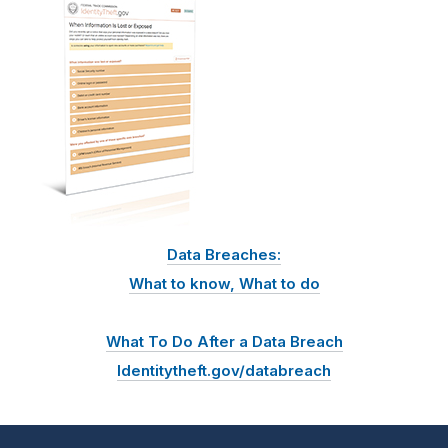
Data Breaches:
What to know, What to do
What To Do After a Data Breach
Identitytheft.gov/databreach