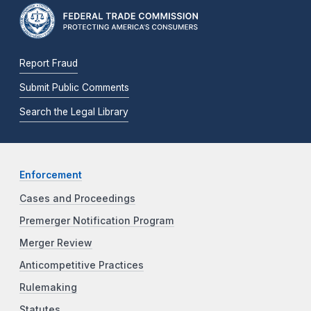
Report Fraud
Submit Public Comments
Search the Legal Library
Enforcement
Cases and Proceedings
Premerger Notification Program
Merger Review
Anticompetitive Practices
Rulemaking
Statutes