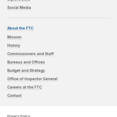
Social Media
About the FTC
Mission
History
Commissioners and Staff
Bureaus and Offices
Budget and Strategy
Office of Inspector General
Careers at the FTC
Contact
Privacy Policy