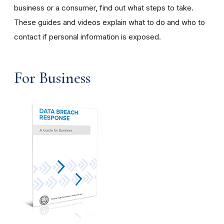
business or a consumer, find out what steps to take.
These guides and videos explain what to do and who to
contact if personal information is exposed.
For Business