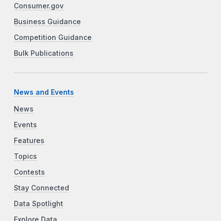
Consumer.gov
Business Guidance
Competition Guidance
Bulk Publications
News and Events
News
Events
Features
Topics
Contests
Stay Connected
Data Spotlight
Explore Data