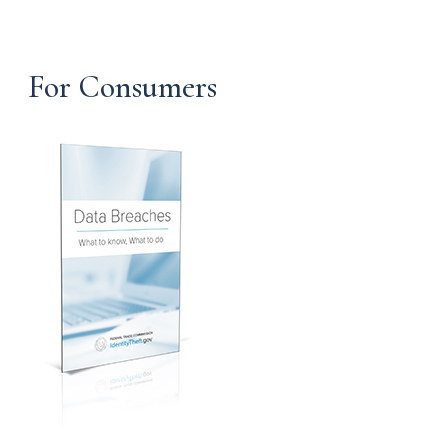
For Consumers