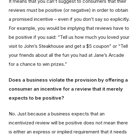
It means that you can’t suggest to consumers that their
reviews must be positive (or negative) in order to obtain
a promised incentive – even if you don’t say so explicitly.
For example, you would be implying that reviews have to
be positive if you said: “Tell us how much you loved your
visit to John’s Steakhouse and get a $5 coupon” or “Tell
your friends about all the fun you had at Jane’s Arcade
for a chance to win prizes.”
Does a business violate the provision by offering a
consumer an incentive for a review that it merely
expects to be positive?
No. Just because a business expects that an
incentivized review will be positive does not mean there
is either an express or implied requirement that it needs