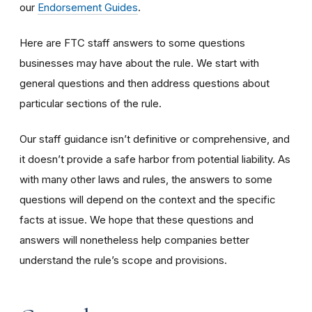
our
Endorsement Guides
.
Here are FTC staff answers to some questions
businesses may have about the rule. We start with
general questions and then address questions about
particular sections of the rule.
Our staff guidance isn’t definitive or comprehensive, and
it doesn’t provide a safe harbor from potential liability. As
with many other laws and rules, the answers to some
questions will depend on the context and the specific
facts at issue. We hope that these questions and
answers will nonetheless help companies better
understand the rule’s scope and provisions.