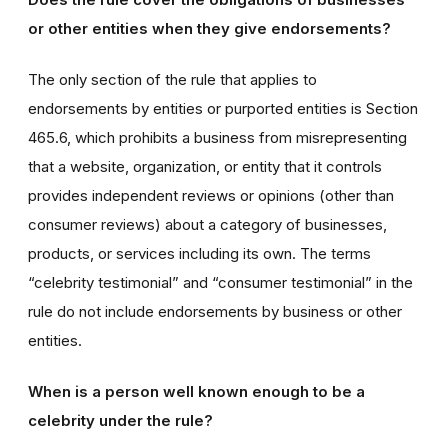
or other entities when they give endorsements?
The only section of the rule that applies to
endorsements by entities or purported entities is Section
465.6, which prohibits a business from misrepresenting
that a website, organization, or entity that it controls
provides independent reviews or opinions (other than
consumer reviews) about a category of businesses,
products, or services including its own. The terms
“celebrity testimonial” and “consumer testimonial” in the
rule do not include endorsements by business or other
entities.
When is a person well known enough to be a
celebrity under the rule?