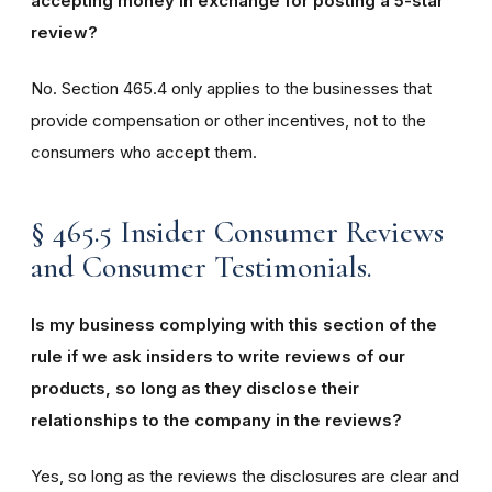
accepting money in exchange for posting a 5-star
review?
No. Section 465.4 only applies to the businesses that
provide compensation or other incentives, not to the
consumers who accept them.
§ 465.5 Insider Consumer Reviews
and Consumer Testimonials.
Is my business complying with this section of the
rule if we ask insiders to write reviews of our
products, so long as they disclose their
relationships to the company in the reviews?
Yes, so long as the reviews the disclosures are clear and