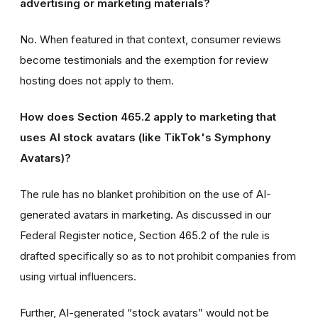
advertising or marketing materials?
No. When featured in that context, consumer reviews
become testimonials and the exemption for review
hosting does not apply to them.
How does Section 465.2 apply to marketing that
uses AI stock avatars (like TikTok's Symphony
Avatars)?
The rule has no blanket prohibition on the use of AI-
generated avatars in marketing. As discussed in our
Federal Register notice, Section 465.2 of the rule is
drafted specifically so as to not prohibit companies from
using virtual influencers.
Further, AI-generated “stock avatars” would not be