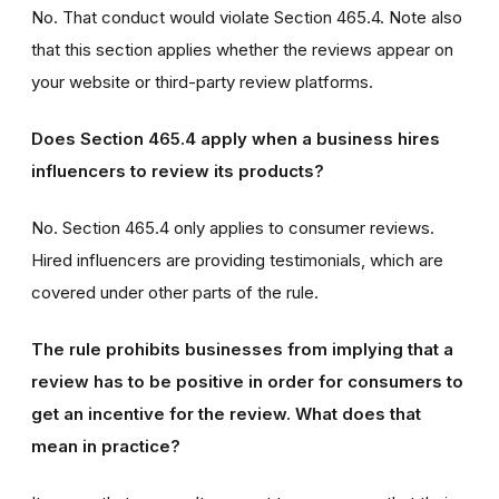
No. That conduct would violate Section 465.4. Note also
that this section applies whether the reviews appear on
your website or third-party review platforms.
Does Section 465.4 apply when a business hires
influencers to review its products?
No. Section 465.4 only applies to consumer reviews.
Hired influencers are providing testimonials, which are
covered under other parts of the rule.
The rule prohibits businesses from implying that a
review has to be positive in order for consumers to
get an incentive for the review. What does that
mean in practice?