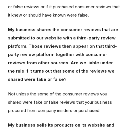
or false reviews or if it purchased consumer reviews that
it knew or should have known were false.
My business shares the consumer reviews that are
submitted to our website with a third-party review
platform. Those reviews then appear on that third-
party review platform together with consumer
reviews from other sources. Are we liable under
the rule if it turns out that some of the reviews we
shared were fake or false?
Not unless the some of the consumer reviews you
shared were fake or false reviews that your business
procured from company insiders or purchased.
My business sells its products on its website and