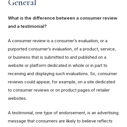
General
What is the difference between a consumer review
and a testimonial?
A consumer review is a consumer’s evaluation, or a
purported consumer’s evaluation, of a product, service,
or business that is submitted to and published on a
website or platform dedicated in whole or in part to
receiving and displaying such evaluations. So, consumer
reviews could appear, for example, on a site dedicated
to consumer reviews or on product pages of retailer
websites.
A testimonial, one type of endorsement, is an advertising
message that consumers are likely to believe reflects