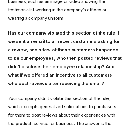
business, such as an image or video showing the
testimonialist working in the company’s offices or
wearing a company uniform.
Has our company violated this section of the rule if
we sent an email to all recent customers asking for
a review, and a few of those customers happened
to be our employees, who then posted reviews that
didn’t disclose their employee relationship? And
what if we offered an incentive to all customers
who post reviews after receiving the email?
Your company didn’t violate this section of the rule,
which exempts generalized solicitations to purchasers
for them to post reviews about their experiences with
the product, service, or business. The answer is the