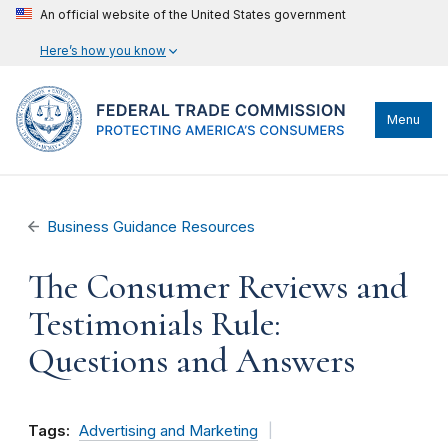
An official website of the United States government
Here’s how you know
Menu
Business Guidance Resources
The Consumer Reviews and
Testimonials Rule:
Questions and Answers
Tags:
Advertising and Marketing