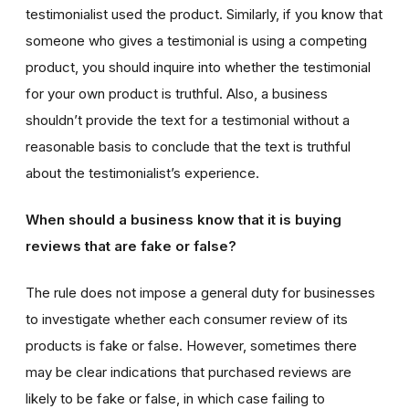
testimonialist used the product. Similarly, if you know that
someone who gives a testimonial is using a competing
product, you should inquire into whether the testimonial
for your own product is truthful. Also, a business
shouldn’t provide the text for a testimonial without a
reasonable basis to conclude that the text is truthful
about the testimonialist’s experience.
When should a business know that it is buying
reviews that are fake or false?
The rule does not impose a general duty for businesses
to investigate whether each consumer review of its
products is fake or false. However, sometimes there
may be clear indications that purchased reviews are
likely to be fake or false, in which case failing to