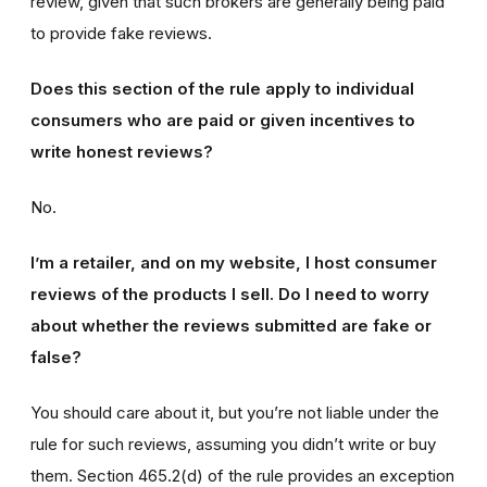
review, given that such brokers are generally being paid
to provide fake reviews.
Does this section of the rule apply to individual
consumers who are paid or given incentives to
write honest reviews?
No.
I’m a retailer, and on my website, I host consumer
reviews of the products I sell. Do I need to worry
about whether the reviews submitted are fake or
false?
You should care about it, but you’re not liable under the
rule for such reviews, assuming you didn’t write or buy
them. Section 465.2(d) of the rule provides an exception