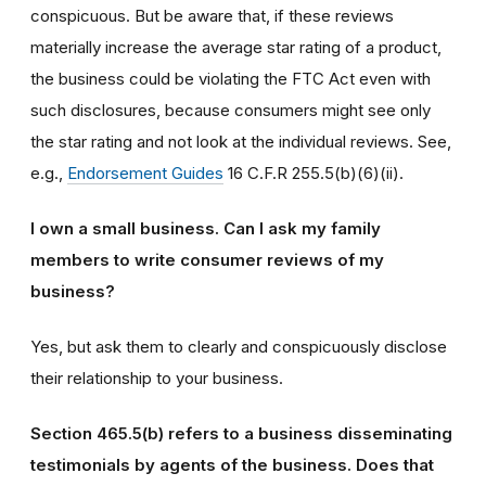
conspicuous. But be aware that, if these reviews
materially increase the average star rating of a product,
the business could be violating the FTC Act even with
such disclosures, because consumers might see only
the star rating and not look at the individual reviews. See,
e.g.,
Endorsement Guides
16 C.F.R 255.5(b)(6)(ii).
I own a small business. Can I ask my family
members to write consumer reviews of my
business?
Yes, but ask them to clearly and conspicuously disclose
their relationship to your business.
Section 465.5(b) refers to a business disseminating
testimonials by agents of the business. Does that