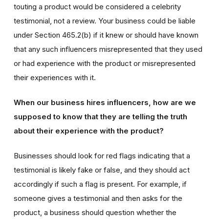
touting a product would be considered a celebrity
testimonial, not a review. Your business could be liable
under Section 465.2(b) if it knew or should have known
that any such influencers misrepresented that they used
or had experience with the product or misrepresented
their experiences with it.
When our business hires influencers, how are we
supposed to know that they are telling the truth
about their experience with the product?
Businesses should look for red flags indicating that a
testimonial is likely fake or false, and they should act
accordingly if such a flag is present. For example, if
someone gives a testimonial and then asks for the
product, a business should question whether the