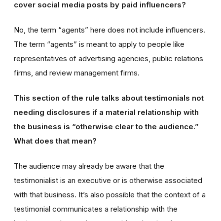
cover social media posts by paid influencers?
No, the term “agents” here does not include influencers.
The term “agents” is meant to apply to people like
representatives of advertising agencies, public relations
firms, and review management firms.
This section of the rule talks about testimonials not
needing disclosures if a material relationship with
the business is “otherwise clear to the audience.”
What does that mean?
The audience may already be aware that the
testimonialist is an executive or is otherwise associated
with that business. It’s also possible that the context of a
testimonial communicates a relationship with the