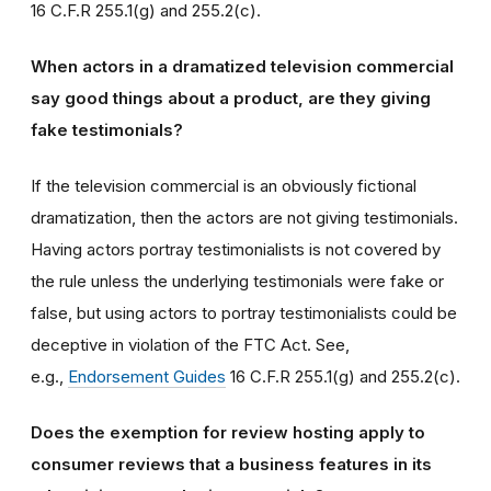
16 C.F.R 255.1(g) and 255.2(c).
When actors in a dramatized television commercial
say good things about a product, are they giving
fake testimonials?
If the television commercial is an obviously fictional
dramatization, then the actors are not giving testimonials.
Having actors portray testimonialists is not covered by
the rule unless the underlying testimonials were fake or
false, but using actors to portray testimonialists could be
deceptive in violation of the FTC Act. See,
e.g.,
Endorsement Guides
16 C.F.R 255.1(g) and 255.2(c).
Does the exemption for review hosting apply to
consumer reviews that a business features in its