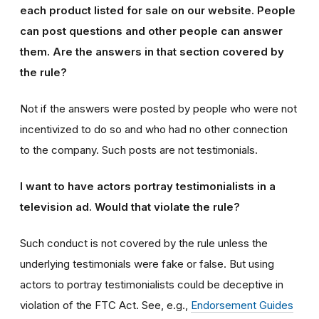
each product listed for sale on our website. People
can post questions and other people can answer
them. Are the answers in that section covered by
the rule?
Not if the answers were posted by people who were not
incentivized to do so and who had no other connection
to the company. Such posts are not testimonials.
I want to have actors portray testimonialists in a
television ad. Would that violate the rule?
Such conduct is not covered by the rule unless the
underlying testimonials were fake or false. But using
actors to portray testimonialists could be deceptive in
violation of the FTC Act. See, e.g.,
Endorsement Guides