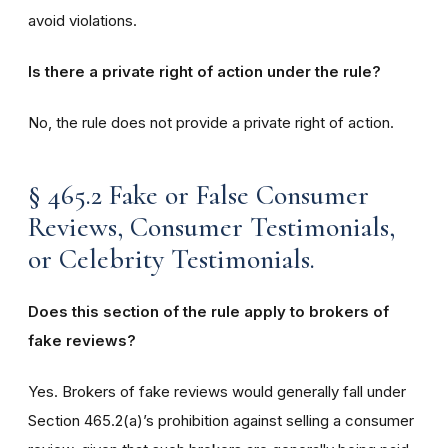
avoid violations.
Is there a private right of action under the rule?
No, the rule does not provide a private right of action.
§ 465.2 Fake or False Consumer
Reviews, Consumer Testimonials,
or Celebrity Testimonials.
Does this section of the rule apply to brokers of
fake reviews?
Yes. Brokers of fake reviews would generally fall under
Section 465.2(a)’s prohibition against selling a consumer