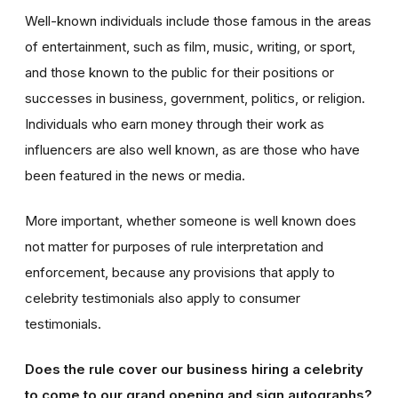
Well-known individuals include those famous in the areas
of entertainment, such as film, music, writing, or sport,
and those known to the public for their positions or
successes in business, government, politics, or religion.
Individuals who earn money through their work as
influencers are also well known, as are those who have
been featured in the news or media.
More important, whether someone is well known does
not matter for purposes of rule interpretation and
enforcement, because any provisions that apply to
celebrity testimonials also apply to consumer
testimonials.
Does the rule cover our business hiring a celebrity
to come to our grand opening and sign autographs?