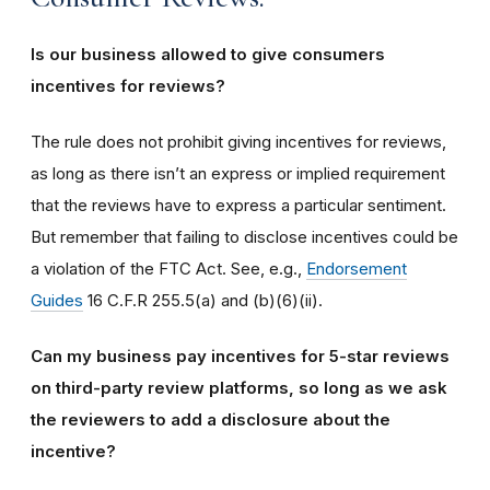
Is our business allowed to give consumers
incentives for reviews?
The rule does not prohibit giving incentives for reviews,
as long as there isn’t an express or implied requirement
that the reviews have to express a particular sentiment.
But remember that failing to disclose incentives could be
a violation of the FTC Act. See, e.g.,
Endorsement
Guides
16 C.F.R 255.5(a) and (b)(6)(ii).
Can my business pay incentives for 5-star reviews
on third-party review platforms, so long as we ask
the reviewers to add a disclosure about the
incentive?