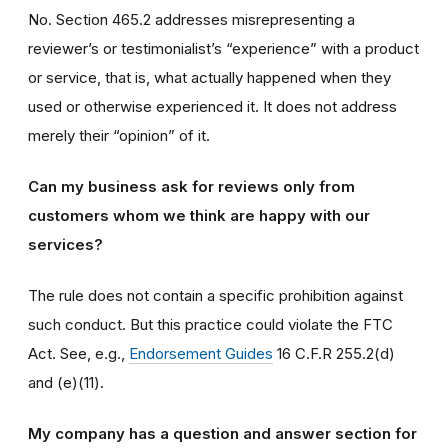
No. Section 465.2 addresses misrepresenting a
reviewer’s or testimonialist’s “experience” with a product
or service, that is, what actually happened when they
used or otherwise experienced it. It does not address
merely their “opinion” of it.
Can my business ask for reviews only from
customers whom we think are happy with our
services?
The rule does not contain a specific prohibition against
such conduct. But this practice could violate the FTC
Act. See, e.g.,
Endorsement Guides
16 C.F.R 255.2(d)
and (e)(11).
My company has a question and answer section for