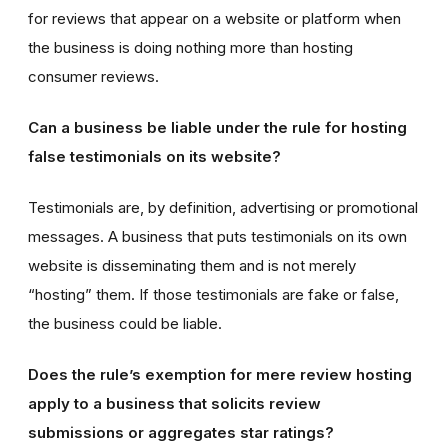
for reviews that appear on a website or platform when
the business is doing nothing more than hosting
consumer reviews.
Can a business be liable under the rule for hosting
false testimonials on its website?
Testimonials are, by definition, advertising or promotional
messages. A business that puts testimonials on its own
website is disseminating them and is not merely
“hosting” them. If those testimonials are fake or false,
the business could be liable.
Does the rule’s exemption for mere review hosting
apply to a business that solicits review
submissions or aggregates star ratings?