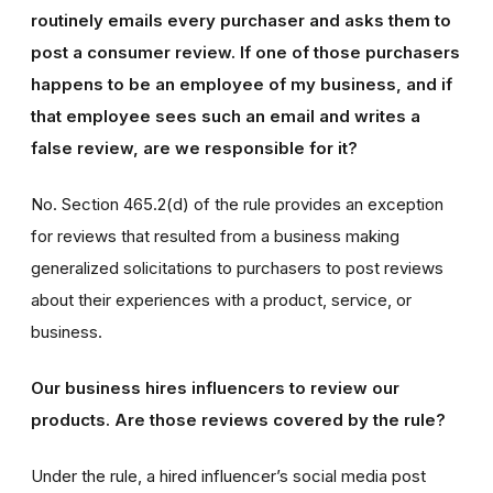
routinely emails every purchaser and asks them to
post a consumer review. If one of those purchasers
happens to be an employee of my business, and if
that employee sees such an email and writes a
false review, are we responsible for it?
No. Section 465.2(d) of the rule provides an exception
for reviews that resulted from a business making
generalized solicitations to purchasers to post reviews
about their experiences with a product, service, or
business.
Our business hires influencers to review our
products. Are those reviews covered by the rule?
Under the rule, a hired influencer’s social media post