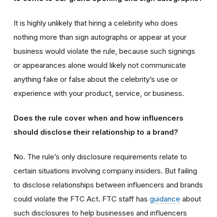
It is highly unlikely that hiring a celebrity who does
nothing more than sign autographs or appear at your
business would violate the rule, because such signings
or appearances alone would likely not communicate
anything fake or false about the celebrity’s use or
experience with your product, service, or business.
Does the rule cover when and how influencers
should disclose their relationship to a brand?
No. The rule’s only disclosure requirements relate to
certain situations involving company insiders. But failing
to disclose relationships between influencers and brands
could violate the FTC Act. FTC staff has
guidance
about
such disclosures to help businesses and influencers