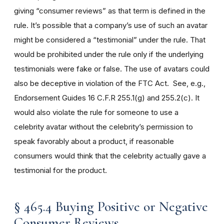
giving “consumer reviews” as that term is defined in the
rule. It’s possible that a company’s use of such an avatar
might be considered a “testimonial” under the rule. That
would be prohibited under the rule only if the underlying
testimonials were fake or false. The use of avatars could
also be deceptive in violation of the FTC Act. See, e.g.,
Endorsement Guides 16 C.F.R 255.1(g) and 255.2(c). It
would also violate the rule for someone to use a
celebrity avatar without the celebrity’s permission to
speak favorably about a product, if reasonable
consumers would think that the celebrity actually gave a
testimonial for the product.
§ 465.4 Buying Positive or Negative
Consumer Reviews.