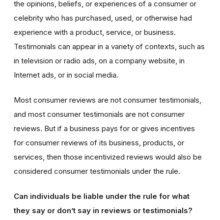
the opinions, beliefs, or experiences of a consumer or
celebrity who has purchased, used, or otherwise had
experience with a product, service, or business.
Testimonials can appear in a variety of contexts, such as
in television or radio ads, on a company website, in
Internet ads, or in social media.
Most consumer reviews are not consumer testimonials,
and most consumer testimonials are not consumer
reviews. But if a business pays for or gives incentives
for consumer reviews of its business, products, or
services, then those incentivized reviews would also be
considered consumer testimonials under the rule.
Can individuals be liable under the rule for what
they say or don’t say in reviews or testimonials?