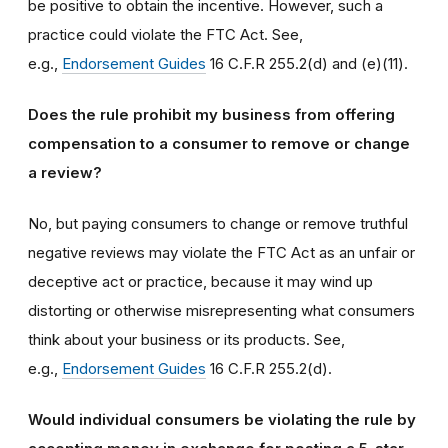
be positive to obtain the incentive. However, such a
practice could violate the FTC Act. See,
e.g.,
Endorsement Guides
16 C.F.R 255.2(d) and (e)(11).
Does the rule prohibit my business from offering
compensation to a consumer to remove or change
a review?
No, but paying consumers to change or remove truthful
negative reviews may violate the FTC Act as an unfair or
deceptive act or practice, because it may wind up
distorting or otherwise misrepresenting what consumers
think about your business or its products. See,
e.g.,
Endorsement Guides
16 C.F.R 255.2(d).
Would individual consumers be violating the rule by