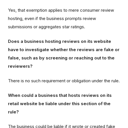
Yes, that exemption applies to mere consumer review
hosting, even if the business prompts review
submissions or aggregates star ratings.
Does a business hosting reviews on its website
have to investigate whether the reviews are fake or
false, such as by screening or reaching out to the
reviewers?
There is no such requirement or obligation under the rule.
When could a business that hosts reviews on its
retail website be liable under this section of the
rule?
The business could be liable if it wrote or created fake