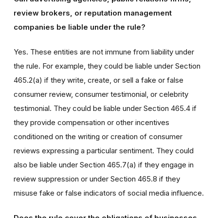
review brokers, or reputation management
companies be liable under the rule?
Yes. These entities are not immune from liability under
the rule. For example, they could be liable under Section
465.2(a) if they write, create, or sell a fake or false
consumer review, consumer testimonial, or celebrity
testimonial. They could be liable under Section 465.4 if
they provide compensation or other incentives
conditioned on the writing or creation of consumer
reviews expressing a particular sentiment. They could
also be liable under Section 465.7(a) if they engage in
review suppression or under Section 465.8 if they
misuse fake or false indicators of social media influence.
Does the rule cover the obligations of businesses