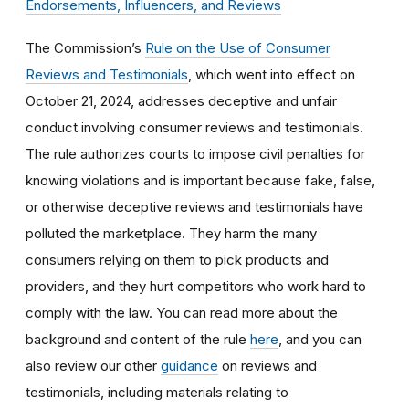
Endorsements, Influencers, and Reviews
The Commission’s
Rule on the Use of Consumer
Reviews and Testimonials
, which went into effect on
October 21, 2024, addresses deceptive and unfair
conduct involving consumer reviews and testimonials.
The rule authorizes courts to impose civil penalties for
knowing violations and is important because fake, false,
or otherwise deceptive reviews and testimonials have
polluted the marketplace. They harm the many
consumers relying on them to pick products and
providers, and they hurt competitors who work hard to
comply with the law. You can read more about the
background and content of the rule
here
, and you can
also review our other
guidance
on reviews and
testimonials, including materials relating to