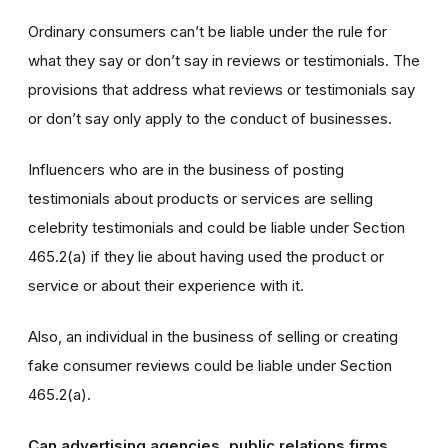
Ordinary consumers can’t be liable under the rule for
what they say or don’t say in reviews or testimonials. The
provisions that address what reviews or testimonials say
or don’t say only apply to the conduct of businesses.
Influencers who are in the business of posting
testimonials about products or services are selling
celebrity testimonials and could be liable under Section
465.2(a) if they lie about having used the product or
service or about their experience with it.
Also, an individual in the business of selling or creating
fake consumer reviews could be liable under Section
465.2(a).
Can advertising agencies, public relations firms,