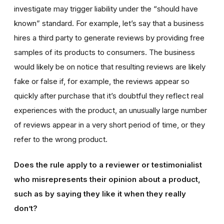
investigate may trigger liability under the “should have
known” standard. For example, let’s say that a business
hires a third party to generate reviews by providing free
samples of its products to consumers. The business
would likely be on notice that resulting reviews are likely
fake or false if, for example, the reviews appear so
quickly after purchase that it’s doubtful they reflect real
experiences with the product, an unusually large number
of reviews appear in a very short period of time, or they
refer to the wrong product.
Does the rule apply to a reviewer or testimonialist
who misrepresents their opinion about a product,
such as by saying they like it when they really
don’t?