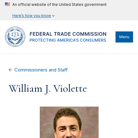
An official website of the United States government
Here’s how you know
Menu
Commissioners and Staff
William J. Violette