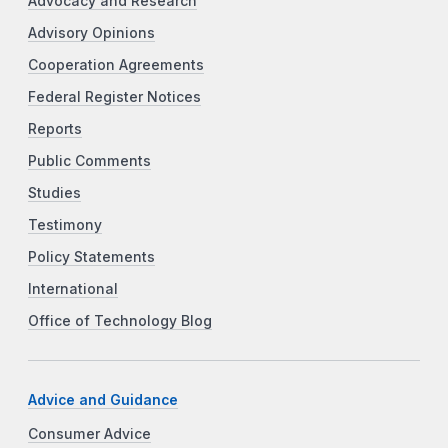
Advocacy and Research
Advisory Opinions
Cooperation Agreements
Federal Register Notices
Reports
Public Comments
Studies
Testimony
Policy Statements
International
Office of Technology Blog
Advice and Guidance
Consumer Advice