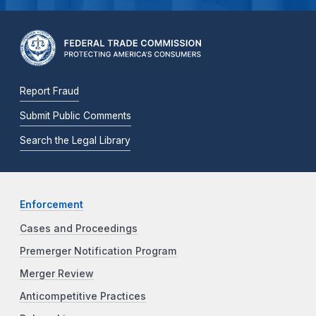
Report Fraud
Submit Public Comments
Search the Legal Library
Enforcement
Cases and Proceedings
Premerger Notification Program
Merger Review
Anticompetitive Practices