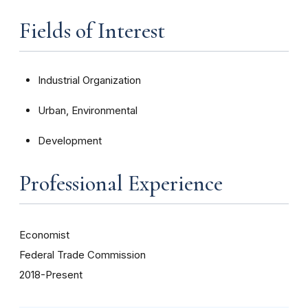
Fields of Interest
Industrial Organization
Urban, Environmental
Development
Professional Experience
Economist
Federal Trade Commission
2018-Present