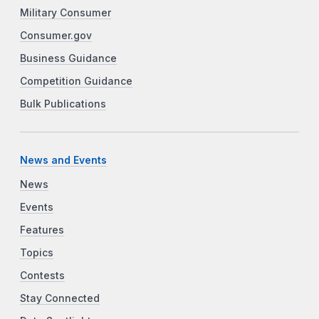
Military Consumer
Consumer.gov
Business Guidance
Competition Guidance
Bulk Publications
News and Events
News
Events
Features
Topics
Contests
Stay Connected