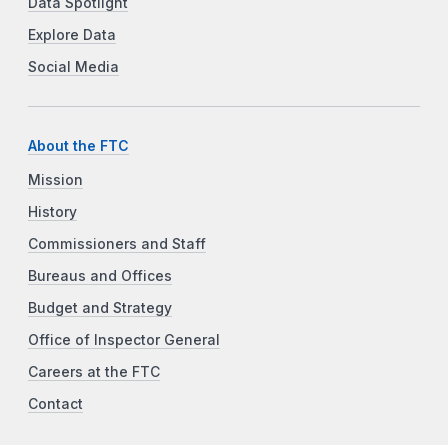
Data Spotlight
Explore Data
Social Media
About the FTC
Mission
History
Commissioners and Staff
Bureaus and Offices
Budget and Strategy
Office of Inspector General
Careers at the FTC
Contact