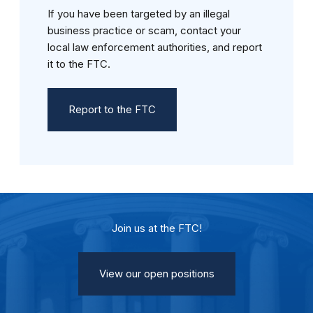
If you have been targeted by an illegal
business practice or scam, contact your
local law enforcement authorities, and report
it to the FTC.
Report to the FTC
Join us at the FTC!
View our open positions