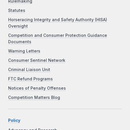
Rulemaking
Statutes
Horseracing Integrity and Safety Authority (HISA)
Oversight
Competition and Consumer Protection Guidance
Documents
Warning Letters
Consumer Sentinel Network
Criminal Liaison Unit
FTC Refund Programs
Notices of Penalty Offenses
Competition Matters Blog
Policy