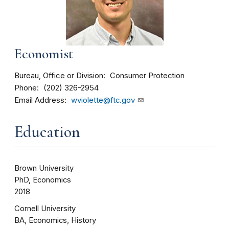
Economist
Bureau, Office or Division
Consumer Protection
Phone
(202) 326-2954
Email Address
wviolette@ftc.gov
Education
Brown University
PhD, Economics
2018
Cornell University
BA, Economics, History