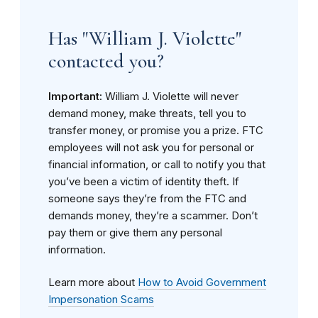
Has "William J. Violette"
contacted you?
Important:
William J. Violette will never
demand money, make threats, tell you to
transfer money, or promise you a prize. FTC
employees will not ask you for personal or
financial information, or call to notify you that
you’ve been a victim of identity theft. If
someone says they’re from the FTC and
demands money, they’re a scammer. Don’t
pay them or give them any personal
information.
Learn more about
How to Avoid Government
Impersonation Scams