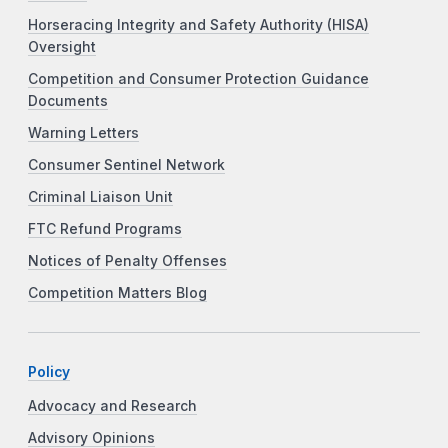
Horseracing Integrity and Safety Authority (HISA)
Oversight
Competition and Consumer Protection Guidance
Documents
Warning Letters
Consumer Sentinel Network
Criminal Liaison Unit
FTC Refund Programs
Notices of Penalty Offenses
Competition Matters Blog
Policy
Advocacy and Research
Advisory Opinions