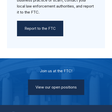
business practice or scam, contact your
local law enforcement authorities, and report
it to the FTC.
Report to the FTC
Join us at the FTC!
View our open positions