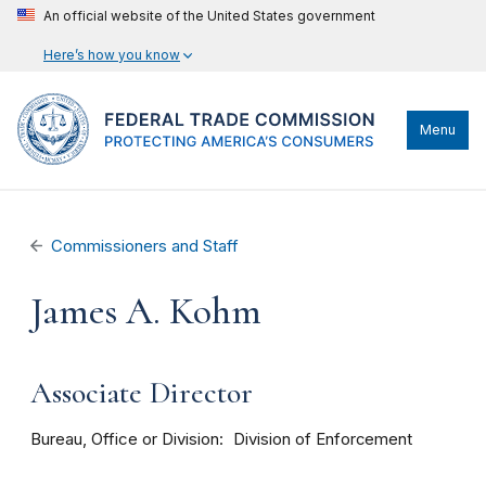
An official website of the United States government
Here’s how you know
Menu
Commissioners and Staff
James A. Kohm
Associate Director
Bureau, Office or Division
Division of Enforcement