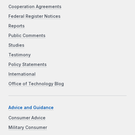
Cooperation Agreements
Federal Register Notices
Reports
Public Comments
Studies
Testimony
Policy Statements
International
Office of Technology Blog
Advice and Guidance
Consumer Advice
Military Consumer