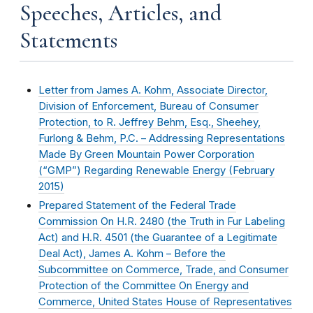
Speeches, Articles, and
Statements
Letter from James A. Kohm, Associate Director,
Division of Enforcement, Bureau of Consumer
Protection, to R. Jeffrey Behm, Esq., Sheehey,
Furlong & Behm, P.C. – Addressing Representations
Made By Green Mountain Power Corporation
(“GMP”) Regarding Renewable Energy (
February
2015
)
Prepared Statement of the Federal Trade
Commission On H.R. 2480 (the Truth in Fur Labeling
Act) and H.R. 4501 (the Guarantee of a Legitimate
Deal Act), James A. Kohm – Before the
Subcommittee on Commerce, Trade, and Consumer
Protection of the Committee On Energy and
Commerce, United States House of Representatives