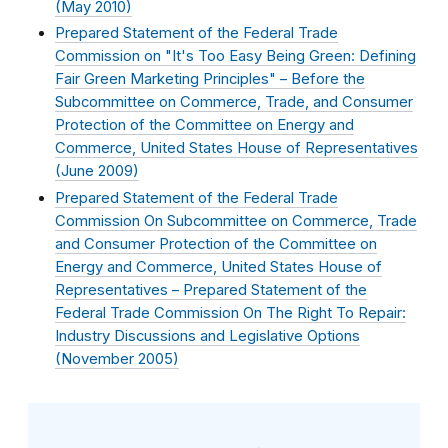
(
May 2010
)
Prepared Statement of the Federal Trade
Commission on "It's Too Easy Being Green: Defining
Fair Green Marketing Principles" – Before the
Subcommittee on Commerce, Trade, and Consumer
Protection of the Committee on Energy and
Commerce, United States House of Representatives
(
June 2009
)
Prepared Statement of the Federal Trade
Commission On Subcommittee on Commerce, Trade
and Consumer Protection of the Committee on
Energy and Commerce, United States House of
Representatives – Prepared Statement of the
Federal Trade Commission On The Right To Repair:
Industry Discussions and Legislative Options
(
November 2005
)