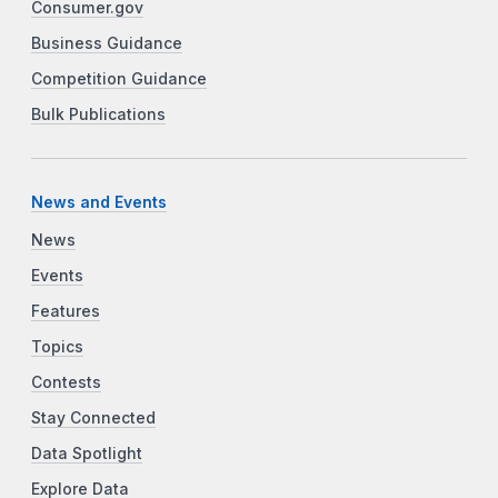
Consumer.gov
Business Guidance
Competition Guidance
Bulk Publications
News and Events
News
Events
Features
Topics
Contests
Stay Connected
Data Spotlight
Explore Data