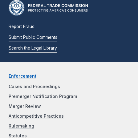
Report Fraud
Submit Public Comments
Search the Legal Library
Enforcement
Cases and Proceedings
Premerger Notification Program
Merger Review
Anticompetitive Practices
Rulemaking
Statutes