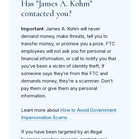
Has "James A. Kohm"
contacted you?
Important:
James A. Kohm will never
demand money, make threats, tell you to
transfer money, or promise you a prize. FTC
employees will not ask you for personal or
financial information, or call to notify you that
you’ve been a victim of identity theft. If
someone says they’re from the FTC and
demands money, they’re a scammer. Don’t
pay them or give them any personal
information.
Learn more about
How to Avoid Government
Impersonation Scams
If you have been targeted by an illegal