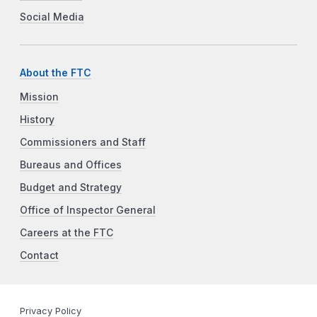
Social Media
About the FTC
Mission
History
Commissioners and Staff
Bureaus and Offices
Budget and Strategy
Office of Inspector General
Careers at the FTC
Contact
Privacy Policy