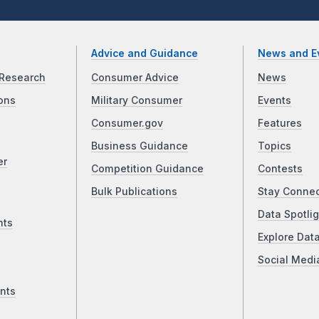
Advice and Guidance
News and E
Research
Consumer Advice
News
ons
Military Consumer
Events
Consumer.gov
Features
Business Guidance
Topics
er
Competition Guidance
Contests
Bulk Publications
Stay Conne
Data Spotlig
nts
Explore Dat
Social Medi
nts