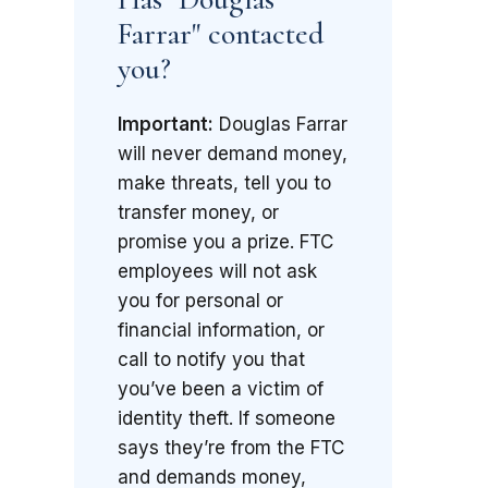
Farrar" contacted
you?
Important:
Douglas Farrar
will never demand money,
make threats, tell you to
transfer money, or
promise you a prize. FTC
employees will not ask
you for personal or
financial information, or
call to notify you that
you’ve been a victim of
identity theft. If someone
says they’re from the FTC
and demands money,