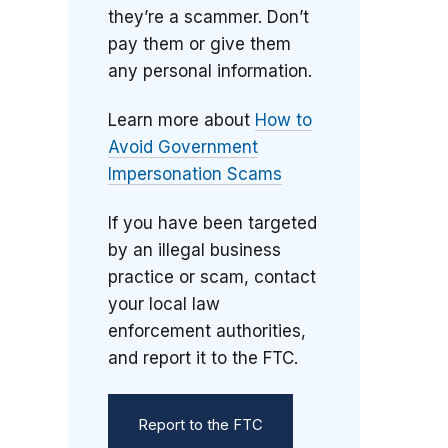
they’re a scammer. Don’t
pay them or give them
any personal information.
Learn more about
How to
Avoid Government
Impersonation Scams
If you have been targeted
by an illegal business
practice or scam, contact
your local law
enforcement authorities,
and report it to the FTC.
Report to the FTC