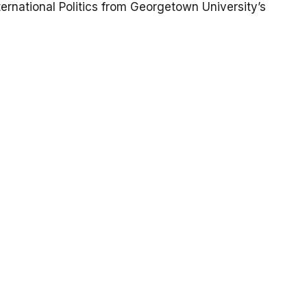
ternational Politics from Georgetown University’s