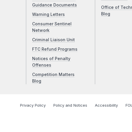
Guidance Documents
Office of Tech
Blog
Warning Letters
Consumer Sentinel
Network
Criminal Liaison Unit
FTC Refund Programs
Notices of Penalty
Offenses
Competition Matters
Blog
Privacy Policy
Policy and Notices
Accessibility
FOI