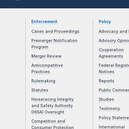
Enforcement
Policy
Cases and Proceedings
Advocacy and 
Premerger Notification
Advisory Opini
Program
Cooperation
Merger Review
Agreements
Anticompetitive
Federal Regist
Practices
Notices
Rulemaking
Reports
Statutes
Public Comme
Horseracing Integrity
Studies
and Safety Authority
Testimony
(HISA) Oversight
Policy Stateme
Competition and
International
Consumer Protection