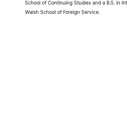
School of Continuing Studies and a B.S. in In
Walsh School of Foreign Service.