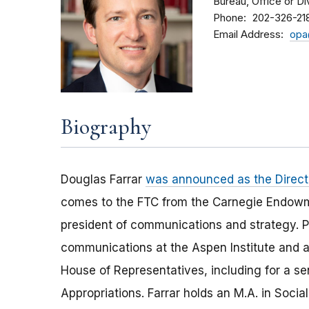
Bureau, Office or Di
Phone
202-326-21
Email Address
opa
Biography
Douglas Farrar
was announced as the Director
comes to the FTC from the Carnegie Endowme
president of communications and strategy. Pr
communications at the Aspen Institute and a
House of Representatives, including for a 
Appropriations. Farrar holds an M.A. in Soci