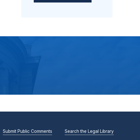
Submit Public Comments
Search the Legal Library