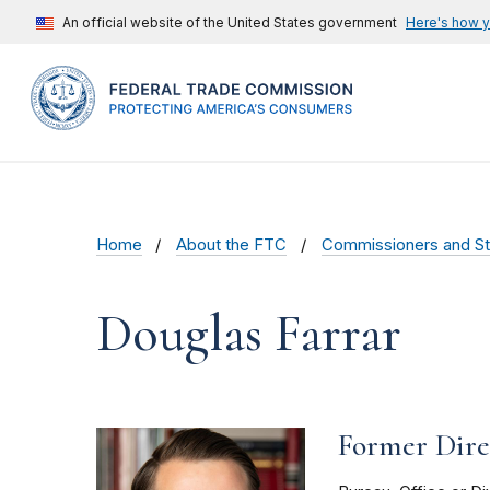
An official website of the United States government
Here's how 
Home
About the FTC
Commissioners and St
Douglas Farrar
Former Direc