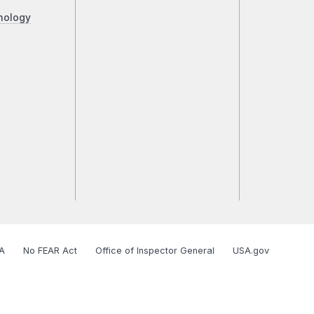
nology
A
No FEAR Act
Office of Inspector General
USA.gov