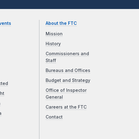
vents
About the FTC
Mission
History
Commissioners and
Staff
Bureaus and Offices
Budget and Strategy
cted
Office of Inspector
ht
General
a
Careers at the FTC
a
Contact