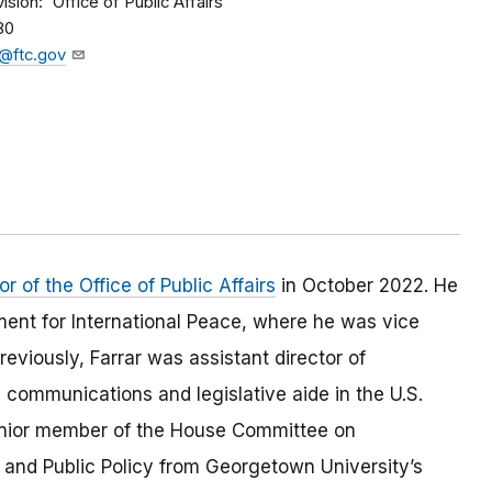
vision
Office of Public Affairs
80
@ftc.gov
 of the Office of Public Affairs
in October 2022. He
nt for International Peace, where he was vice
eviously, Farrar was assistant director of
 communications and legislative aide in the U.S.
senior member of the House Committee on
al and Public Policy from Georgetown University’s