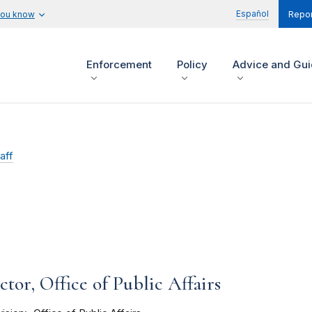
Español
you know
Repor
Enforcement
Policy
Advice and Gu
aff
tor, Office of Public Affairs