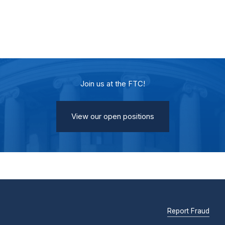
Join us at the FTC!
View our open positions
Report Fraud