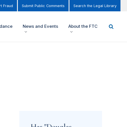
t Fraud
Submit Public Comments
Search the Legal Library
idance
News and Events
About the FTC
Has "Douglas