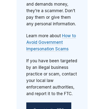
and demands money,
they’re a scammer. Don’t
pay them or give them
any personal information.
Learn more about
How to
Avoid Government
Impersonation Scams
If you have been targeted
by an illegal business
practice or scam, contact
your local law
enforcement authorities,
and report it to the FTC.