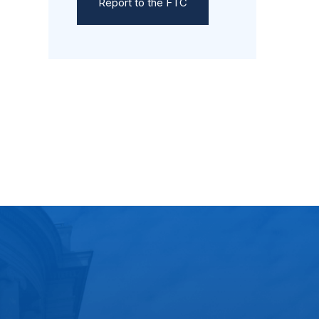
Report to the FTC