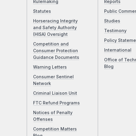
Rulemaking
Reports
Statutes
Public Comme
Horseracing Integrity
Studies
and Safety Authority
Testimony
(HISA) Oversight
Policy Stateme
Competition and
International
Consumer Protection
Guidance Documents
Office of Tech
Blog
Warning Letters
Consumer Sentinel
Network
Criminal Liaison Unit
FTC Refund Programs
Notices of Penalty
Offenses
Competition Matters
Blog