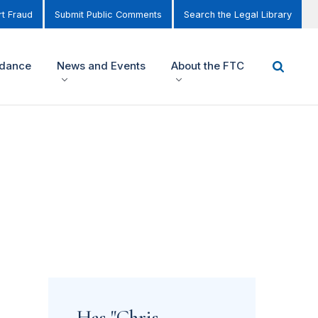
t Fraud
Submit Public Comments
Search the Legal Library
idance
News and Events
About the FTC
Has "Chris