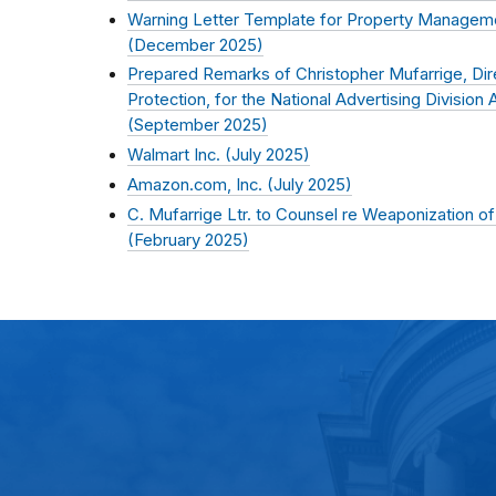
Warning Letter Template for Property Managem
(
December 2025
)
Prepared Remarks of Christopher Mufarrige, Di
Protection, for the National Advertising Divisio
(
September 2025
)
Walmart Inc. (
July 2025
)
Amazon.com, Inc. (
July 2025
)
C. Mufarrige Ltr. to Counsel re Weaponization 
(
February 2025
)