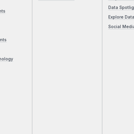
Data Spotlig
nts
Explore Dat
Social Medi
nts
nology