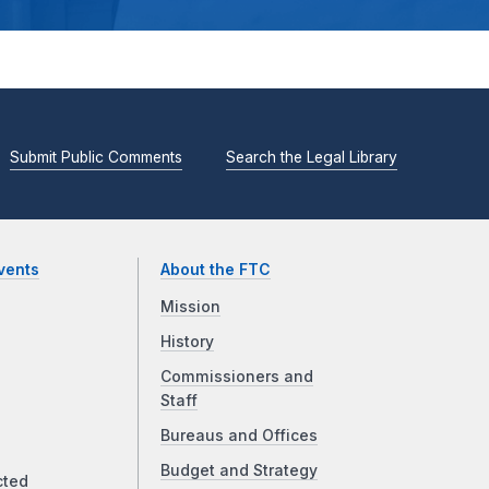
Submit Public Comments
Search the Legal Library
vents
About the FTC
Mission
History
Commissioners and
Staff
Bureaus and Offices
Budget and Strategy
cted