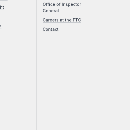
Office of Inspector
ht
General
a
Careers at the FTC
a
Contact