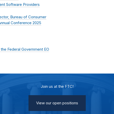
ent Software Providers
rector, Bureau of Consumer
n Annual Conference 2025
of the Federal Government EO
Join us at the FTC!
View our open positions