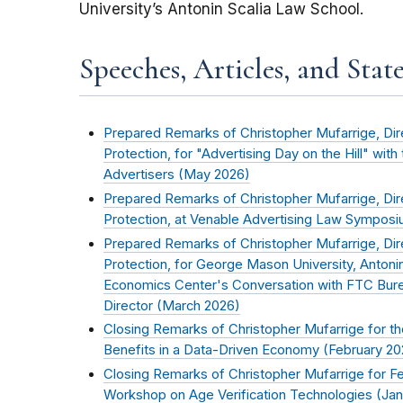
University’s Antonin Scalia Law School.
Speeches, Articles, and Stat
Prepared Remarks of Christopher Mufarrige, Di
Protection, for "Advertising Day on the Hill" with
Advertisers (
May 2026
)
Prepared Remarks of Christopher Mufarrige, Di
Protection, at Venable Advertising Law Symposi
Prepared Remarks of Christopher Mufarrige, Di
Protection, for George Mason University, Antoni
Economics Center's Conversation with FTC Bur
Director (
March 2026
)
Closing Remarks of Christopher Mufarrige for t
Benefits in a Data-Driven Economy (
February 20
Closing Remarks of Christopher Mufarrige for 
Workshop on Age Verification Technologies (
Jan