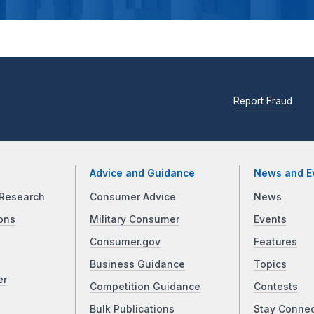
Report Fraud
Advice and Guidance
News and E
Research
Consumer Advice
News
ons
Military Consumer
Events
Consumer.gov
Features
Business Guidance
Topics
er
Competition Guidance
Contests
Bulk Publications
Stay Conne