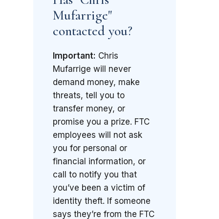
Mufarrige"
contacted you?
Important:
Chris
Mufarrige will never
demand money, make
threats, tell you to
transfer money, or
promise you a prize. FTC
employees will not ask
you for personal or
financial information, or
call to notify you that
you’ve been a victim of
identity theft. If someone
says they’re from the FTC