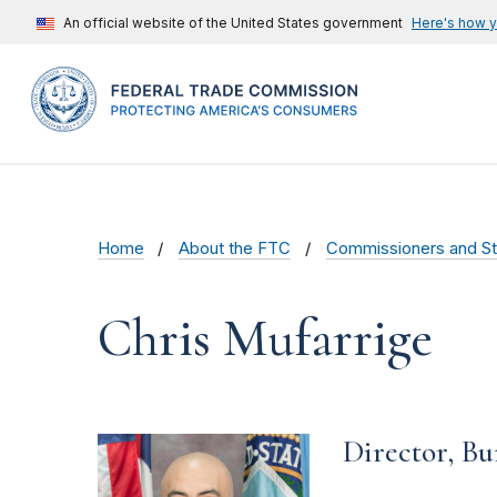
An official website of the United States government
Here's how 
Home
About the FTC
Commissioners and St
Chris Mufarrige
Director, B