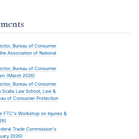
ements
rector, Bureau of Consumer
 the Association of National
rector, Bureau of Consumer
um (
March 2026
)
rector, Bureau of Consumer
n Scalia Law School, Law &
eau of Consumer Protection
he FTC's Workshop on Injuries &
26
)
Federal Trade Commission's
uary 2026
)