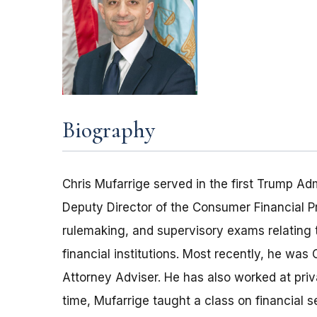
Biography
Chris Mufarrige served in the first Trump Adm
Deputy Director of the Consumer Financial P
rulemaking, and supervisory exams relating 
financial institutions. Most recently, he wa
Attorney Adviser. He has also worked at priva
time, Mufarrige taught a class on financial