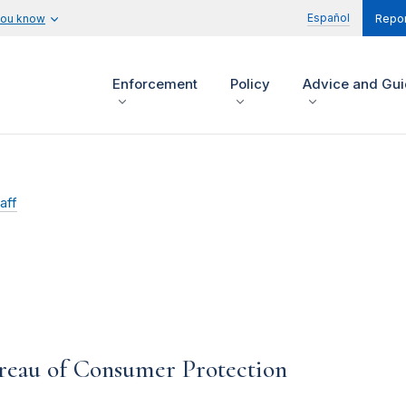
Español
you know
Repor
Enforcement
Policy
Advice and Gu
aff
ureau of Consumer Protection