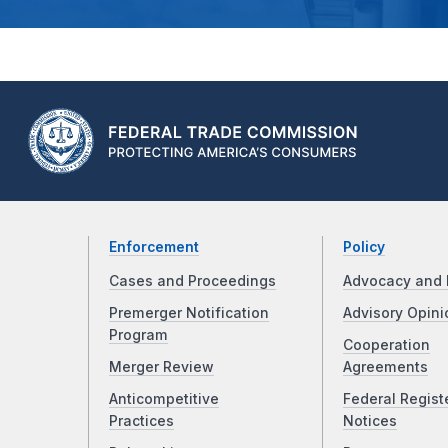
Enforcement
Policy
Cases and Proceedings
Advocacy and 
Premerger Notification
Advisory Opini
Program
Cooperation
Merger Review
Agreements
Anticompetitive
Federal Regist
Practices
Notices