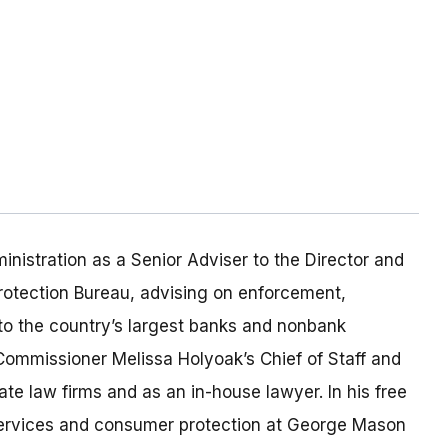
inistration as a Senior Adviser to the Director and
rotection Bureau, advising on enforcement,
to the country’s largest banks and nonbank
s Commissioner Melissa Holyoak’s Chief of Staff and
te law firms and as an in-house lawyer. In his free
 services and consumer protection at George Mason