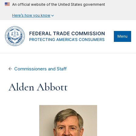
An official website of the United States government
Here’s how you know
Menu
Commissioners and Staff
Alden Abbott