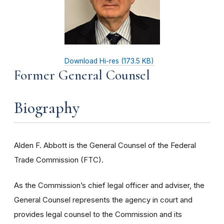
Download Hi-res (173.5 KB)
Former General Counsel
Biography
Alden F. Abbott is the General Counsel of the Federal
Trade Commission (FTC).
As the Commission’s chief legal officer and adviser, the
General Counsel represents the agency in court and
provides legal counsel to the Commission and its