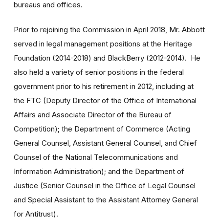
bureaus and offices.
Prior to rejoining the Commission in April 2018, Mr. Abbott
served in legal management positions at the Heritage
Foundation (2014-2018) and BlackBerry (2012-2014). He
also held a variety of senior positions in the federal
government prior to his retirement in 2012, including at
the FTC (Deputy Director of the Office of International
Affairs and Associate Director of the Bureau of
Competition); the Department of Commerce (Acting
General Counsel, Assistant General Counsel, and Chief
Counsel of the National Telecommunications and
Information Administration); and the Department of
Justice (Senior Counsel in the Office of Legal Counsel
and Special Assistant to the Assistant Attorney General
for Antitrust).