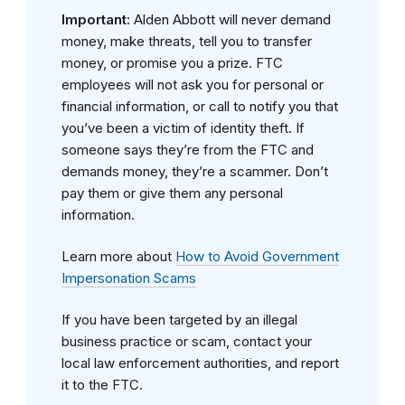
Important:
Alden Abbott will never demand
money, make threats, tell you to transfer
money, or promise you a prize. FTC
employees will not ask you for personal or
financial information, or call to notify you that
you’ve been a victim of identity theft. If
someone says they’re from the FTC and
demands money, they’re a scammer. Don’t
pay them or give them any personal
information.
Learn more about
How to Avoid Government
Impersonation Scams
If you have been targeted by an illegal
business practice or scam, contact your
local law enforcement authorities, and report
it to the FTC.