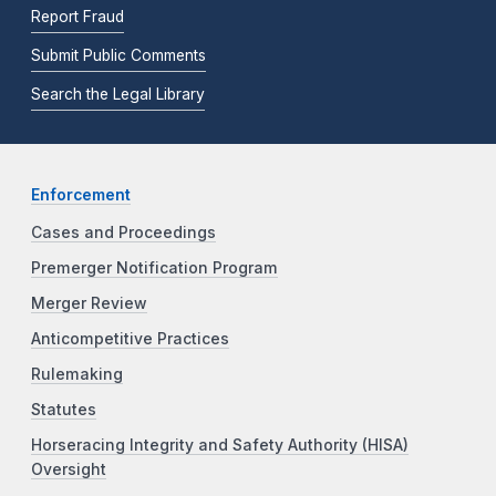
Report Fraud
Submit Public Comments
Search the Legal Library
Enforcement
Cases and Proceedings
Premerger Notification Program
Merger Review
Anticompetitive Practices
Rulemaking
Statutes
Horseracing Integrity and Safety Authority (HISA)
Oversight