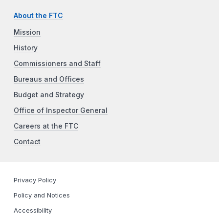
About the FTC
Mission
History
Commissioners and Staff
Bureaus and Offices
Budget and Strategy
Office of Inspector General
Careers at the FTC
Contact
Privacy Policy
Policy and Notices
Accessibility