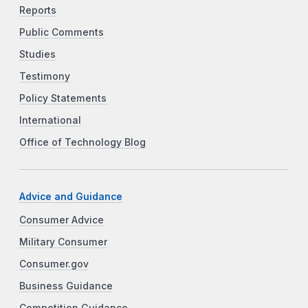
Reports
Public Comments
Studies
Testimony
Policy Statements
International
Office of Technology Blog
Advice and Guidance
Consumer Advice
Military Consumer
Consumer.gov
Business Guidance
Competition Guidance