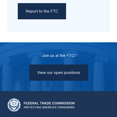
Report to the FTC
Join us at the FTC!
View our open positions