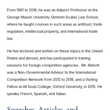
From 1991 to 2018, he was an Adjunct Professor at the
George Mason University (Antonin Scalia) Law School,
where he taught courses in such areas as antitrust, trade
regulation, intellectual property, and international trade
law.
He has lectured and written on these topics in the United
States and abroad, and has participated in training
sessions for foreign competition agencies. Mr. Abbott
was a Non-Governmental Advisor to the International
Competition Network from 2012 to 2018, and a Visiting
Fellow at All Souls College, Oxford University, in 2015. He
speaks French, Spanish, and Italian.
Speeches, Articles, and