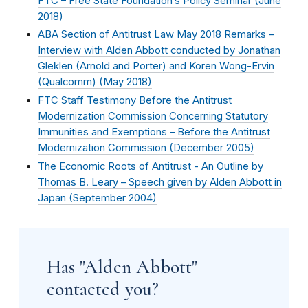
FTC – Free State Foundation’s Policy Seminar (
June
2018
)
ABA Section of Antitrust Law May 2018 Remarks –
Interview with Alden Abbott conducted by Jonathan
Gleklen (Arnold and Porter) and Koren Wong-Ervin
(Qualcomm) (
May 2018
)
FTC Staff Testimony Before the Antitrust
Modernization Commission Concerning Statutory
Immunities and Exemptions – Before the Antitrust
Modernization Commission (
December 2005
)
The Economic Roots of Antitrust - An Outline by
Thomas B. Leary – Speech given by Alden Abbott in
Japan (
September 2004
)
Has "Alden Abbott"
contacted you?