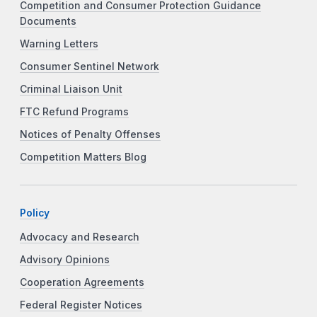
Competition and Consumer Protection Guidance
Documents
Warning Letters
Consumer Sentinel Network
Criminal Liaison Unit
FTC Refund Programs
Notices of Penalty Offenses
Competition Matters Blog
Policy
Advocacy and Research
Advisory Opinions
Cooperation Agreements
Federal Register Notices