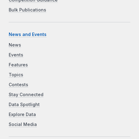
Bulk Publications
News and Events
News
Events
Features
Topics
Contests
Stay Connected
Data Spotlight
Explore Data
Social Media