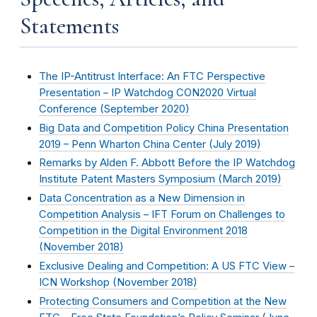
Statements
The IP-Antitrust Interface: An FTC Perspective
Presentation – IP Watchdog CON2020 Virtual
Conference (
September 2020
)
Big Data and Competition Policy China Presentation
2019 – Penn Wharton China Center (
July 2019
)
Remarks by Alden F. Abbott Before the IP Watchdog
Institute Patent Masters Symposium (
March 2019
)
Data Concentration as a New Dimension in
Competition Analysis – IFT Forum on Challenges to
Competition in the Digital Environment 2018
(
November 2018
)
Exclusive Dealing and Competition: A US FTC View –
ICN Workshop (
November 2018
)
Protecting Consumers and Competition at the New