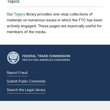
Topics
Our
Topics
library provides one-stop collections of
materials on numerous issues in which the FTC has been
actively engaged. These pages are especially useful for
members of the media.
Report Fraud
Submit Public Comments
Search the Legal Library