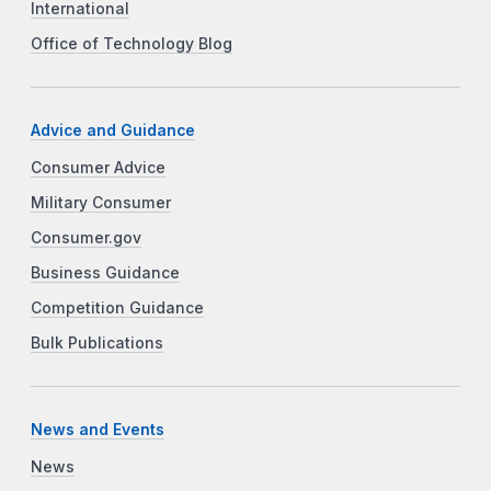
International
Office of Technology Blog
Advice and Guidance
Consumer Advice
Military Consumer
Consumer.gov
Business Guidance
Competition Guidance
Bulk Publications
News and Events
News