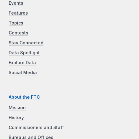
Events
Features
Topics
Contests
Stay Connected
Data Spotlight
Explore Data
Social Media
About the FTC
Mission
History
Commissioners and Staff
Bureaus and Offices