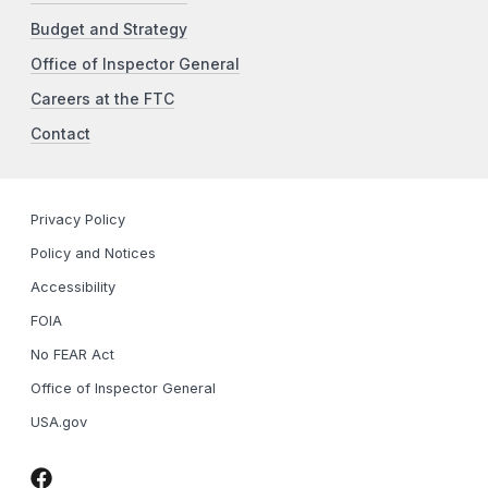
Budget and Strategy
Office of Inspector General
Careers at the FTC
Contact
Privacy Policy
Policy and Notices
Accessibility
FOIA
No FEAR Act
Office of Inspector General
USA.gov