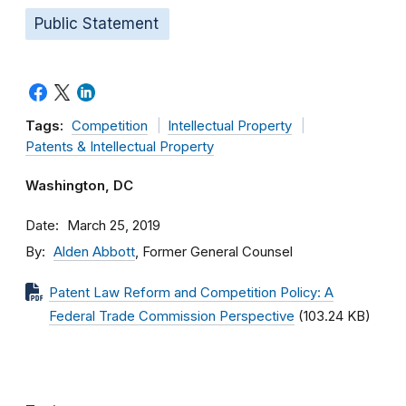
Public Statement
Tags:
Competition
Intellectual Property
Patents & Intellectual Property
Washington, DC
Date
March 25, 2019
By
Alden Abbott
, Former General Counsel
Patent Law Reform and Competition Policy: A
Federal Trade Commission Perspective
(103.24 KB)