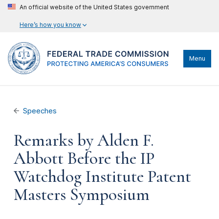
An official website of the United States government
Here’s how you know
Menu
Speeches
Remarks by Alden F.
Abbott Before the IP
Watchdog Institute Patent
Masters Symposium