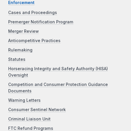
Enforcement
Cases and Proceedings
Premerger Notification Program
Merger Review
Anticompetitive Practices
Rulemaking
Statutes
Horseracing Integrity and Safety Authority (HISA)
Oversight
Competition and Consumer Protection Guidance
Documents
Warning Letters
Consumer Sentinel Network
Criminal Liaison Unit
FTC Refund Programs