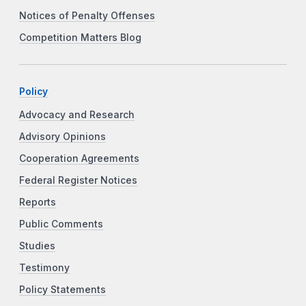
Notices of Penalty Offenses
Competition Matters Blog
Policy
Advocacy and Research
Advisory Opinions
Cooperation Agreements
Federal Register Notices
Reports
Public Comments
Studies
Testimony
Policy Statements