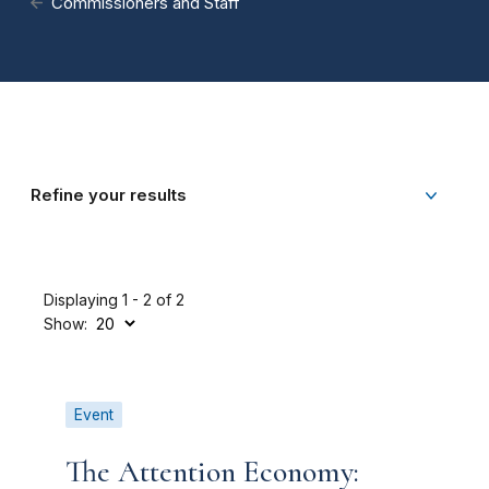
Commissioners and Staff
Refine your results
Displaying 1 - 2 of 2
Show:
Event
The Attention Economy: