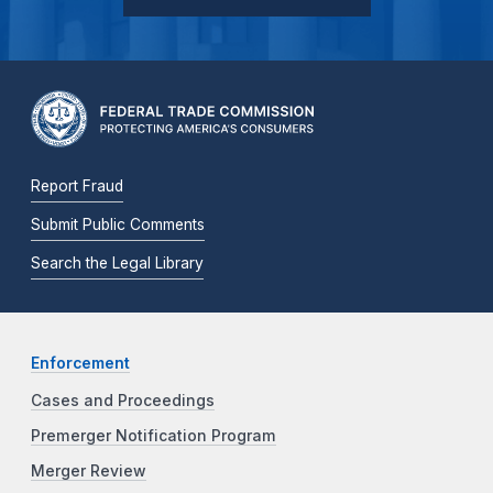
Report Fraud
Submit Public Comments
Search the Legal Library
Enforcement
Cases and Proceedings
Premerger Notification Program
Merger Review