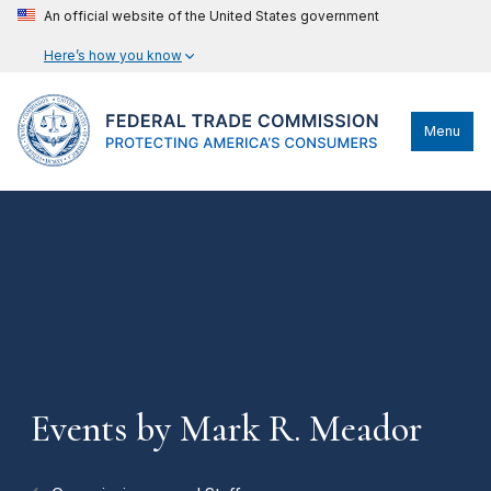
An official website of the United States government
Here’s how you know
Menu
Events by Mark R. Meador