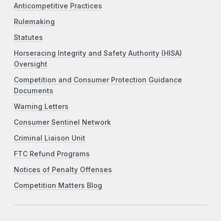
Anticompetitive Practices
Rulemaking
Statutes
Horseracing Integrity and Safety Authority (HISA)
Oversight
Competition and Consumer Protection Guidance
Documents
Warning Letters
Consumer Sentinel Network
Criminal Liaison Unit
FTC Refund Programs
Notices of Penalty Offenses
Competition Matters Blog