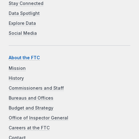
Stay Connected
Data Spotlight
Explore Data
Social Media
About the FTC
Mission
History
Commissioners and Staff
Bureaus and Offices
Budget and Strategy
Office of Inspector General
Careers at the FTC
Contact