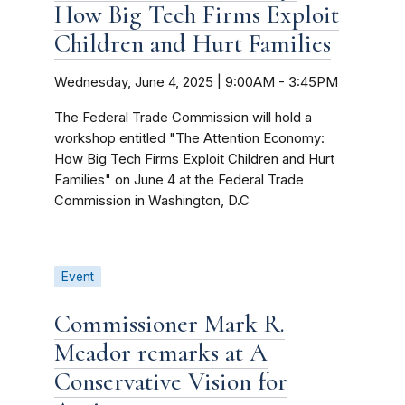
How Big Tech Firms Exploit
Children and Hurt Families
Wednesday, June 4, 2025 | 9:00AM
-
3:45PM
The Federal Trade Commission will hold a
workshop entitled "The Attention Economy:
How Big Tech Firms Exploit Children and Hurt
Families" on June 4 at the Federal Trade
Commission in Washington, D.C
Event
Commissioner Mark R.
Meador remarks at A
Conservative Vision for