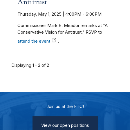
Antitrust
Thursday, May 1, 2025 | 4:00PM
-
6:00PM
Commissioner Mark R. Meador remarks at "A
Conservative Vision for Antitrust." RSVP to
attend the event
.
Displaying 1 - 2 of 2
Join us at the FTC!
View our open positions