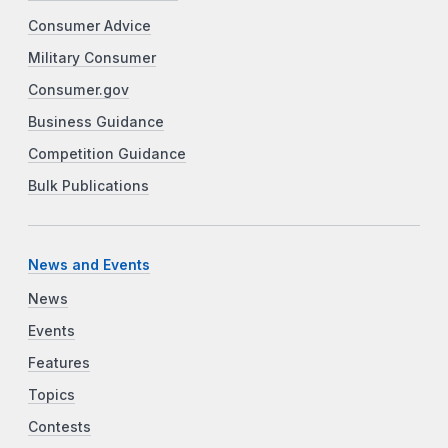
Consumer Advice
Military Consumer
Consumer.gov
Business Guidance
Competition Guidance
Bulk Publications
News and Events
News
Events
Features
Topics
Contests