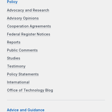
Policy
Advocacy and Research
Advisory Opinions
Cooperation Agreements
Federal Register Notices
Reports
Public Comments
Studies
Testimony
Policy Statements
International
Office of Technology Blog
Advice and Guidance