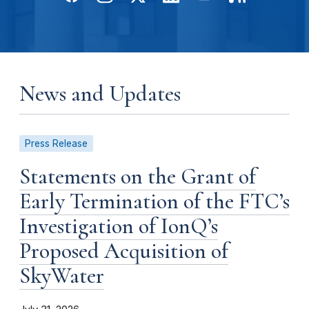
News and Updates
Press Release
Statements on the Grant of
Early Termination of the FTC’s
Investigation of IonQ’s
Proposed Acquisition of
SkyWater