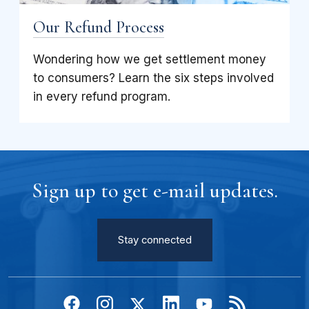
Our Refund Process
Wondering how we get settlement money
to consumers? Learn the six steps involved
in every refund program.
Sign up to get e-mail updates.
Stay connected