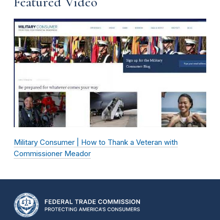
Featured Video
Military Consumer | How to Thank a Veteran with
Commissioner Meador