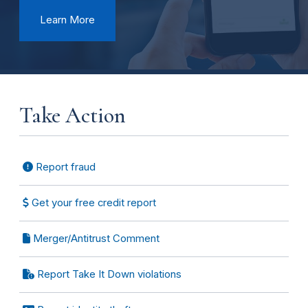
Learn More
Take Action
Report fraud
Get your free credit report
Merger/Antitrust Comment
Report Take It Down violations