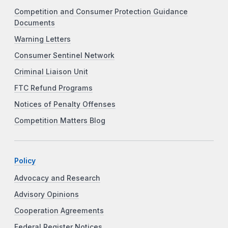
Competition and Consumer Protection Guidance
Documents
Warning Letters
Consumer Sentinel Network
Criminal Liaison Unit
FTC Refund Programs
Notices of Penalty Offenses
Competition Matters Blog
Policy
Advocacy and Research
Advisory Opinions
Cooperation Agreements
Federal Register Notices