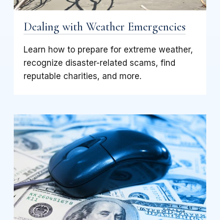
Dealing with Weather Emergencies
Learn how to prepare for extreme weather,
recognize disaster-related scams, find
reputable charities, and more.