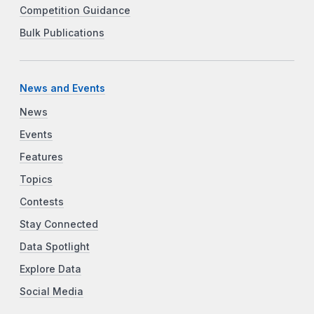
Competition Guidance
Bulk Publications
News and Events
News
Events
Features
Topics
Contests
Stay Connected
Data Spotlight
Explore Data
Social Media