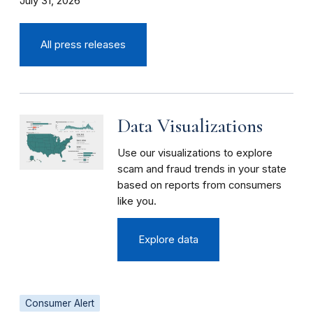
July 31, 2026
All press releases
Data Visualizations
Use our visualizations to explore
scam and fraud trends in your state
based on reports from consumers
like you.
Explore data
Consumer Alert