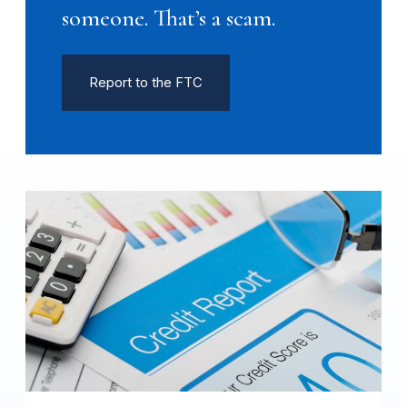
someone. That’s a scam.
Report to the FTC