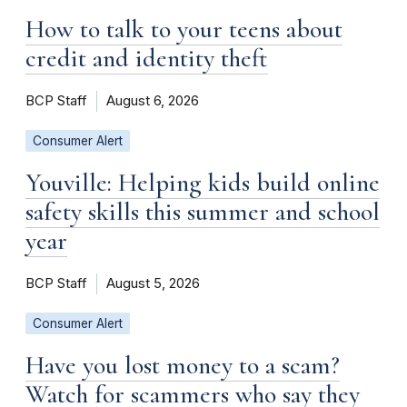
How to talk to your teens about
credit and identity theft
BCP Staff
August 6, 2026
Consumer Alert
Youville: Helping kids build online
safety skills this summer and school
year
BCP Staff
August 5, 2026
Consumer Alert
Have you lost money to a scam?
Watch for scammers who say they