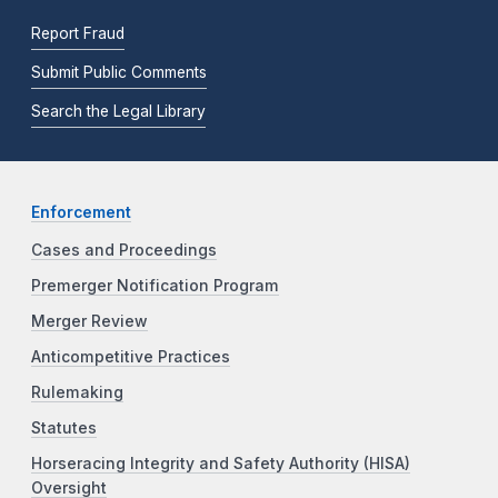
Report Fraud
Submit Public Comments
Search the Legal Library
Enforcement
Cases and Proceedings
Premerger Notification Program
Merger Review
Anticompetitive Practices
Rulemaking
Statutes
Horseracing Integrity and Safety Authority (HISA)
Oversight