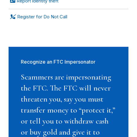
Report identity theft
Register for Do Not Call
Recognize an FTC Impersonator
Scammers are impersonating
the FTC. The FTC will never
threaten you, say you must
transfer money to “protect it,”
or tell you to withdraw cash
or buy gold and give it to