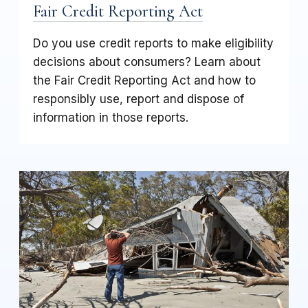
Fair Credit Reporting Act
Do you use credit reports to make eligibility
decisions about consumers? Learn about
the Fair Credit Reporting Act and how to
responsibly use, report and dispose of
information in those reports.