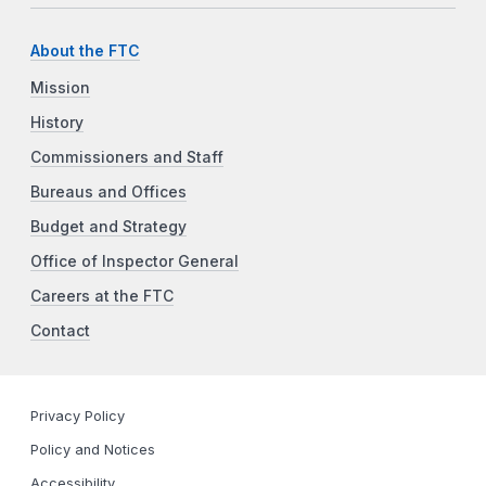
About the FTC
Mission
History
Commissioners and Staff
Bureaus and Offices
Budget and Strategy
Office of Inspector General
Careers at the FTC
Contact
Privacy Policy
Policy and Notices
Accessibility