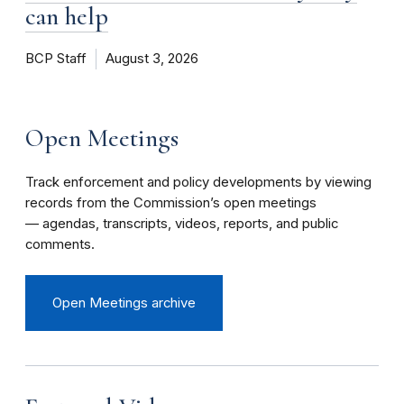
can help
BCP Staff
August 3, 2026
Open Meetings
Track enforcement and policy developments by viewing
records from the Commission’s open meetings
— agendas, transcripts, videos, reports, and public
comments.
Open Meetings archive