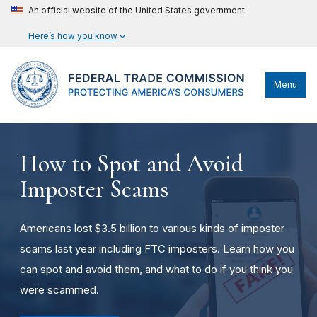
An official website of the United States government
Here’s how you know
Menu
How to Spot and Avoid
Imposter Scams
Americans lost $3.5 billion to various kinds of imposter
scams last year including FTC imposters. Learn how you
can spot and avoid them, and what to do if you think you
were scammed.