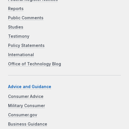
Reports
Public Comments
Studies
Testimony
Policy Statements
International
Office of Technology Blog
Advice and Guidance
Consumer Advice
Military Consumer
Consumer.gov
Business Guidance