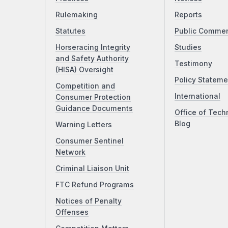
Rulemaking
Reports
Statutes
Public Comme
Horseracing Integrity
Studies
and Safety Authority
Testimony
(HISA) Oversight
Policy Stateme
Competition and
International
Consumer Protection
Guidance Documents
Office of Tech
Blog
Warning Letters
Consumer Sentinel
Network
Criminal Liaison Unit
FTC Refund Programs
Notices of Penalty
Offenses