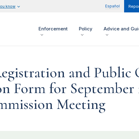
Español
you know
Repor
Enforcement
Policy
Advice and Gu
Registration and Publi
n Form for September 1
mission Meeting