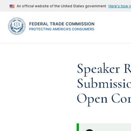
An official website of the United States government
Here's how 
Speaker 
Submissio
Open Com