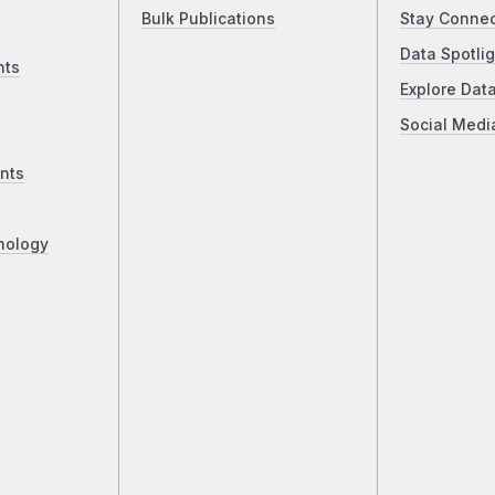
Bulk Publications
Stay Conne
Data Spotlig
nts
Explore Dat
Social Medi
nts
nology