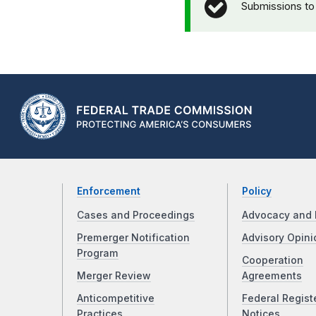
Submissions to
Enforcement
Policy
Cases and Proceedings
Advocacy and 
Premerger Notification
Advisory Opini
Program
Cooperation
Merger Review
Agreements
Anticompetitive
Federal Regist
Practices
Notices