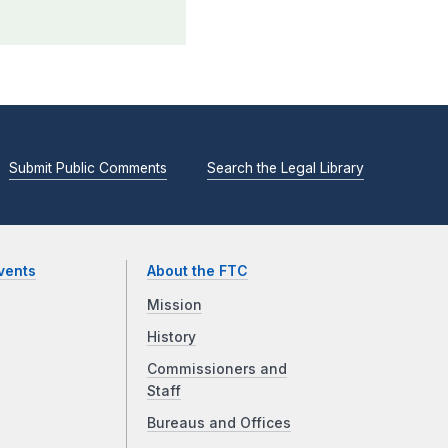
Submit Public Comments
Search the Legal Library
vents
About the FTC
Mission
History
Commissioners and
Staff
Bureaus and Offices