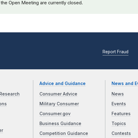
 the Open Meeting are currently closed.
Report Fraud
Advice and Guidance
News and E
Research
Consumer Advice
News
ons
Military Consumer
Events
Consumer.gov
Features
Business Guidance
Topics
er
Competition Guidance
Contests