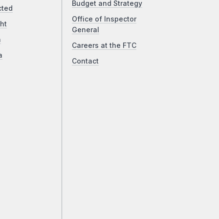
Budget and Strategy
cted
Office of Inspector
ht
General
a
Careers at the FTC
a
Contact