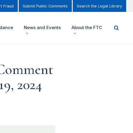
t Fraud
Submit Public Comments
Search the Legal Library
idance
News and Events
About the FTC
c Comment
9, 2024