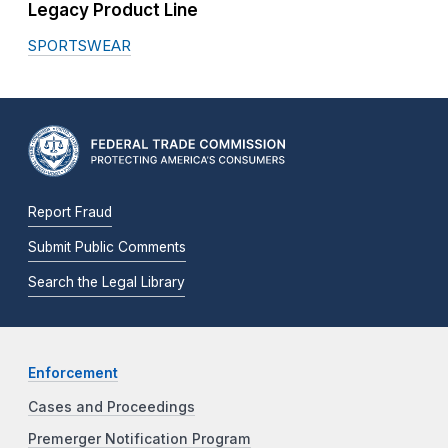
Legacy Product Line
SPORTSWEAR
Report Fraud
Submit Public Comments
Search the Legal Library
Enforcement
Cases and Proceedings
Premerger Notification Program