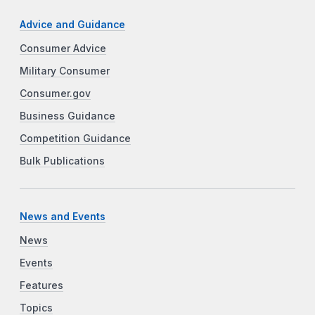
Advice and Guidance
Consumer Advice
Military Consumer
Consumer.gov
Business Guidance
Competition Guidance
Bulk Publications
News and Events
News
Events
Features
Topics