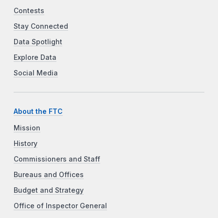
Contests
Stay Connected
Data Spotlight
Explore Data
Social Media
About the FTC
Mission
History
Commissioners and Staff
Bureaus and Offices
Budget and Strategy
Office of Inspector General