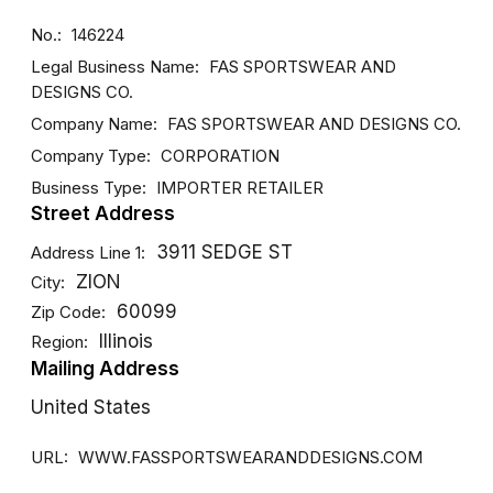
No.
146224
Legal Business Name
FAS SPORTSWEAR AND
DESIGNS CO.
Company Name
FAS SPORTSWEAR AND DESIGNS CO.
Company Type
CORPORATION
Business Type
IMPORTER
RETAILER
Street Address
3911 SEDGE ST
Address Line 1
ZION
City
60099
Zip Code
Illinois
Region
Mailing Address
United States
URL
WWW.FASSPORTSWEARANDDESIGNS.COM