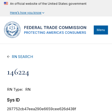
An official website of the United States government
Here’s how you know
Menu
RN SEARCH
146224
RN Type
RN
Sys ID
297752cb47eea290e6659cee626d438f