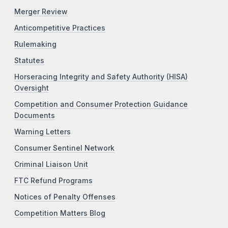
Merger Review
Anticompetitive Practices
Rulemaking
Statutes
Horseracing Integrity and Safety Authority (HISA)
Oversight
Competition and Consumer Protection Guidance
Documents
Warning Letters
Consumer Sentinel Network
Criminal Liaison Unit
FTC Refund Programs
Notices of Penalty Offenses
Competition Matters Blog