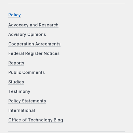
Policy
Advocacy and Research
Advisory Opinions
Cooperation Agreements
Federal Register Notices
Reports
Public Comments
Studies
Testimony
Policy Statements
International
Office of Technology Blog