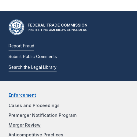
Report Fraud
Submit Public Comments
Search the Legal Library
Enforcement
Cases and Proceedings
Premerger Notification Program
Merger Review
Anticompetitive Practices