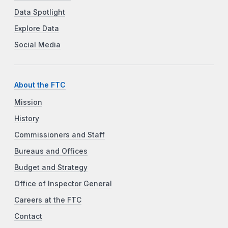
Data Spotlight
Explore Data
Social Media
About the FTC
Mission
History
Commissioners and Staff
Bureaus and Offices
Budget and Strategy
Office of Inspector General
Careers at the FTC
Contact