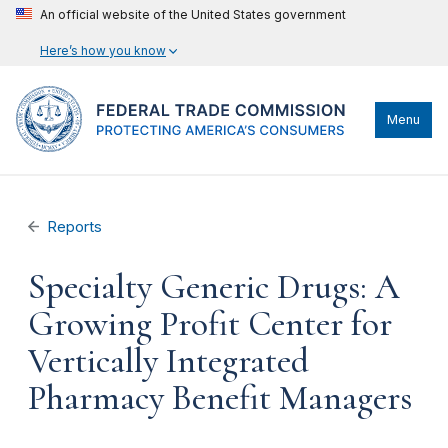
An official website of the United States government
Here’s how you know
Menu
Reports
Specialty Generic Drugs: A
Growing Profit Center for
Vertically Integrated
Pharmacy Benefit Managers