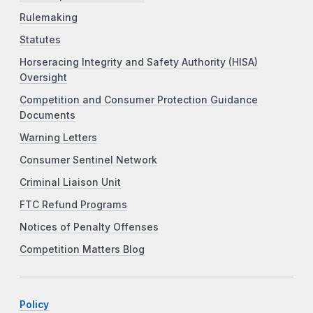
Rulemaking
Statutes
Horseracing Integrity and Safety Authority (HISA)
Oversight
Competition and Consumer Protection Guidance
Documents
Warning Letters
Consumer Sentinel Network
Criminal Liaison Unit
FTC Refund Programs
Notices of Penalty Offenses
Competition Matters Blog
Policy