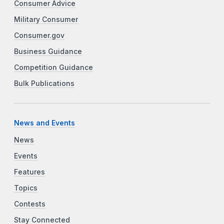
Consumer Advice
Military Consumer
Consumer.gov
Business Guidance
Competition Guidance
Bulk Publications
News and Events
News
Events
Features
Topics
Contests
Stay Connected