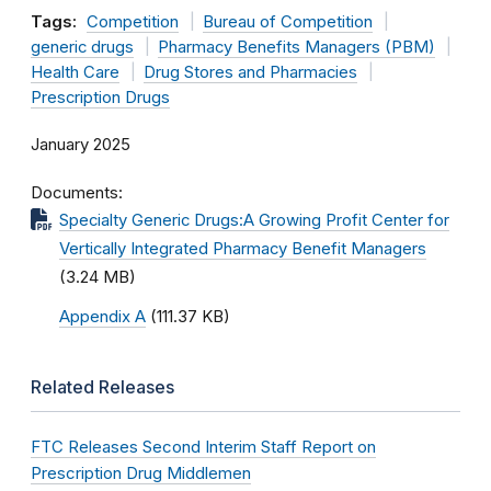
Tags:
Competition
Bureau of Competition
generic drugs
Pharmacy Benefits Managers (PBM)
Health Care
Drug Stores and Pharmacies
Prescription Drugs
January 2025
Documents
Specialty Generic Drugs:A Growing Profit Center for
Vertically Integrated Pharmacy Benefit Managers
(3.24 MB)
Appendix A
(111.37 KB)
Related Releases
FTC Releases Second Interim Staff Report on
Prescription Drug Middlemen