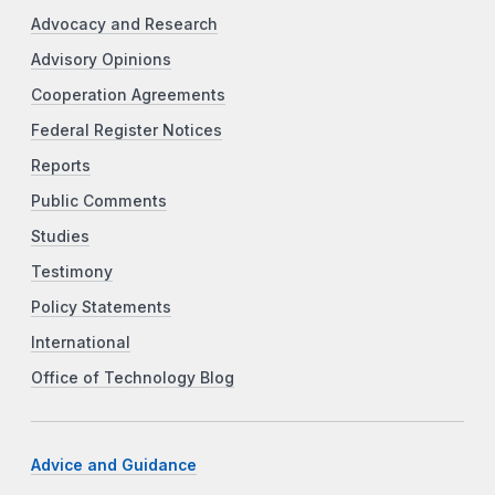
Advocacy and Research
Advisory Opinions
Cooperation Agreements
Federal Register Notices
Reports
Public Comments
Studies
Testimony
Policy Statements
International
Office of Technology Blog
Advice and Guidance