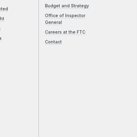
Budget and Strategy
cted
Office of Inspector
ht
General
a
Careers at the FTC
a
Contact