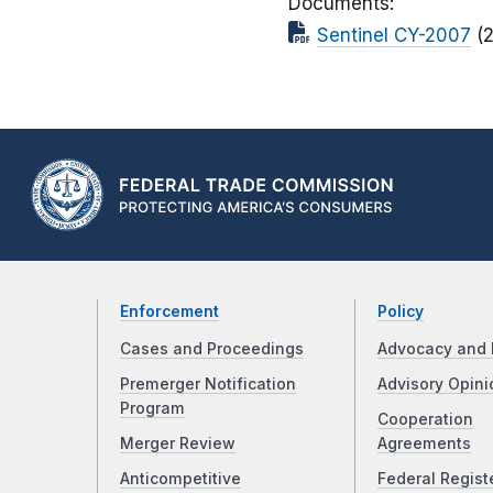
Documents
Sentinel CY-2007
(
Enforcement
Policy
Cases and Proceedings
Advocacy and 
Premerger Notification
Advisory Opini
Program
Cooperation
Merger Review
Agreements
Anticompetitive
Federal Regist