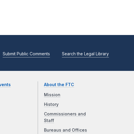
Submit Public Comments
Search the Legal Library
vents
About the FTC
Mission
History
Commissioners and
Staff
Bureaus and Offices