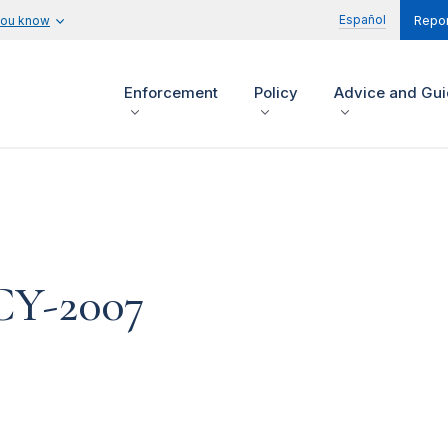
Español
you know
Repor
Enforcement
Policy
Advice and Gu
 CY-2007