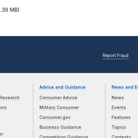
2.39 MB)
Report Fraud
Advice and Guidance
News and E
Research
Consumer Advice
News
ons
Military Consumer
Events
Consumer.gov
Features
Business Guidance
Topics
er
Competition Guidance
Contests