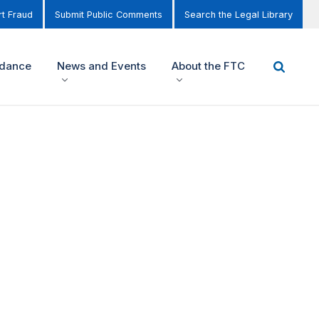
t Fraud
Submit Public Comments
Search the Legal Library
idance
News and Events
About the FTC