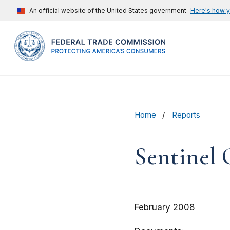
An official website of the United States government
Here's how 
Home
Reports
Sentinel
February 2008