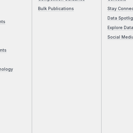
Bulk Publications
Stay Conne
Data Spotlig
nts
Explore Dat
Social Medi
nts
nology