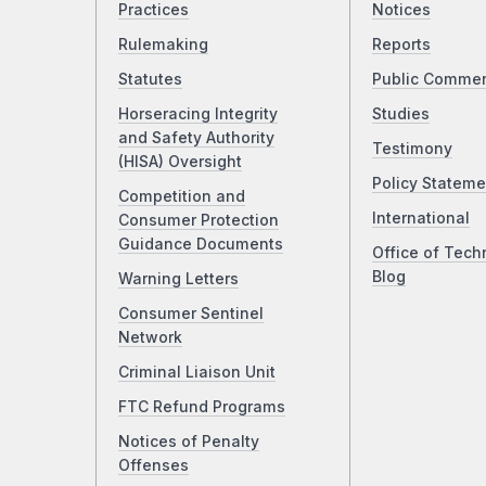
Practices
Notices
Rulemaking
Reports
Statutes
Public Comme
Horseracing Integrity
Studies
and Safety Authority
Testimony
(HISA) Oversight
Policy Stateme
Competition and
International
Consumer Protection
Guidance Documents
Office of Tech
Blog
Warning Letters
Consumer Sentinel
Network
Criminal Liaison Unit
FTC Refund Programs
Notices of Penalty
Offenses