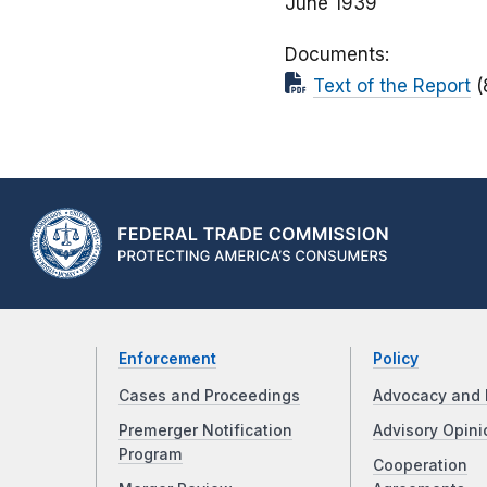
June 1939
Documents
Text of the Report
(
Enforcement
Policy
Cases and Proceedings
Advocacy and 
Premerger Notification
Advisory Opini
Program
Cooperation