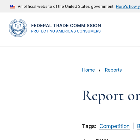
An official website of the United States government
Here's how 
Home
Reports
Report on
Tags:
Competition
B