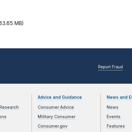
83.65 MB)
Report Fraud
Advice and Guidance
News and E
Research
Consumer Advice
News
ons
Military Consumer
Events
Consumer.gov
Features