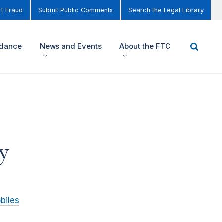
t Fraud
Submit Public Comments
Search the Legal Library
idance
News and Events
About the FTC
y
biles