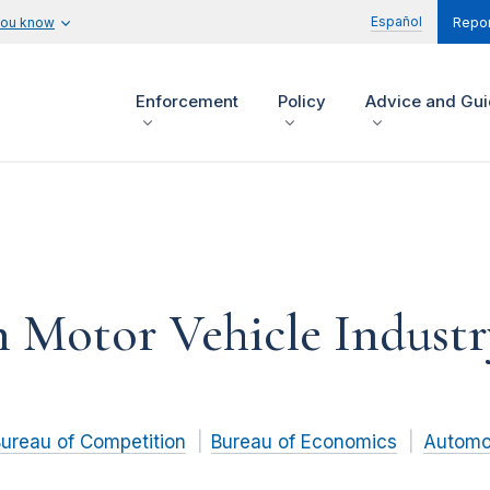
Español
you know
Repor
Enforcement
Policy
Advice and Gu
 Motor Vehicle Industr
ureau of Competition
Bureau of Economics
Automo