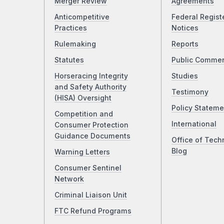
Merger Review
Agreements
Anticompetitive
Federal Regist
Practices
Notices
Rulemaking
Reports
Statutes
Public Comme
Horseracing Integrity
Studies
and Safety Authority
Testimony
(HISA) Oversight
Policy Stateme
Competition and
International
Consumer Protection
Guidance Documents
Office of Tech
Blog
Warning Letters
Consumer Sentinel
Network
Criminal Liaison Unit
FTC Refund Programs