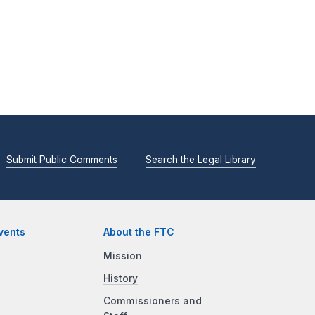
Submit Public Comments
Search the Legal Library
vents
About the FTC
Mission
History
Commissioners and