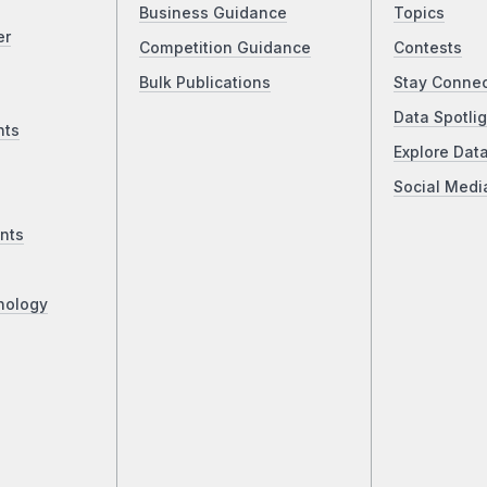
Business Guidance
Topics
er
Competition Guidance
Contests
Bulk Publications
Stay Conne
Data Spotlig
nts
Explore Dat
Social Medi
nts
nology