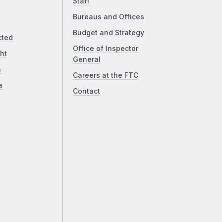
Staff
Bureaus and Offices
Budget and Strategy
cted
Office of Inspector
ht
General
a
Careers at the FTC
a
Contact