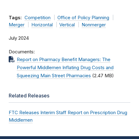
Tags:
Competition
Office of Policy Planning
Merger
Horizontal
Vertical
Nonmerger
July 2024
Documents
Report on Pharmacy Benefit Managers: The
Powerful Middlemen Inflating Drug Costs and
Squeezing Main Street Pharmacies
(2.47 MB)
Related Releases
FTC Releases Interim Staff Report on Prescription Drug
Middlemen