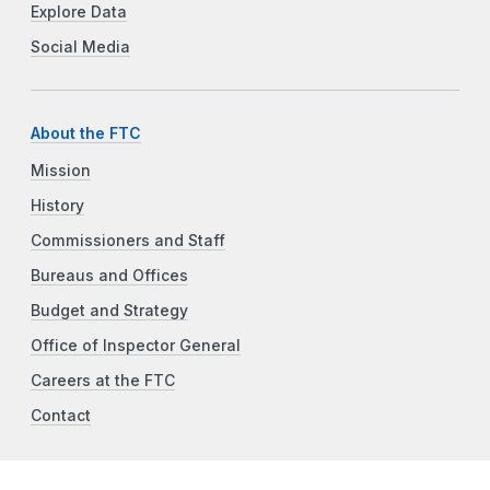
Explore Data
Social Media
About the FTC
Mission
History
Commissioners and Staff
Bureaus and Offices
Budget and Strategy
Office of Inspector General
Careers at the FTC
Contact