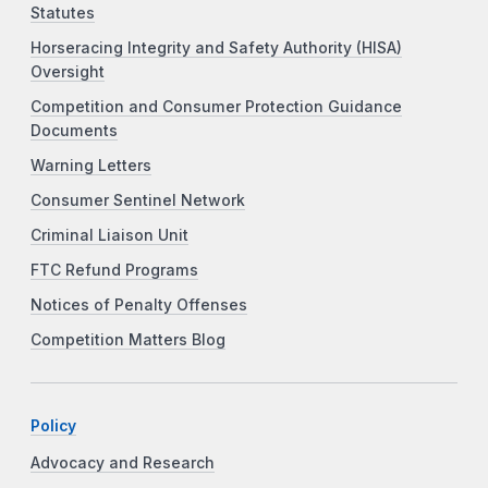
Statutes
Horseracing Integrity and Safety Authority (HISA)
Oversight
Competition and Consumer Protection Guidance
Documents
Warning Letters
Consumer Sentinel Network
Criminal Liaison Unit
FTC Refund Programs
Notices of Penalty Offenses
Competition Matters Blog
Policy
Advocacy and Research