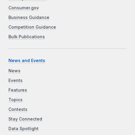
Consumer.gov
Business Guidance
Competition Guidance
Bulk Publications
News and Events
News
Events
Features
Topics
Contests
Stay Connected
Data Spotlight