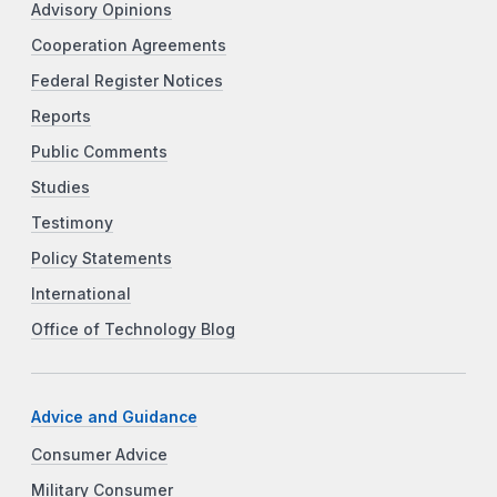
Advisory Opinions
Cooperation Agreements
Federal Register Notices
Reports
Public Comments
Studies
Testimony
Policy Statements
International
Office of Technology Blog
Advice and Guidance
Consumer Advice
Military Consumer