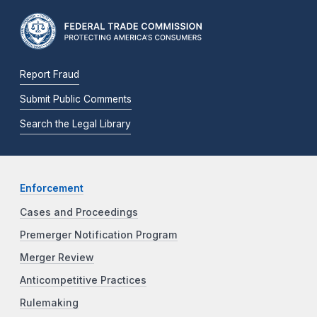
Report Fraud
Submit Public Comments
Search the Legal Library
Enforcement
Cases and Proceedings
Premerger Notification Program
Merger Review
Anticompetitive Practices
Rulemaking