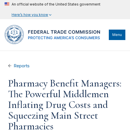
An official website of the United States government
Here’s how you know
Menu
Reports
Pharmacy Benefit Managers:
The Powerful Middlemen
Inflating Drug Costs and
Squeezing Main Street
Pharmacies