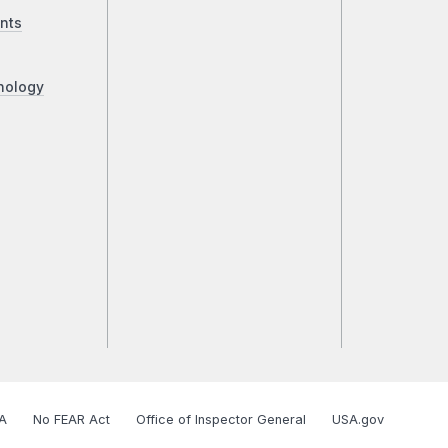
nts
nology
A
No FEAR Act
Office of Inspector General
USA.gov