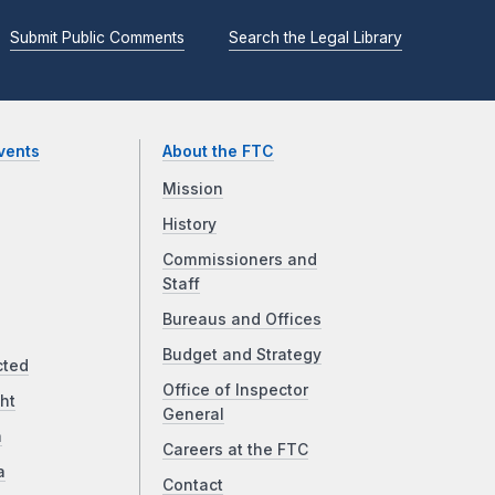
Submit Public Comments
Search the Legal Library
vents
About the FTC
Mission
History
Commissioners and
Staff
Bureaus and Offices
Budget and Strategy
cted
Office of Inspector
ht
General
a
Careers at the FTC
a
Contact