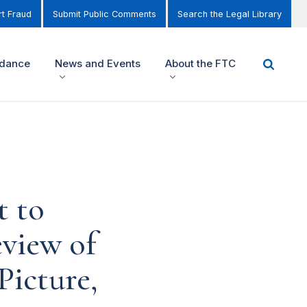
t Fraud
Submit Public Comments
Search the Legal Library
idance
News and Events
About the FTC
t to
view of
Picture,