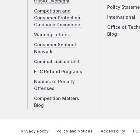
(HISA) Oversight
Policy Stateme
Competition and
International
Consumer Protection
Guidance Documents
Office of Tech
Blog
Warning Letters
Consumer Sentinel
Network
Criminal Liaison Unit
FTC Refund Programs
Notices of Penalty
Offenses
Competition Matters
Blog
Privacy Policy
Policy and Notices
Accessibility
FOI