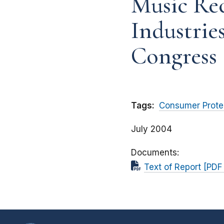
Music Re
Industrie
Congress
Tags:
Consumer Prote
July 2004
Documents
Text of Report [PD