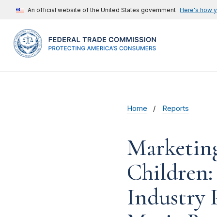
An official website of the United States government
Here's how 
Home
Reports
Marketing
Children:
Industry 