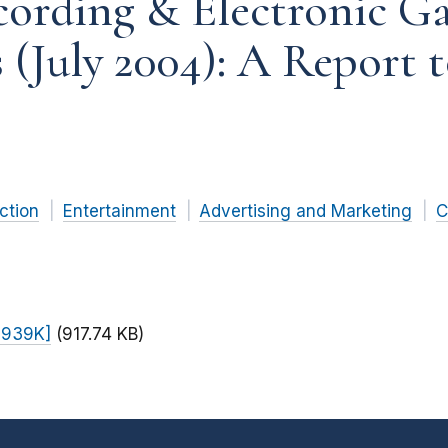
cording & Electronic G
s (July 2004): A Report 
ction
Entertainment
Advertising and Marketing
C
F 939K]
(917.74 KB)