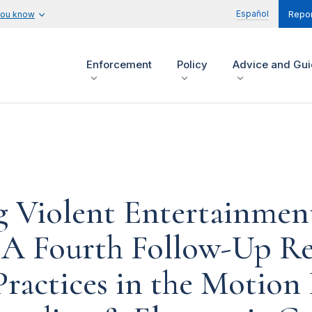
Español
you know
Repor
Enforcement
Policy
Advice and Gu
 Violent Entertainmen
 A Fourth Follow-Up Re
Practices in the Motion 