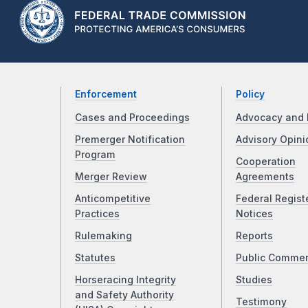
Enforcement
Policy
Cases and Proceedings
Advocacy and 
Premerger Notification
Advisory Opini
Program
Cooperation
Merger Review
Agreements
Anticompetitive
Federal Regist
Practices
Notices
Rulemaking
Reports
Statutes
Public Comme
Horseracing Integrity
Studies
and Safety Authority
Testimony