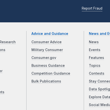
Report Fraud
Advice and Guidance
News and E
Research
Consumer Advice
News
ons
Military Consumer
Events
Consumer.gov
Features
Business Guidance
Topics
er
Competition Guidance
Contests
Bulk Publications
Stay Conne
Data Spotlig
nts
Explore Dat
Social Medi