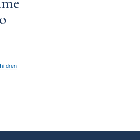
ame
to
hildren