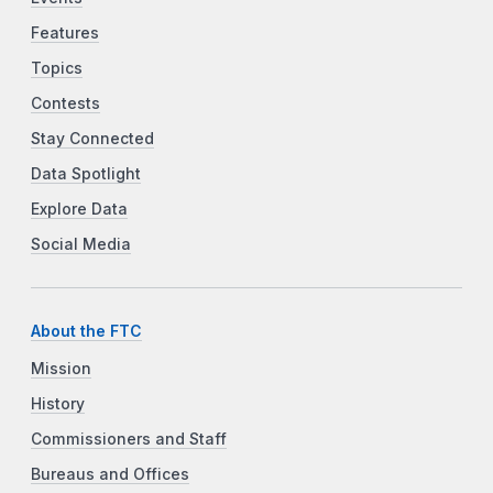
Features
Topics
Contests
Stay Connected
Data Spotlight
Explore Data
Social Media
About the FTC
Mission
History
Commissioners and Staff
Bureaus and Offices