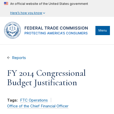
An official website of the United States government
Here’s how you know
Menu
Reports
FY 2014 Congressional
Budget Justification
Tags:
FTC Operations
Office of the Chief Financial Officer