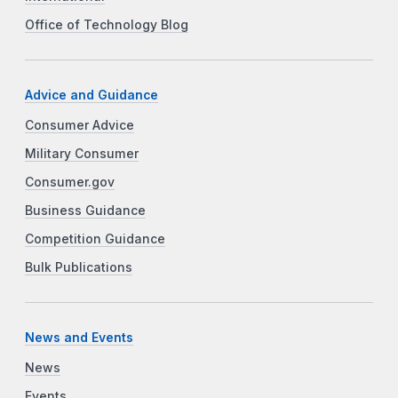
Office of Technology Blog
Advice and Guidance
Consumer Advice
Military Consumer
Consumer.gov
Business Guidance
Competition Guidance
Bulk Publications
News and Events
News
Events