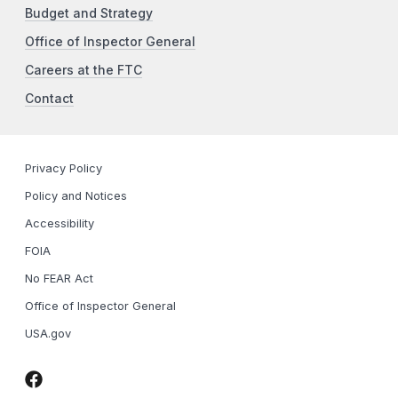
Budget and Strategy
Office of Inspector General
Careers at the FTC
Contact
Privacy Policy
Policy and Notices
Accessibility
FOIA
No FEAR Act
Office of Inspector General
USA.gov