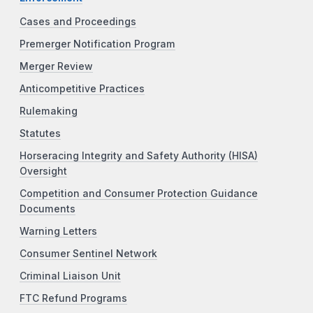
Cases and Proceedings
Premerger Notification Program
Merger Review
Anticompetitive Practices
Rulemaking
Statutes
Horseracing Integrity and Safety Authority (HISA)
Oversight
Competition and Consumer Protection Guidance
Documents
Warning Letters
Consumer Sentinel Network
Criminal Liaison Unit
FTC Refund Programs