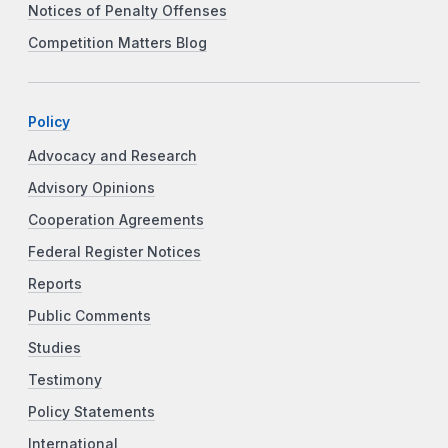
Notices of Penalty Offenses
Competition Matters Blog
Policy
Advocacy and Research
Advisory Opinions
Cooperation Agreements
Federal Register Notices
Reports
Public Comments
Studies
Testimony
Policy Statements
International