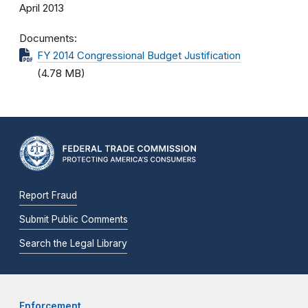
April 2013
Documents
FY 2014 Congressional Budget Justification
(4.78 MB)
Report Fraud
Submit Public Comments
Search the Legal Library
Enforcement