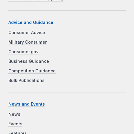
Advice and Guidance
Consumer Advice
Military Consumer
Consumer.gov
Business Guidance
Competition Guidance
Bulk Publications
News and Events
News
Events
Features