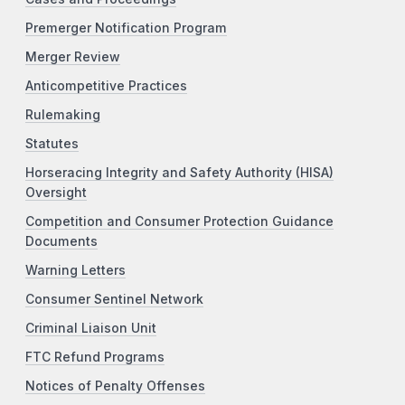
Premerger Notification Program
Merger Review
Anticompetitive Practices
Rulemaking
Statutes
Horseracing Integrity and Safety Authority (HISA)
Oversight
Competition and Consumer Protection Guidance
Documents
Warning Letters
Consumer Sentinel Network
Criminal Liaison Unit
FTC Refund Programs
Notices of Penalty Offenses