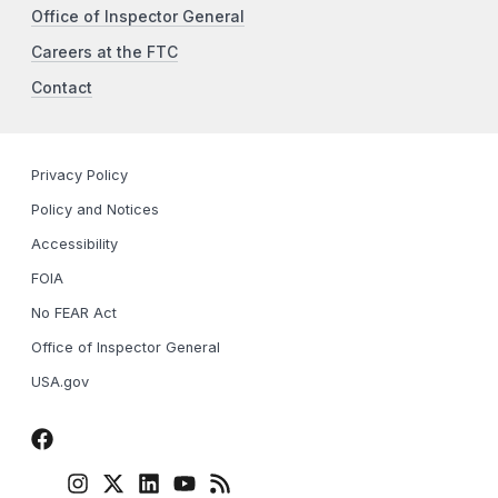
Office of Inspector General
Careers at the FTC
Contact
Privacy Policy
Policy and Notices
Accessibility
FOIA
No FEAR Act
Office of Inspector General
USA.gov