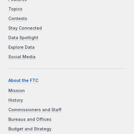
Topics
Contests
Stay Connected
Data Spotlight
Explore Data
Social Media
About the FTC
Mission
History
Commissioners and Staff
Bureaus and Offices
Budget and Strategy