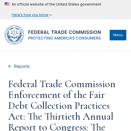
An official website of the United States government
Here’s how you know
Menu
Reports
Federal Trade Commission
Enforcement of the Fair
Debt Collection Practices
Act: The Thirtieth Annual
Report to Congress: The