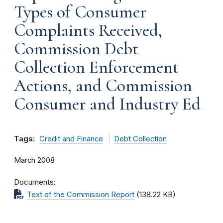
Types of Consumer
Complaints Received,
Commission Debt
Collection Enforcement
Actions, and Commission
Consumer and Industry Ed
Tags:
Credit and Finance
Debt Collection
March 2008
Documents
Text of the Commission Report
(138.22 KB)