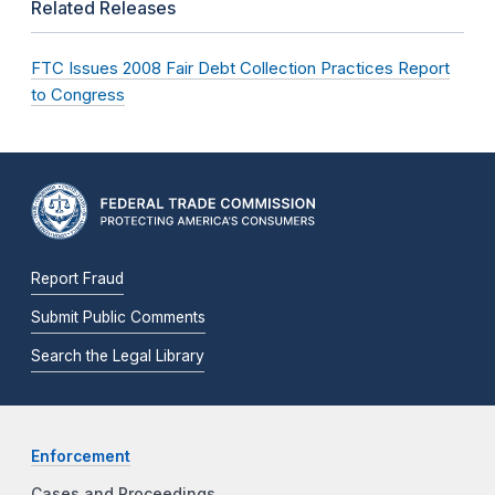
Related Releases
FTC Issues 2008 Fair Debt Collection Practices Report
to Congress
Report Fraud
Submit Public Comments
Search the Legal Library
Enforcement
Cases and Proceedings