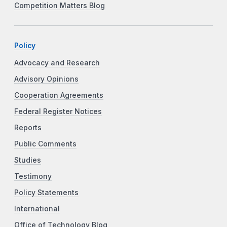
Competition Matters Blog
Policy
Advocacy and Research
Advisory Opinions
Cooperation Agreements
Federal Register Notices
Reports
Public Comments
Studies
Testimony
Policy Statements
International
Office of Technology Blog