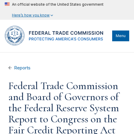
An official website of the United States government
Here’s how you know
Menu
Reports
Federal Trade Commission
and Board of Governors of
the Federal Reserve System
Report to Congress on the
Fair Credit Reporting Act