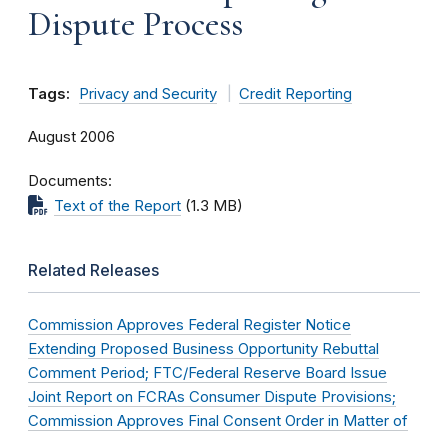
Dispute Process
Tags:
Privacy and Security
Credit Reporting
August 2006
Documents
Text of the Report
(1.3 MB)
Related Releases
Commission Approves Federal Register Notice
Extending Proposed Business Opportunity Rebuttal
Comment Period; FTC/Federal Reserve Board Issue
Joint Report on FCRAs Consumer Dispute Provisions;
Commission Approves Final Consent Order in Matter of