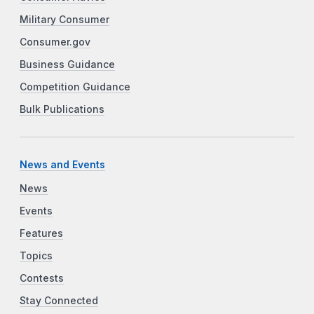
Military Consumer
Consumer.gov
Business Guidance
Competition Guidance
Bulk Publications
News and Events
News
Events
Features
Topics
Contests
Stay Connected