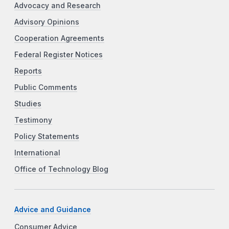
Advocacy and Research
Advisory Opinions
Cooperation Agreements
Federal Register Notices
Reports
Public Comments
Studies
Testimony
Policy Statements
International
Office of Technology Blog
Advice and Guidance
Consumer Advice