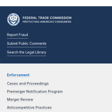
Report Fraud
Submit Public Comments
Search the Legal Library
Enforcement
Cases and Proceedings
Premerger Notification Program
Merger Review
Anticompetitive Practices