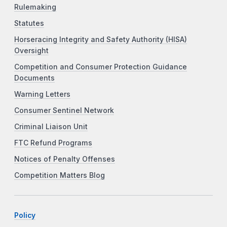
Rulemaking
Statutes
Horseracing Integrity and Safety Authority (HISA)
Oversight
Competition and Consumer Protection Guidance
Documents
Warning Letters
Consumer Sentinel Network
Criminal Liaison Unit
FTC Refund Programs
Notices of Penalty Offenses
Competition Matters Blog
Policy