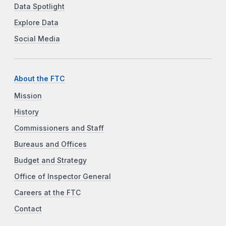
Data Spotlight
Explore Data
Social Media
About the FTC
Mission
History
Commissioners and Staff
Bureaus and Offices
Budget and Strategy
Office of Inspector General
Careers at the FTC
Contact