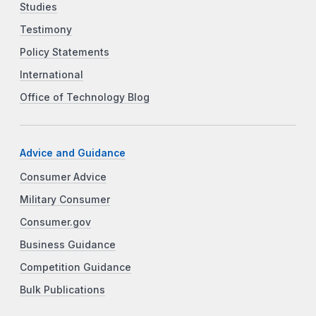
Studies
Testimony
Policy Statements
International
Office of Technology Blog
Advice and Guidance
Consumer Advice
Military Consumer
Consumer.gov
Business Guidance
Competition Guidance
Bulk Publications