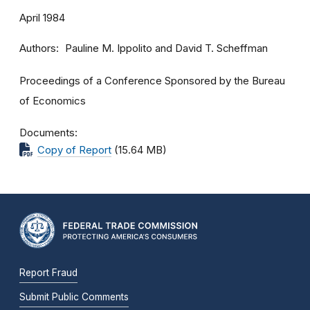
April 1984
Authors
Pauline M. Ippolito and David T. Scheffman
Proceedings of a Conference Sponsored by the Bureau
of Economics
Documents
Copy of Report
(15.64 MB)
Report Fraud
Submit Public Comments