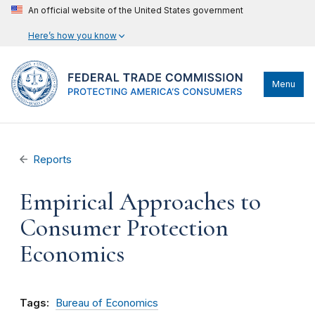
An official website of the United States government
Here’s how you know
Menu
Reports
Empirical Approaches to
Consumer Protection
Economics
Tags:
Bureau of Economics