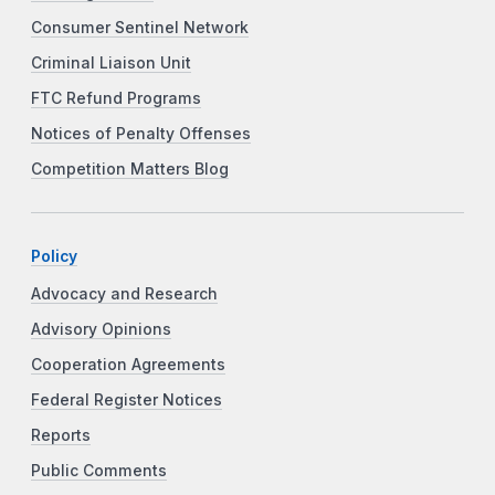
Consumer Sentinel Network
Criminal Liaison Unit
FTC Refund Programs
Notices of Penalty Offenses
Competition Matters Blog
Policy
Advocacy and Research
Advisory Opinions
Cooperation Agreements
Federal Register Notices
Reports
Public Comments