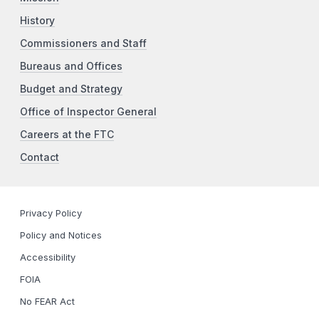
History
Commissioners and Staff
Bureaus and Offices
Budget and Strategy
Office of Inspector General
Careers at the FTC
Contact
Privacy Policy
Policy and Notices
Accessibility
FOIA
No FEAR Act