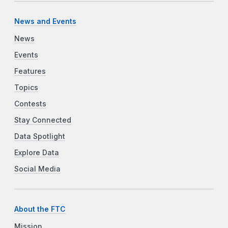
News and Events
News
Events
Features
Topics
Contests
Stay Connected
Data Spotlight
Explore Data
Social Media
About the FTC
Mission