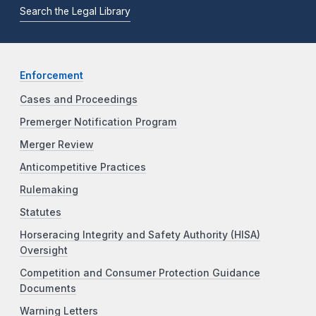
Search the Legal Library
Enforcement
Cases and Proceedings
Premerger Notification Program
Merger Review
Anticompetitive Practices
Rulemaking
Statutes
Horseracing Integrity and Safety Authority (HISA)
Oversight
Competition and Consumer Protection Guidance
Documents
Warning Letters