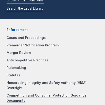
Submit Public Comments
Search the Legal Library
Enforcement
Cases and Proceedings
Premerger Notification Program
Merger Review
Anticompetitive Practices
Rulemaking
Statutes
Horseracing Integrity and Safety Authority (HISA)
Oversight
Competition and Consumer Protection Guidance
Documents