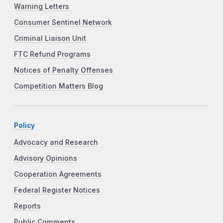
Warning Letters
Consumer Sentinel Network
Criminal Liaison Unit
FTC Refund Programs
Notices of Penalty Offenses
Competition Matters Blog
Policy
Advocacy and Research
Advisory Opinions
Cooperation Agreements
Federal Register Notices
Reports
Public Comments