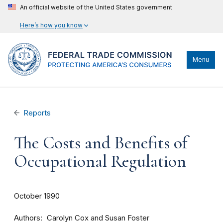
An official website of the United States government
Here’s how you know
Menu
Reports
The Costs and Benefits of
Occupational Regulation
October 1990
Authors
Carolyn Cox and Susan Foster