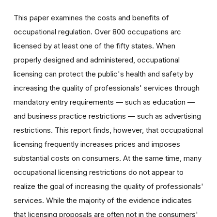
This paper examines the costs and benefits of
occupational regulation. Over 800 occupations arc
licensed by at least one of the fifty states. When
properly designed and administered, occupational
licensing can protect the public's health and safety by
increasing the quality of professionals' services through
mandatory entry requirements — such as education —
and business practice restrictions — such as advertising
restrictions. This report finds, however, that occupational
licensing frequently increases prices and imposes
substantial costs on consumers. At the same time, many
occupational licensing restrictions do not appear to
realize the goal of increasing the quality of professionals'
services. While the majority of the evidence indicates
that licensing proposals are often not in the consumers'