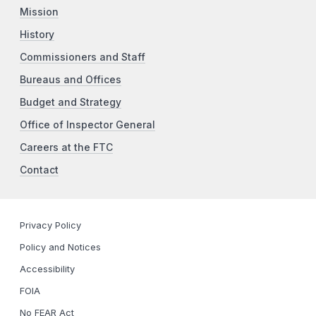
Mission
History
Commissioners and Staff
Bureaus and Offices
Budget and Strategy
Office of Inspector General
Careers at the FTC
Contact
Privacy Policy
Policy and Notices
Accessibility
FOIA
No FEAR Act