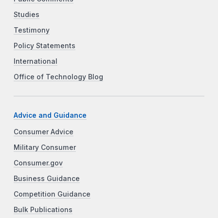
Studies
Testimony
Policy Statements
International
Office of Technology Blog
Advice and Guidance
Consumer Advice
Military Consumer
Consumer.gov
Business Guidance
Competition Guidance
Bulk Publications