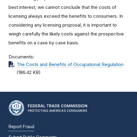
best interest, we cannot conclude that the costs of
licensing always exceed the benefits to consumers. In
considering any licensing proposal, it is important to
weigh carefully the likely costs against the prospective
benefits on a case by case basis.
Documents
The Costs and Benefits of Occupational Regulation
(186.42 KB)
Report Fraud