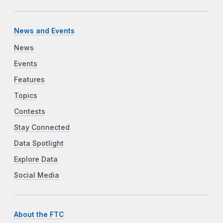
News and Events
News
Events
Features
Topics
Contests
Stay Connected
Data Spotlight
Explore Data
Social Media
About the FTC