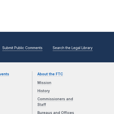
Submit Public Comments
Search the Legal Library
vents
About the FTC
Mission
History
Commissioners and
Staff
Bureaus and Offices