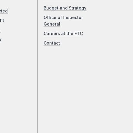
Budget and Strategy
cted
Office of Inspector
ht
General
a
Careers at the FTC
a
Contact