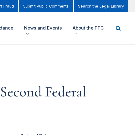
t Fraud
Submit Public Comments
Search the Legal Library
idance
News and Events
About the FTC
 Second Federal