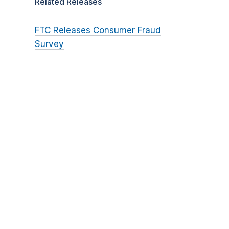
Related Releases
FTC Releases Consumer Fraud
Survey