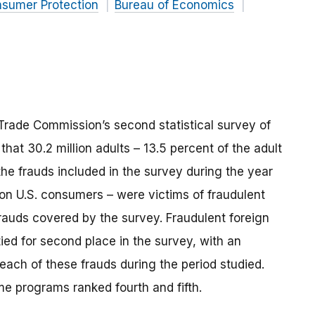
nsumer Protection
Bureau of Economics
l Trade Commission’s second statistical survey of
that 30.2 million adults – 13.5 percent of the adult
the frauds included in the survey during the year
ion U.S. consumers – were victims of fraudulent
rauds covered by the survey. Fraudulent foreign
ied for second place in the survey, with an
each of these frauds during the period studied.
e programs ranked fourth and fifth.