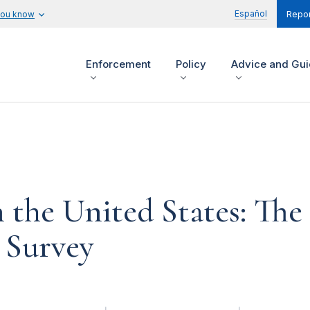
Español
you know
Repor
Enforcement
Policy
Advice and Gu
the United States: The
 Survey