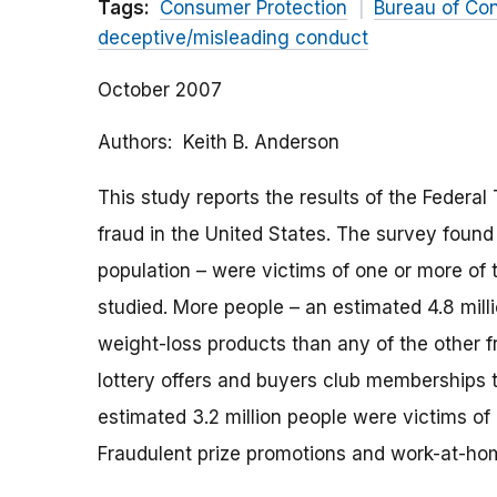
Tags:
Consumer Protection
Bureau of Co
deceptive/misleading conduct
October 2007
Authors
Keith B. Anderson
This study reports the results of the Federa
fraud in the United States. The survey found 
population – were victims of one or more of 
studied. More people – an estimated 4.8 mill
weight-loss products than any of the other f
lottery offers and buyers club memberships t
estimated 3.2 million people were victims of 
Fraudulent prize promotions and work-at-hom