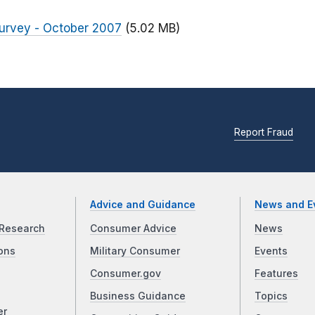
urvey - October 2007
(5.02 MB)
Report Fraud
Advice and Guidance
News and E
Research
Consumer Advice
News
ons
Military Consumer
Events
Consumer.gov
Features
Business Guidance
Topics
er