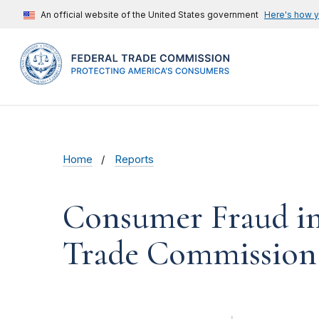
An official website of the United States government
Here's how 
Home
Reports
Consumer Fraud in 
Trade Commission