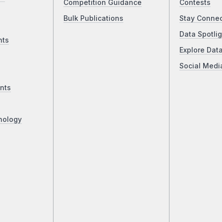
Competition Guidance
Contests
Bulk Publications
Stay Conne
Data Spotlig
nts
Explore Dat
Social Medi
nts
nology