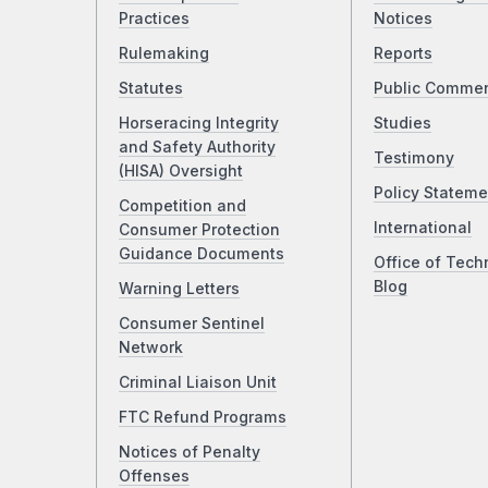
Practices
Notices
Rulemaking
Reports
Statutes
Public Comme
Horseracing Integrity
Studies
and Safety Authority
Testimony
(HISA) Oversight
Policy Stateme
Competition and
International
Consumer Protection
Guidance Documents
Office of Tech
Blog
Warning Letters
Consumer Sentinel
Network
Criminal Liaison Unit
FTC Refund Programs
Notices of Penalty
Offenses