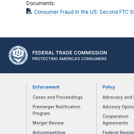
Documents
Consumer Fraud in the US: Second FTC S
Enforcement
Policy
Cases and Proceedings
Advocacy and 
Premerger Notification
Advisory Opini
Program
Cooperation
Merger Review
Agreements
Anticompetitive
Federal Regist