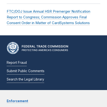
FTC/DOJ Issue Annual HSR Premerger Notification
Report to Congress; Commission Approves Final
Consent Order in Matter of CardSystems Solutions
Report Fraud
Submit Public Comments
Search the Legal Library
Enforcement