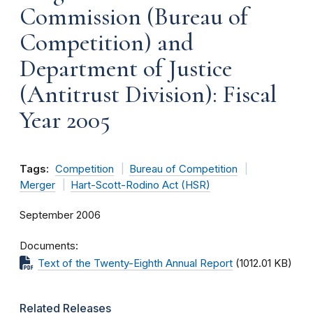
Commission (Bureau of
Competition) and
Department of Justice
(Antitrust Division): Fiscal
Year 2005
Tags:
Competition
Bureau of Competition
Merger
Hart-Scott-Rodino Act (HSR)
September 2006
Documents
Text of the Twenty-Eighth Annual Report
(1012.01 KB)
Related Releases