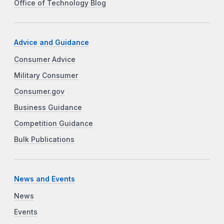
Office of Technology Blog
Advice and Guidance
Consumer Advice
Military Consumer
Consumer.gov
Business Guidance
Competition Guidance
Bulk Publications
News and Events
News
Events