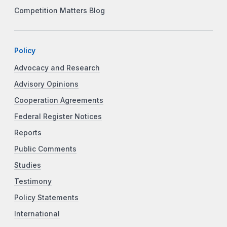
Competition Matters Blog
Policy
Advocacy and Research
Advisory Opinions
Cooperation Agreements
Federal Register Notices
Reports
Public Comments
Studies
Testimony
Policy Statements
International