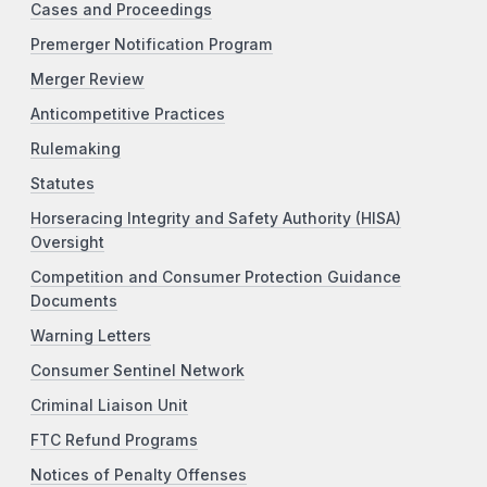
Cases and Proceedings
Premerger Notification Program
Merger Review
Anticompetitive Practices
Rulemaking
Statutes
Horseracing Integrity and Safety Authority (HISA)
Oversight
Competition and Consumer Protection Guidance
Documents
Warning Letters
Consumer Sentinel Network
Criminal Liaison Unit
FTC Refund Programs
Notices of Penalty Offenses