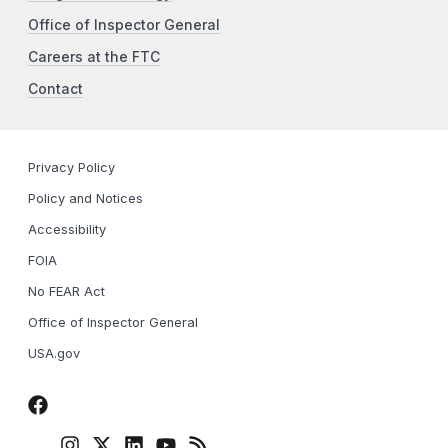
Office of Inspector General
Careers at the FTC
Contact
Privacy Policy
Policy and Notices
Accessibility
FOIA
No FEAR Act
Office of Inspector General
USA.gov