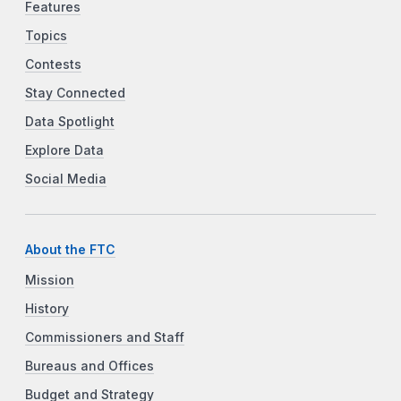
Features
Topics
Contests
Stay Connected
Data Spotlight
Explore Data
Social Media
About the FTC
Mission
History
Commissioners and Staff
Bureaus and Offices
Budget and Strategy