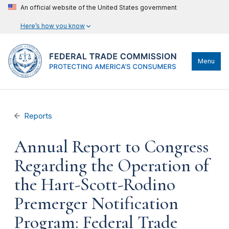
An official website of the United States government
Here’s how you know
Menu
Reports
Annual Report to Congress
Regarding the Operation of
the Hart-Scott-Rodino
Premerger Notification
Program: Federal Trade