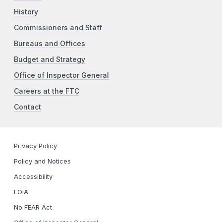
History
Commissioners and Staff
Bureaus and Offices
Budget and Strategy
Office of Inspector General
Careers at the FTC
Contact
Privacy Policy
Policy and Notices
Accessibility
FOIA
No FEAR Act