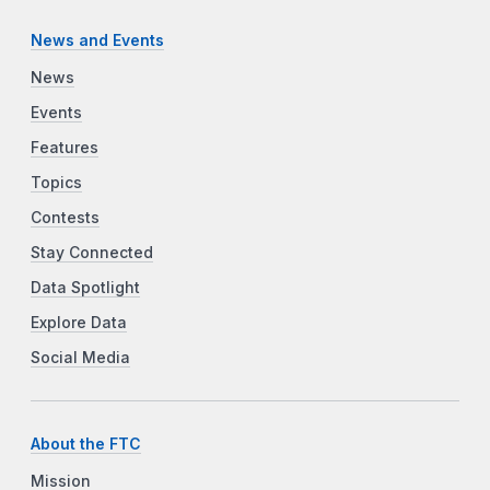
News and Events
News
Events
Features
Topics
Contests
Stay Connected
Data Spotlight
Explore Data
Social Media
About the FTC
Mission