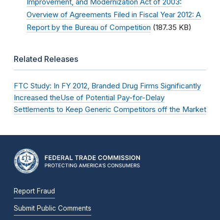
Improvement, and Modernization Act of 2003:
Overview of Agreements Filed in Fiscal Year 2012: A
Report by the Bureau of Competition
(187.35 KB)
Related Releases
FTC Study: In FY 2012, Branded Drug Firms Significantly
Increased theUse of Potential Pay-for-Delay
Settlements to Keep Generic Competitors off the Market
Report Fraud
Submit Public Comments