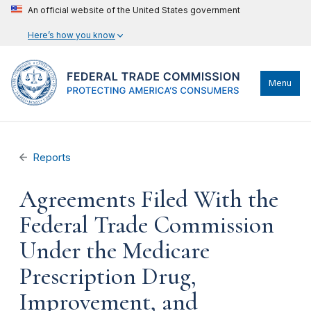
An official website of the United States government
Here’s how you know
Menu
Reports
Agreements Filed With the
Federal Trade Commission
Under the Medicare
Prescription Drug,
Improvement, and