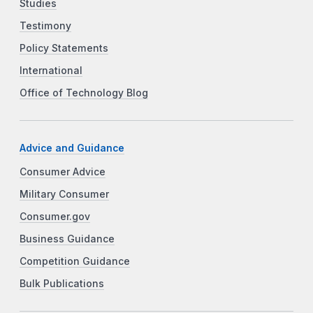
Studies
Testimony
Policy Statements
International
Office of Technology Blog
Advice and Guidance
Consumer Advice
Military Consumer
Consumer.gov
Business Guidance
Competition Guidance
Bulk Publications