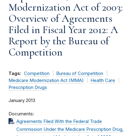
Modernization Act of 2003:
Overview of Agreements
Filed in Fiscal Year 2012: A
Report by the Bureau of
Competition
Tags:
Competition
Bureau of Competition
Medicare Modernization Act (MMA)
Health Care
Prescription Drugs
January 2013
Documents
Agreements Filed With the Federal Trade
Commission Under the Medicare Prescription Drug,