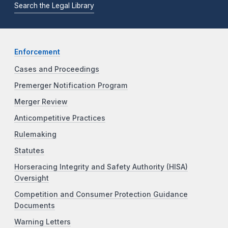
Search the Legal Library
Enforcement
Cases and Proceedings
Premerger Notification Program
Merger Review
Anticompetitive Practices
Rulemaking
Statutes
Horseracing Integrity and Safety Authority (HISA)
Oversight
Competition and Consumer Protection Guidance
Documents
Warning Letters