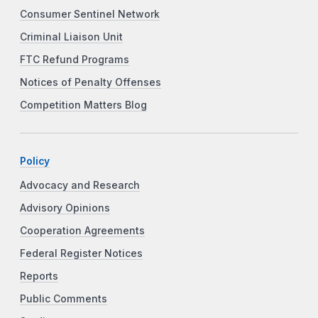
Consumer Sentinel Network
Criminal Liaison Unit
FTC Refund Programs
Notices of Penalty Offenses
Competition Matters Blog
Policy
Advocacy and Research
Advisory Opinions
Cooperation Agreements
Federal Register Notices
Reports
Public Comments