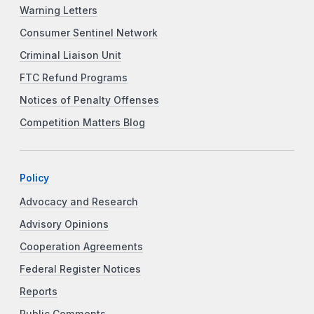
Warning Letters
Consumer Sentinel Network
Criminal Liaison Unit
FTC Refund Programs
Notices of Penalty Offenses
Competition Matters Blog
Policy
Advocacy and Research
Advisory Opinions
Cooperation Agreements
Federal Register Notices
Reports
Public Comments