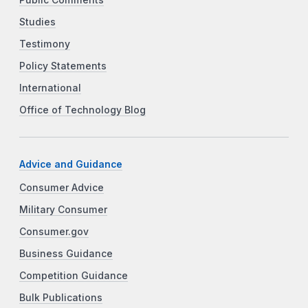
Studies
Testimony
Policy Statements
International
Office of Technology Blog
Advice and Guidance
Consumer Advice
Military Consumer
Consumer.gov
Business Guidance
Competition Guidance
Bulk Publications