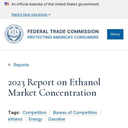
An official website of the United States government
Here’s how you know
Menu
Reports
2023 Report on Ethanol
Market Concentration
Tags:
Competition
Bureau of Competition
ethanol
Energy
Gasoline