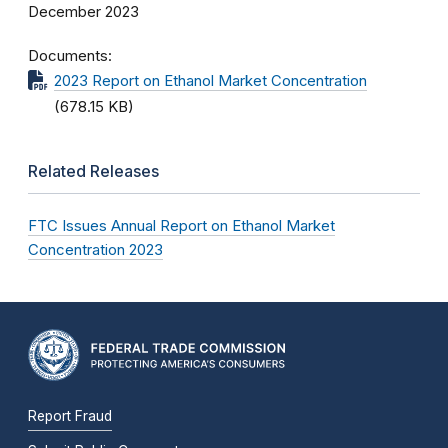
December 2023
Documents
2023 Report on Ethanol Market Concentration
(678.15 KB)
Related Releases
FTC Issues Annual Report on Ethanol Market
Concentration 2023
Report Fraud