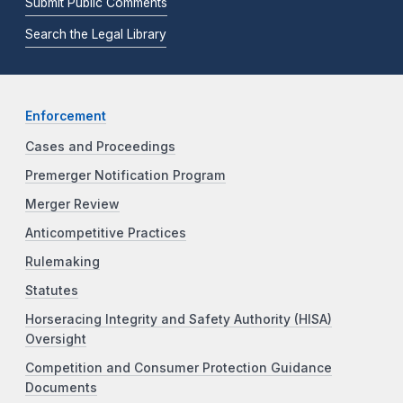
Submit Public Comments
Search the Legal Library
Enforcement
Cases and Proceedings
Premerger Notification Program
Merger Review
Anticompetitive Practices
Rulemaking
Statutes
Horseracing Integrity and Safety Authority (HISA)
Oversight
Competition and Consumer Protection Guidance
Documents