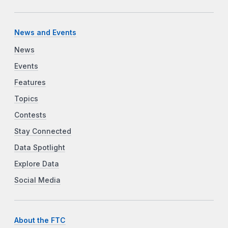
News and Events
News
Events
Features
Topics
Contests
Stay Connected
Data Spotlight
Explore Data
Social Media
About the FTC