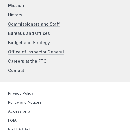
Mission
History
Commissioners and Staff
Bureaus and Offices
Budget and Strategy
Office of Inspector General
Careers at the FTC
Contact
Privacy Policy
Policy and Notices
Accessibility
FOIA
No FEAR Act