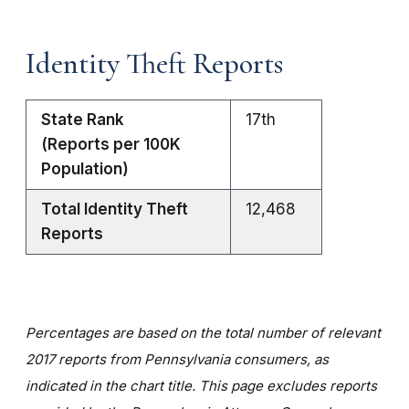
Identity Theft Reports
State Rank
17th
(Reports per 100K
Population)
Total Identity Theft
12,468
Reports
Percentages are based on the total number of relevant
2017 reports from Pennsylvania consumers, as
indicated in the chart title. This page excludes reports