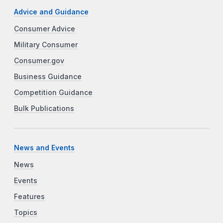
Advice and Guidance
Consumer Advice
Military Consumer
Consumer.gov
Business Guidance
Competition Guidance
Bulk Publications
News and Events
News
Events
Features
Topics