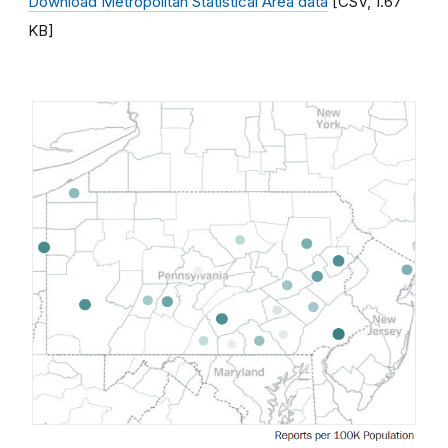
Download Metropolitan Statistical Area data
[CSV, 1.67
KB]