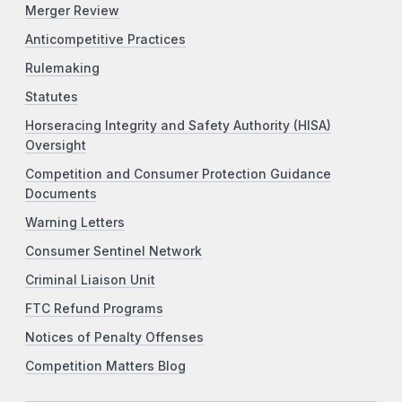
Merger Review
Anticompetitive Practices
Rulemaking
Statutes
Horseracing Integrity and Safety Authority (HISA)
Oversight
Competition and Consumer Protection Guidance
Documents
Warning Letters
Consumer Sentinel Network
Criminal Liaison Unit
FTC Refund Programs
Notices of Penalty Offenses
Competition Matters Blog