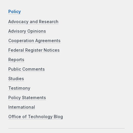
Policy
Advocacy and Research
Advisory Opinions
Cooperation Agreements
Federal Register Notices
Reports
Public Comments
Studies
Testimony
Policy Statements
International
Office of Technology Blog