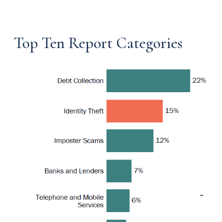
Top Ten Report Categories