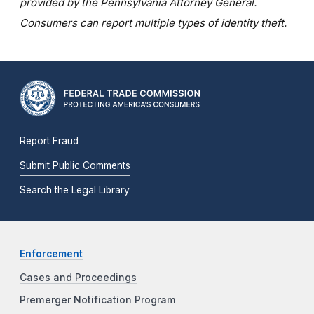
provided by the Pennsylvania Attorney General.
Consumers can report multiple types of identity theft.
Report Fraud
Submit Public Comments
Search the Legal Library
Enforcement
Cases and Proceedings
Premerger Notification Program