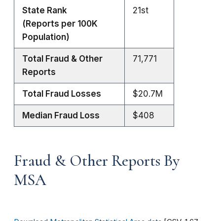
State Rank
21st
(Reports per 100K
Population)
Total Fraud & Other
71,771
Reports
Total Fraud Losses
$20.7M
Median Fraud Loss
$408
Fraud & Other Reports By
MSA