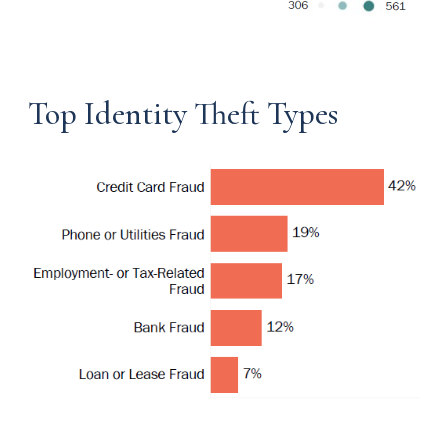
Top Identity Theft Types