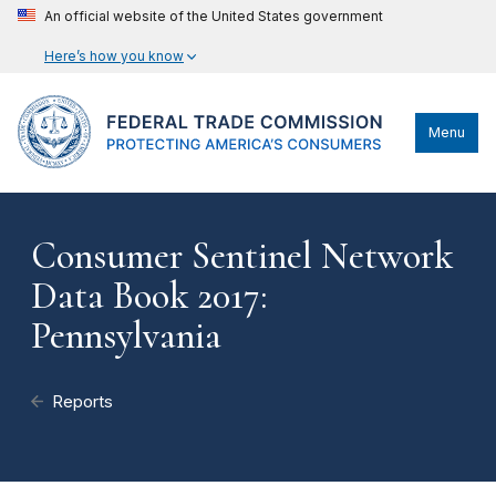
An official website of the United States government
Here’s how you know
Menu
Consumer Sentinel Network
Data Book 2017:
Pennsylvania
Reports