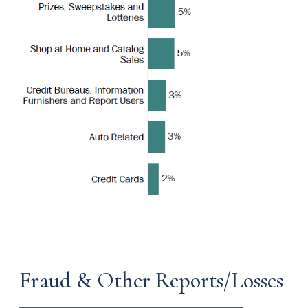
Fraud & Other Reports/Losses