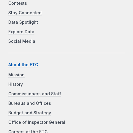
Contests
Stay Connected
Data Spotlight
Explore Data
Social Media
About the FTC
Mission
History
Commissioners and Staff
Bureaus and Offices
Budget and Strategy
Office of Inspector General
Careers at the FTC