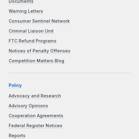
Documents
Warning Letters
Consumer Sentinel Network
Criminal Liaison Unit
FTC Refund Programs
Notices of Penalty Offenses
Competition Matters Blog
Policy
Advocacy and Research
Advisory Opinions
Cooperation Agreements
Federal Register Notices
Reports