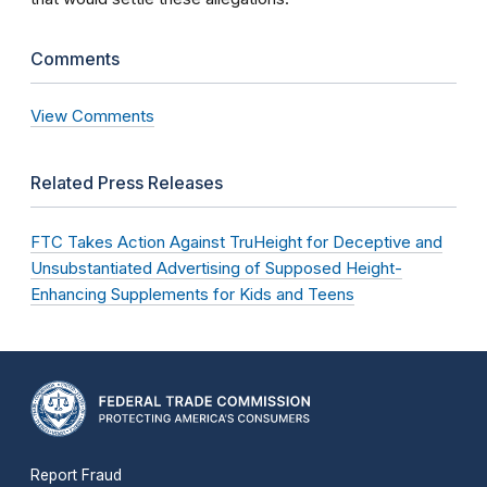
Comments
View Comments
Related Press Releases
FTC Takes Action Against TruHeight for Deceptive and
Unsubstantiated Advertising of Supposed Height-
Enhancing Supplements for Kids and Teens
Report Fraud