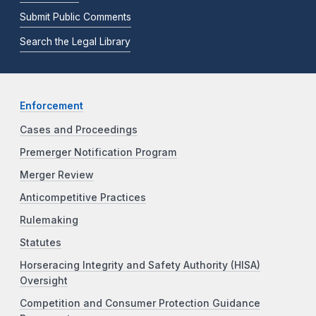
Submit Public Comments
Search the Legal Library
Enforcement
Cases and Proceedings
Premerger Notification Program
Merger Review
Anticompetitive Practices
Rulemaking
Statutes
Horseracing Integrity and Safety Authority (HISA)
Oversight
Competition and Consumer Protection Guidance