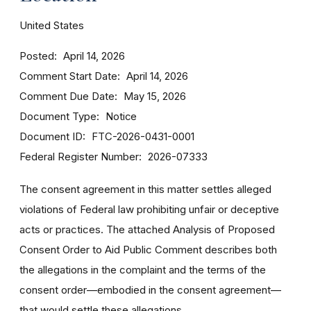
United States
Posted
April 14, 2026
Comment Start Date
April 14, 2026
Comment Due Date
May 15, 2026
Document Type
Notice
Document ID
FTC-2026-0431-0001
Federal Register Number
2026-07333
The consent agreement in this matter settles alleged
violations of Federal law prohibiting unfair or deceptive
acts or practices. The attached Analysis of Proposed
Consent Order to Aid Public Comment describes both
the allegations in the complaint and the terms of the
consent order—embodied in the consent agreement—
that would settle these allegations.