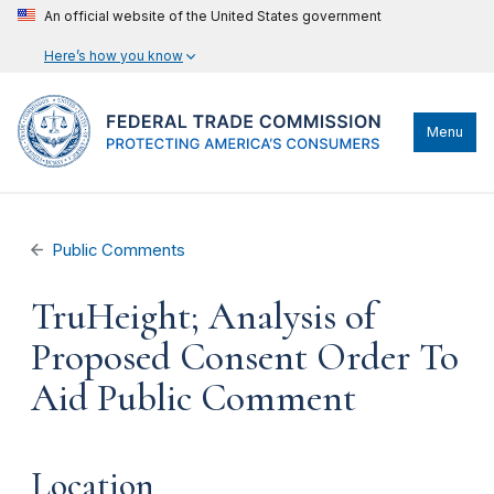
An official website of the United States government
Here’s how you know
Menu
Public Comments
TruHeight; Analysis of
Proposed Consent Order To
Aid Public Comment
Location