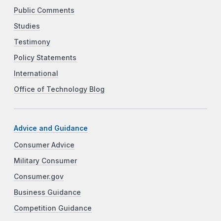
Public Comments
Studies
Testimony
Policy Statements
International
Office of Technology Blog
Advice and Guidance
Consumer Advice
Military Consumer
Consumer.gov
Business Guidance
Competition Guidance