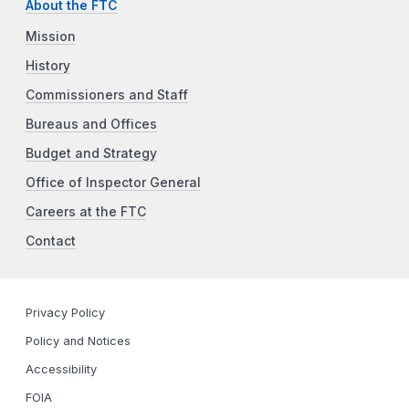
About the FTC
Mission
History
Commissioners and Staff
Bureaus and Offices
Budget and Strategy
Office of Inspector General
Careers at the FTC
Contact
Privacy Policy
Policy and Notices
Accessibility
FOIA