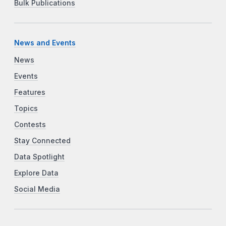
Bulk Publications
News and Events
News
Events
Features
Topics
Contests
Stay Connected
Data Spotlight
Explore Data
Social Media