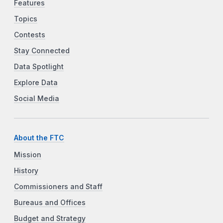
Features
Topics
Contests
Stay Connected
Data Spotlight
Explore Data
Social Media
About the FTC
Mission
History
Commissioners and Staff
Bureaus and Offices
Budget and Strategy