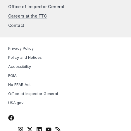
Office of Inspector General
Careers at the FTC
Contact
Privacy Policy
Policy and Notices
Accessibility
FOIA
No FEAR Act
Office of Inspector General
USA.gov