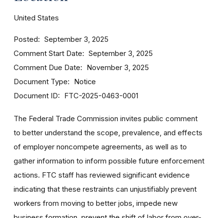
United States
Posted
September 3, 2025
Comment Start Date
September 3, 2025
Comment Due Date
November 3, 2025
Document Type
Notice
Document ID
FTC-2025-0463-0001
The Federal Trade Commission invites public comment
to better understand the scope, prevalence, and effects
of employer noncompete agreements, as well as to
gather information to inform possible future enforcement
actions. FTC staff has reviewed significant evidence
indicating that these restraints can unjustifiably prevent
workers from moving to better jobs, impede new
business formation, prevent the shift of labor from over-