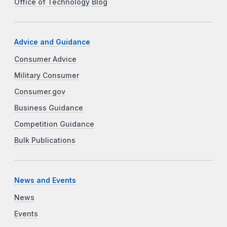
Office of Technology Blog
Advice and Guidance
Consumer Advice
Military Consumer
Consumer.gov
Business Guidance
Competition Guidance
Bulk Publications
News and Events
News
Events