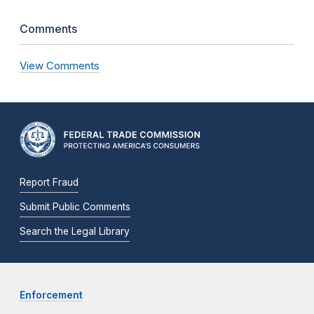
Comments
View Comments
Report Fraud
Submit Public Comments
Search the Legal Library
Enforcement