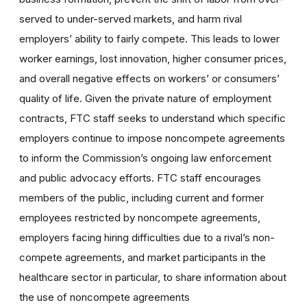
served to under-served markets, and harm rival
employers’ ability to fairly compete. This leads to lower
worker earnings, lost innovation, higher consumer prices,
and overall negative effects on workers’ or consumers’
quality of life. Given the private nature of employment
contracts, FTC staff seeks to understand which specific
employers continue to impose noncompete agreements
to inform the Commission’s ongoing law enforcement
and public advocacy efforts. FTC staff encourages
members of the public, including current and former
employees restricted by noncompete agreements,
employers facing hiring difficulties due to a rival’s non-
compete agreements, and market participants in the
healthcare sector in particular, to share information about
the use of noncompete agreements