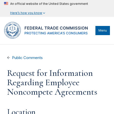
An official website of the United States government
Here’s how you know
Menu
Public Comments
Request for Information
Regarding Employee
Noncompete Agreements
Location