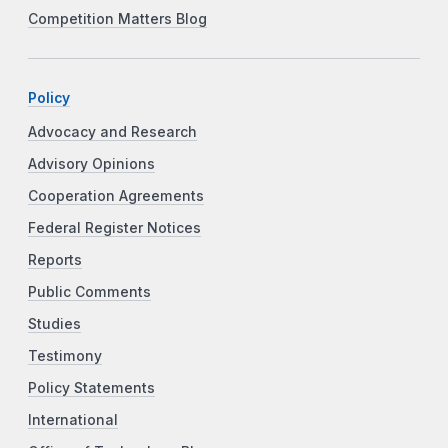
Competition Matters Blog
Policy
Advocacy and Research
Advisory Opinions
Cooperation Agreements
Federal Register Notices
Reports
Public Comments
Studies
Testimony
Policy Statements
International