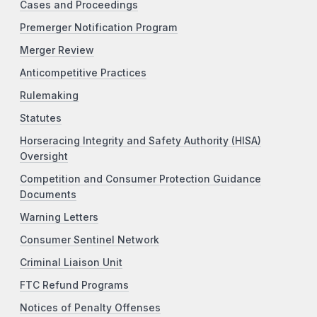
Cases and Proceedings
Premerger Notification Program
Merger Review
Anticompetitive Practices
Rulemaking
Statutes
Horseracing Integrity and Safety Authority (HISA)
Oversight
Competition and Consumer Protection Guidance
Documents
Warning Letters
Consumer Sentinel Network
Criminal Liaison Unit
FTC Refund Programs
Notices of Penalty Offenses