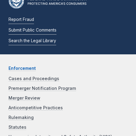
Report Fraud
Submit Public Comments
Search the Legal Library
Enforcement
Cases and Proceedings
Premerger Notification Program
Merger Review
Anticompetitive Practices
Rulemaking
Statutes