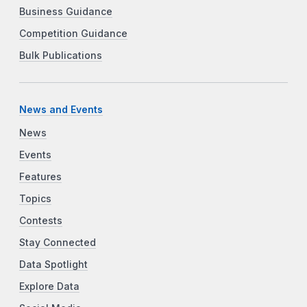
Business Guidance
Competition Guidance
Bulk Publications
News and Events
News
Events
Features
Topics
Contests
Stay Connected
Data Spotlight
Explore Data