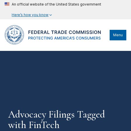
An official website of the United States government
Here’s how you know
Menu
Advocacy Filings Tagged
with FinTech