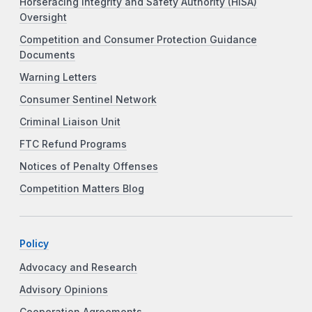
Horseracing Integrity and Safety Authority (HISA)
Oversight
Competition and Consumer Protection Guidance
Documents
Warning Letters
Consumer Sentinel Network
Criminal Liaison Unit
FTC Refund Programs
Notices of Penalty Offenses
Competition Matters Blog
Policy
Advocacy and Research
Advisory Opinions
Cooperation Agreements