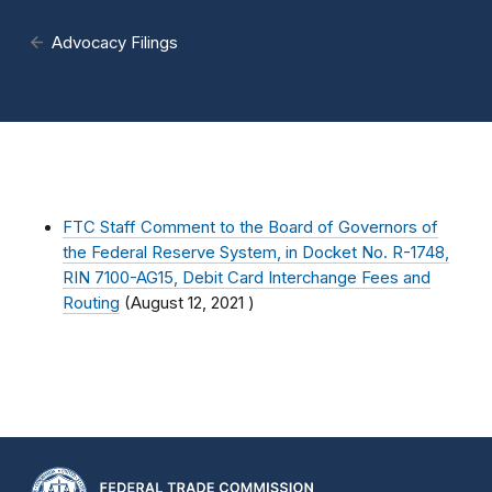
Advocacy Filings
FTC Staff Comment to the Board of Governors of
the Federal Reserve System, in Docket No. R-1748,
RIN 7100-AG15, Debit Card Interchange Fees and
Routing
(
August 12, 2021
)