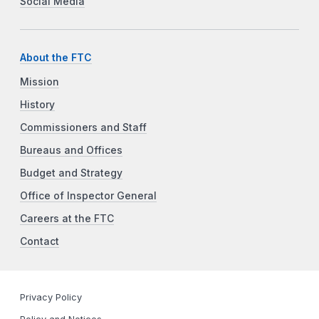
Social Media
About the FTC
Mission
History
Commissioners and Staff
Bureaus and Offices
Budget and Strategy
Office of Inspector General
Careers at the FTC
Contact
Privacy Policy