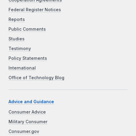
Federal Register Notices
Reports
Public Comments
Studies
Testimony
Policy Statements
International
Office of Technology Blog
Advice and Guidance
Consumer Advice
Military Consumer
Consumer.gov