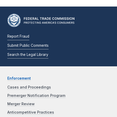
Report Fraud
Submit Public Comments
Search the Legal Library
Enforcement
Cases and Proceedings
Premerger Notification Program
Merger Review
Anticompetitive Practices