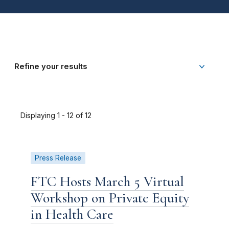
Refine your results
Displaying 1 - 12 of 12
Press Release
FTC Hosts March 5 Virtual
Workshop on Private Equity
in Health Care