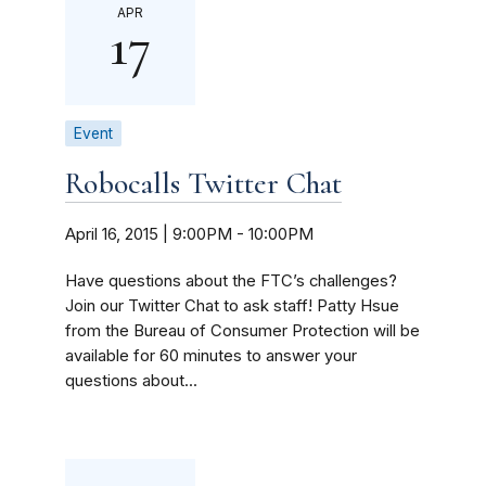
APR
17
Event
Robocalls Twitter Chat
April 16, 2015 | 9:00PM
-
10:00PM
Have questions about the FTC’s challenges?
Join our Twitter Chat to ask staff! Patty Hsue
from the Bureau of Consumer Protection will be
available for 60 minutes to answer your
questions about...