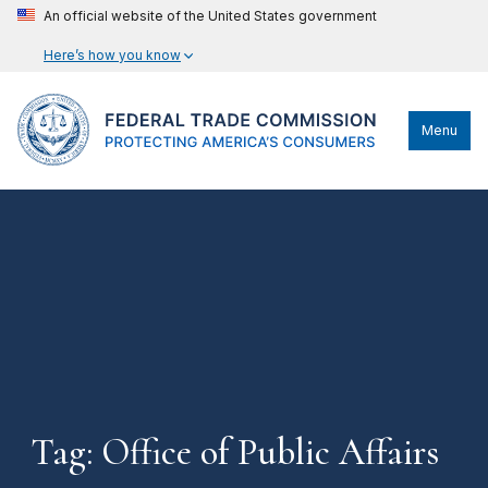
An official website of the United States government
Here’s how you know
Menu
Tag: Office of Public Affairs