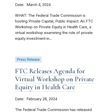
Date
March 4, 2024
WHAT: The Federal Trade Commission is
hosting Private Capital, Public Impact: An FTC
Workshop on Private Equity in Health Care, a
virtual workshop examining the role of private
equity investment in...
Press Release
FTC Releases Agenda for
Virtual Workshop on Private
Equity in Health Care
Date
February 28, 2024
The Federal Trade Commission has released