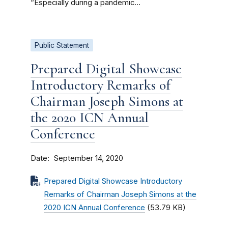
“Especially during a pandemic...
Public Statement
Prepared Digital Showcase
Introductory Remarks of
Chairman Joseph Simons at
the 2020 ICN Annual
Conference
Date
September 14, 2020
Prepared Digital Showcase Introductory
Remarks of Chairman Joseph Simons at the
2020 ICN Annual Conference
(53.79 KB)