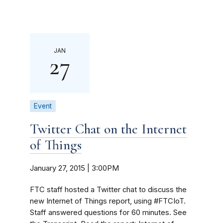
JAN
27
Event
Twitter Chat on the Internet
of Things
January 27, 2015 | 3:00PM
FTC staff hosted a Twitter chat to discuss the
new Internet of Things report, using #FTCIoT.
Staff answered questions for 60 minutes. See