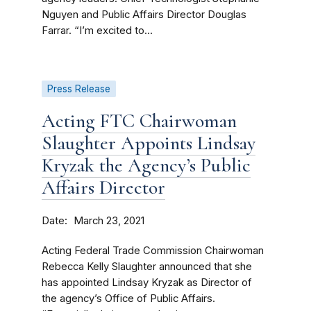
Nguyen and Public Affairs Director Douglas
Farrar. “I’m excited to...
Press Release
Acting FTC Chairwoman
Slaughter Appoints Lindsay
Kryzak the Agency’s Public
Affairs Director
Date
March 23, 2021
Acting Federal Trade Commission Chairwoman
Rebecca Kelly Slaughter announced that she
has appointed Lindsay Kryzak as Director of
the agency’s Office of Public Affairs.