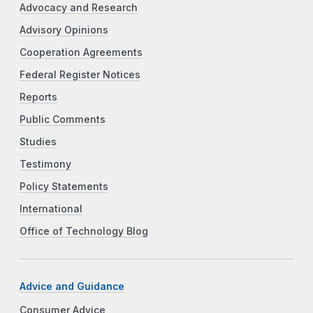
Advocacy and Research
Advisory Opinions
Cooperation Agreements
Federal Register Notices
Reports
Public Comments
Studies
Testimony
Policy Statements
International
Office of Technology Blog
Advice and Guidance
Consumer Advice