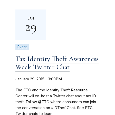
JAN
29
Event
Tax Identity Theft Awareness
Week Twitter Chat
January 29, 2015 | 3:00PM
The FTC and the Identity Theft Resource
Center will co-host a Twitter chat about tax ID
theft. Follow @FTC where consumers can join
the conversation on #IDTheftChat. See FTC
Twitter chats to learn...