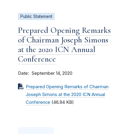
Public Statement
Prepared Opening Remarks
of Chairman Joseph Simons
at the 2020 ICN Annual
Conference
Date
September 14, 2020
Prepared Opening Remarks of Chairman
Joseph Simons at the 2020 ICN Annual
Conference
(46.94 KB)