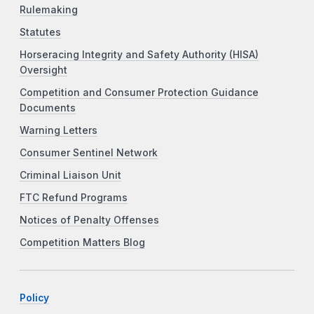
Rulemaking
Statutes
Horseracing Integrity and Safety Authority (HISA)
Oversight
Competition and Consumer Protection Guidance
Documents
Warning Letters
Consumer Sentinel Network
Criminal Liaison Unit
FTC Refund Programs
Notices of Penalty Offenses
Competition Matters Blog
Policy