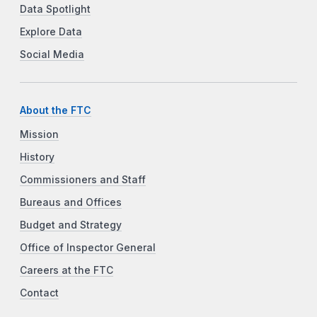
Data Spotlight
Explore Data
Social Media
About the FTC
Mission
History
Commissioners and Staff
Bureaus and Offices
Budget and Strategy
Office of Inspector General
Careers at the FTC
Contact