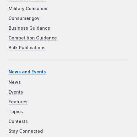
Military Consumer
Consumer.gov
Business Guidance
Competition Guidance
Bulk Publications
News and Events
News
Events
Features
Topics
Contests
Stay Connected