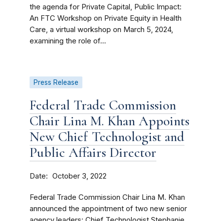
the agenda for Private Capital, Public Impact:
An FTC Workshop on Private Equity in Health
Care, a virtual workshop on March 5, 2024,
examining the role of...
Press Release
Federal Trade Commission
Chair Lina M. Khan Appoints
New Chief Technologist and
Public Affairs Director
Date
October 3, 2022
Federal Trade Commission Chair Lina M. Khan
announced the appointment of two new senior
agency leaders: Chief Technologist Stephanie