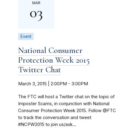
MAR
03
Event
National Consumer
Protection Week 2015
Twitter Chat
March 3, 2015 | 2:00PM
-
3:00PM
The FTC will host a Twitter chat on the topic of
Imposter Scams, in conjunction with National
Consumer Protection Week 2015. Follow @FTC
to track the conversation and tweet
#NCPW2015 to join us/ask...