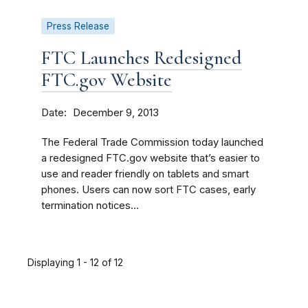
Press Release
FTC Launches Redesigned
FTC.gov Website
Date
December 9, 2013
The Federal Trade Commission today launched
a redesigned FTC.gov website that’s easier to
use and reader friendly on tablets and smart
phones. Users can now sort FTC cases, early
termination notices...
Displaying 1 - 12 of 12