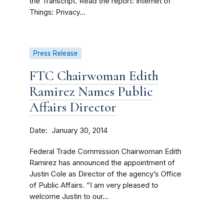
the Transcript. Read the report: Internet of
Things: Privacy...
Press Release
FTC Chairwoman Edith
Ramirez Names Public
Affairs Director
Date
January 30, 2014
Federal Trade Commission Chairwoman Edith
Ramirez has announced the appointment of
Justin Cole as Director of the agency’s Office
of Public Affairs. “I am very pleased to
welcome Justin to our...