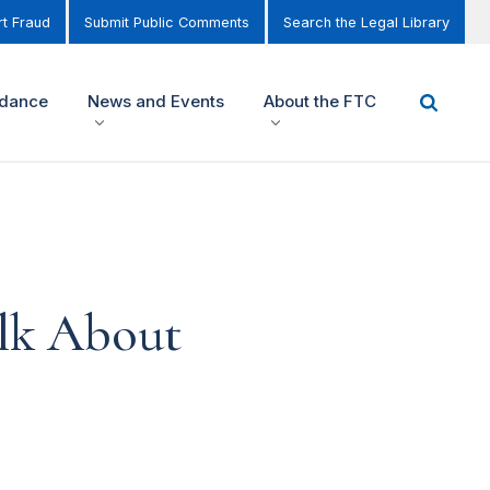
t Fraud
Submit Public Comments
Search the Legal Library
idance
News and Events
About the FTC
lk About