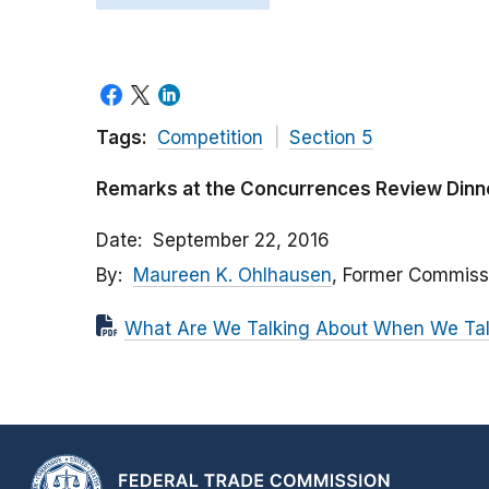
Tags:
Competition
Section 5
Remarks at the Concurrences Review Dinn
Date
September 22, 2016
By
Maureen K. Ohlhausen
, Former Commiss
What Are We Talking About When We Talk