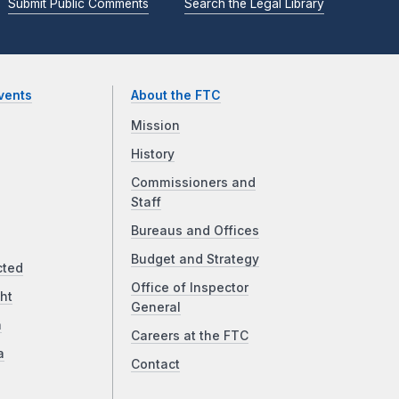
Submit Public Comments
Search the Legal Library
vents
About the FTC
Mission
History
Commissioners and
Staff
Bureaus and Offices
Budget and Strategy
cted
Office of Inspector
ht
General
a
Careers at the FTC
a
Contact