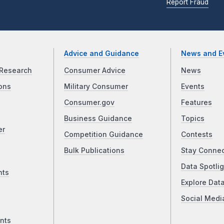
Report Fraud
Advice and Guidance
News and E
Research
Consumer Advice
News
ons
Military Consumer
Events
Consumer.gov
Features
Business Guidance
Topics
er
Competition Guidance
Contests
Bulk Publications
Stay Conne
Data Spotlig
nts
Explore Dat
Social Medi
nts