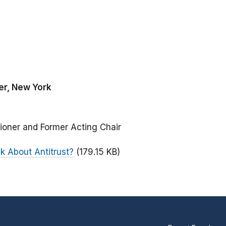
er, New York
ioner and Former Acting Chair
 About Antitrust?
(179.15 KB)