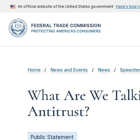
An official website of the United States government
Here's how 
Home
News and Events
News
Speeche
What Are We Talk
Antitrust?
Public Statement