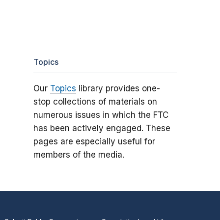
Topics
Our
Topics
library provides one-
stop collections of materials on
numerous issues in which the FTC
has been actively engaged. These
pages are especially useful for
members of the media.