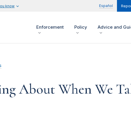
Español
you know
Repor
Enforcement
Policy
Advice and Gu
s
ing About When We Ta