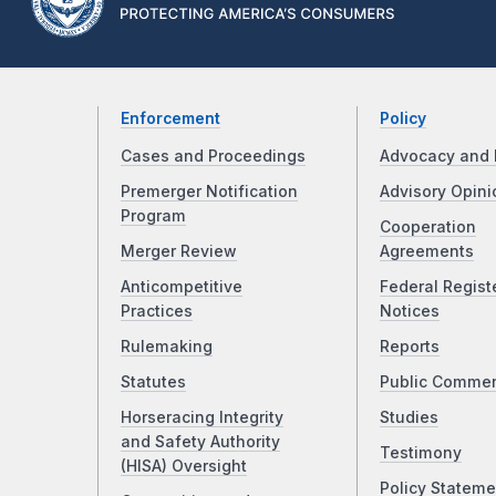
Enforcement
Policy
Cases and Proceedings
Advocacy and 
Premerger Notification
Advisory Opini
Program
Cooperation
Merger Review
Agreements
Anticompetitive
Federal Regist
Practices
Notices
Rulemaking
Reports
Statutes
Public Comme
Horseracing Integrity
Studies
and Safety Authority
Testimony
(HISA) Oversight
Policy Stateme