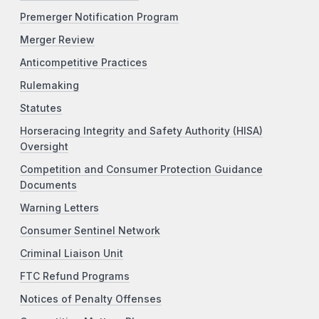
Premerger Notification Program
Merger Review
Anticompetitive Practices
Rulemaking
Statutes
Horseracing Integrity and Safety Authority (HISA)
Oversight
Competition and Consumer Protection Guidance
Documents
Warning Letters
Consumer Sentinel Network
Criminal Liaison Unit
FTC Refund Programs
Notices of Penalty Offenses