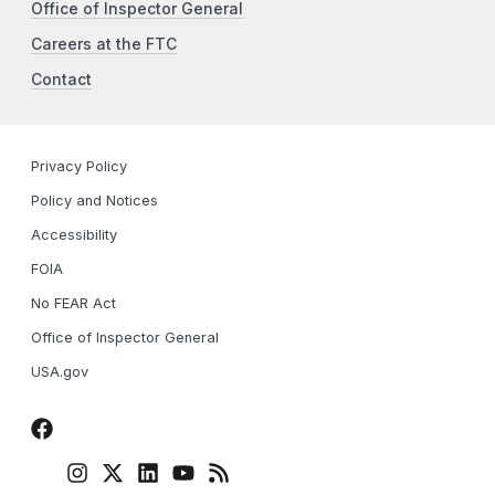
Office of Inspector General
Careers at the FTC
Contact
Privacy Policy
Policy and Notices
Accessibility
FOIA
No FEAR Act
Office of Inspector General
USA.gov