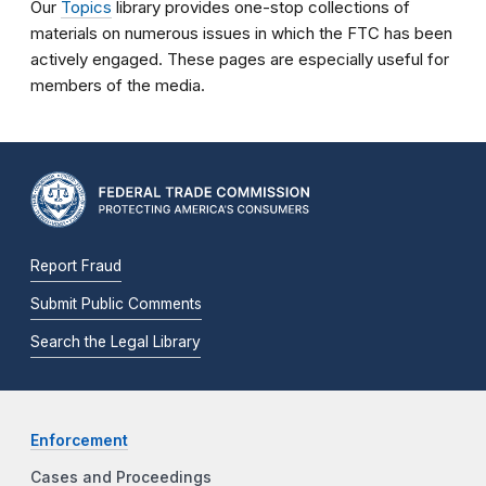
Our
Topics
library provides one-stop collections of
materials on numerous issues in which the FTC has been
actively engaged. These pages are especially useful for
members of the media.
Report Fraud
Submit Public Comments
Search the Legal Library
Enforcement
Cases and Proceedings