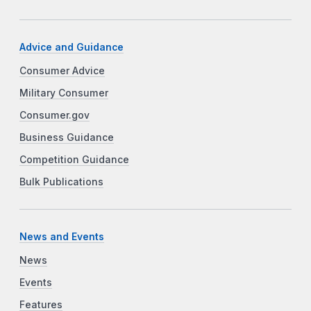
Advice and Guidance
Consumer Advice
Military Consumer
Consumer.gov
Business Guidance
Competition Guidance
Bulk Publications
News and Events
News
Events
Features