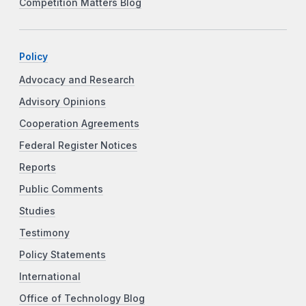
Competition Matters Blog
Policy
Advocacy and Research
Advisory Opinions
Cooperation Agreements
Federal Register Notices
Reports
Public Comments
Studies
Testimony
Policy Statements
International
Office of Technology Blog