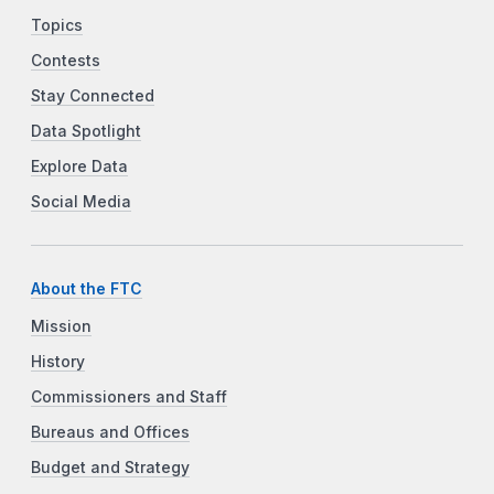
Topics
Contests
Stay Connected
Data Spotlight
Explore Data
Social Media
About the FTC
Mission
History
Commissioners and Staff
Bureaus and Offices
Budget and Strategy