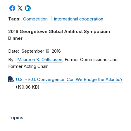
Tags:
Competition
international cooperation
2016 Georgetown Global Antitrust Symposium
Dinner
Date
September 19, 2016
By
Maureen K. Ohlhausen
, Former Commissioner and
Former Acting Chair
U.S. – E.U. Convergence: Can We Bridge the Atlantic?
(190.86 KB)
Topics