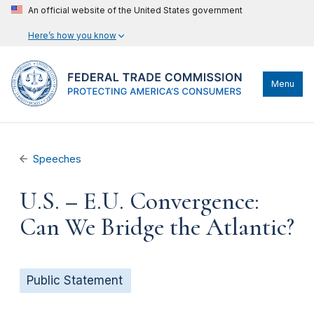
An official website of the United States government
Here’s how you know
Menu
Speeches
U.S. – E.U. Convergence:
Can We Bridge the Atlantic?
Public Statement