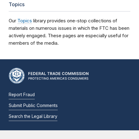
Topics
Our
Topics
library provides one-stop collections of
materials on numerous issues in which the FTC has been
actively engaged. These pages are especially useful for
members of the media.
Report Fraud
Submit Public Comments
Search the Legal Library