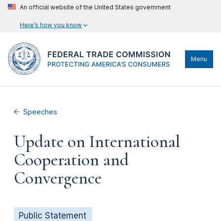
An official website of the United States government
Here’s how you know
Menu
Speeches
Update on International
Cooperation and
Convergence
Public Statement