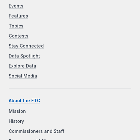
Events
Features
Topics
Contests
Stay Connected
Data Spotlight
Explore Data
Social Media
About the FTC
Mission
History
Commissioners and Staff