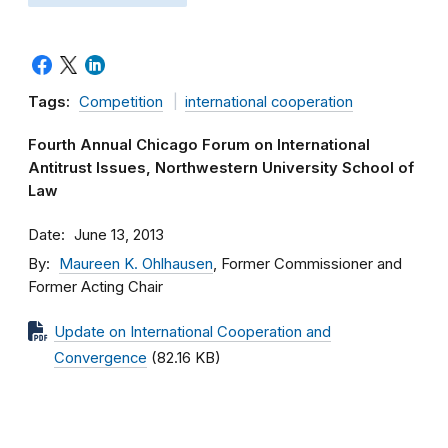
Tags:
Competition
international cooperation
Fourth Annual Chicago Forum on International
Antitrust Issues, Northwestern University School of
Law
Date
June 13, 2013
By
Maureen K. Ohlhausen
, Former Commissioner and
Former Acting Chair
Update on International Cooperation and
Convergence
(82.16 KB)