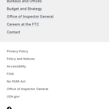
Bureaus and Offices
Budget and Strategy
Office of Inspector General
Careers at the FTC
Contact
Privacy Policy
Policy and Notices
Accessibility
FOIA
No FEAR Act
Office of Inspector General
USA.gov