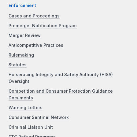
Enforcement
Cases and Proceedings
Premerger Notification Program
Merger Review
Anticompetitive Practices
Rulemaking
Statutes
Horseracing Integrity and Safety Authority (HISA)
Oversight
Competition and Consumer Protection Guidance
Documents
Warning Letters
Consumer Sentinel Network
Criminal Liaison Unit
FTC Refund Programs