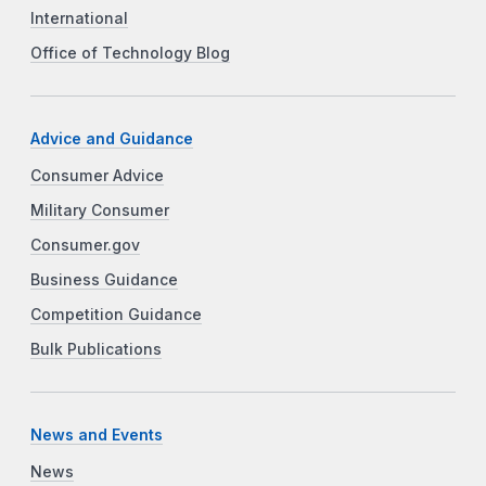
International
Office of Technology Blog
Advice and Guidance
Consumer Advice
Military Consumer
Consumer.gov
Business Guidance
Competition Guidance
Bulk Publications
News and Events
News