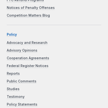
Notices of Penalty Offenses
Competition Matters Blog
Policy
Advocacy and Research
Advisory Opinions
Cooperation Agreements
Federal Register Notices
Reports
Public Comments
Studies
Testimony
Policy Statements